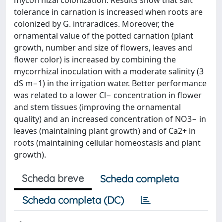
mycorrhizal colonization. Results show that salt
tolerance in carnation is increased when roots are
colonized by G. intraradices. Moreover, the
ornamental value of the potted carnation (plant
growth, number and size of flowers, leaves and
flower color) is increased by combining the
mycorrhizal inoculation with a moderate salinity (3
dS m−1) in the irrigation water. Better performance
was related to a lower Cl− concentration in flower
and stem tissues (improving the ornamental
quality) and an increased concentration of NO3− in
leaves (maintaining plant growth) and of Ca2+ in
roots (maintaining cellular homeostasis and plant
growth).
Scheda breve
Scheda completa
Scheda completa (DC)