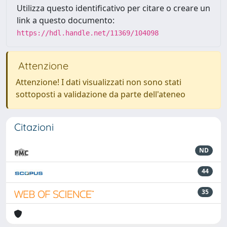
Utilizza questo identificativo per citare o creare un
link a questo documento:
https://hdl.handle.net/11369/104098
Attenzione
Attenzione! I dati visualizzati non sono stati
sottoposti a validazione da parte dell'ateneo
Citazioni
ND
44
35