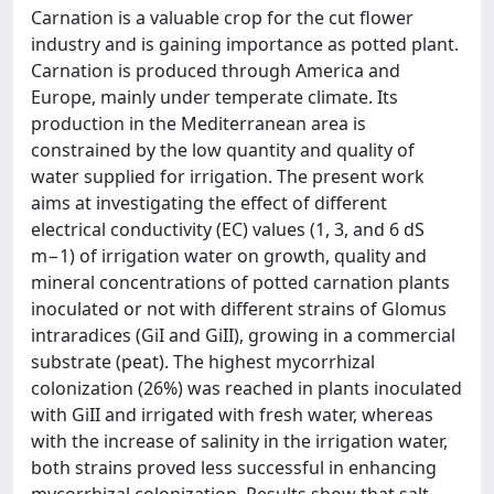
Carnation is a valuable crop for the cut flower
industry and is gaining importance as potted plant.
Carnation is produced through America and
Europe, mainly under temperate climate. Its
production in the Mediterranean area is
constrained by the low quantity and quality of
water supplied for irrigation. The present work
aims at investigating the effect of different
electrical conductivity (EC) values (1, 3, and 6 dS
m−1) of irrigation water on growth, quality and
mineral concentrations of potted carnation plants
inoculated or not with different strains of Glomus
intraradices (GiI and GiII), growing in a commercial
substrate (peat). The highest mycorrhizal
colonization (26%) was reached in plants inoculated
with GiII and irrigated with fresh water, whereas
with the increase of salinity in the irrigation water,
both strains proved less successful in enhancing