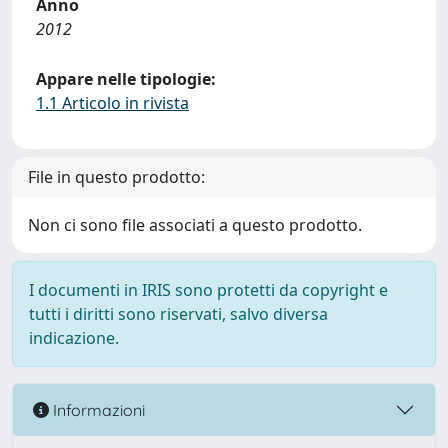
Anno
2012
Appare nelle tipologie:
1.1 Articolo in rivista
File in questo prodotto:
Non ci sono file associati a questo prodotto.
I documenti in IRIS sono protetti da copyright e
tutti i diritti sono riservati, salvo diversa
indicazione.
Informazioni