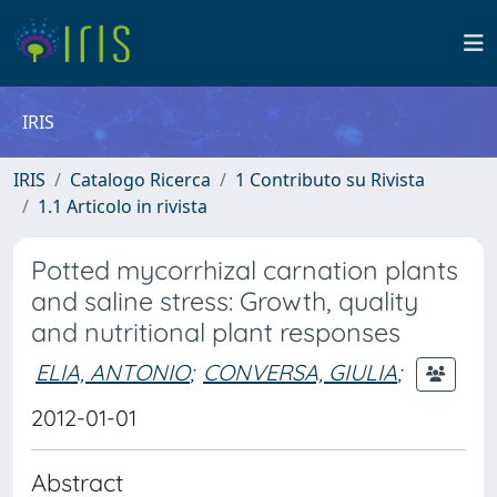
IRIS
IRIS
Catalogo Ricerca
1 Contributo su Rivista
1.1 Articolo in rivista
Potted mycorrhizal carnation plants
and saline stress: Growth, quality
and nutritional plant responses
ELIA, ANTONIO
;
CONVERSA, GIULIA
;
2012-01-01
Abstract