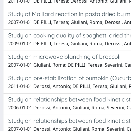
2011-01-01 DE PILLI, Teresa; Derossi, Antonio; Giuliani, 
Study of Maillard reaction in pasta dried by 
2007-01-01 DE PILLI, Teresa; Giuliani, Roma; Derossi, Ant
Study on cooking quality of spaghetti dried 
2009-01-01 DE PILLI, Teresa; Giuliani, Roma; Derossi, Ant
Study on microwave blanching of broccoli
2007-01-01 Giuliani, Roma; DE PILLI, Teresa; Severini, Ca
Study on pre-stabilization of pumpkin (Cucur
2011-01-01 Derossi, Antonio; DE PILLI, Teresa; Giuliani, R
Study on relationships between food kinetic 
2006-01-01 Derossi, Antonio; Giuliani, Roma; Severini, C
Study on relationships between food kinetic 
2007-01-01 Derossi, Antonio; Giuliani, Roma; Severini, C