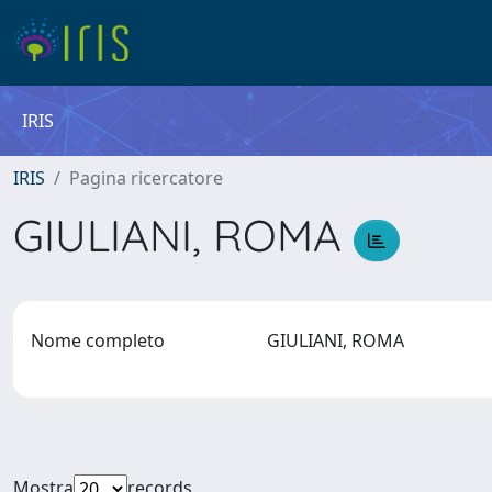
IRIS
IRIS
Pagina ricercatore
GIULIANI, ROMA
Nome completo
GIULIANI, ROMA
Mostra
records