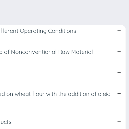
fferent Operating Conditions
Up of Nonconventional Raw Material
ed on wheat flour with the addition of oleic
ucts