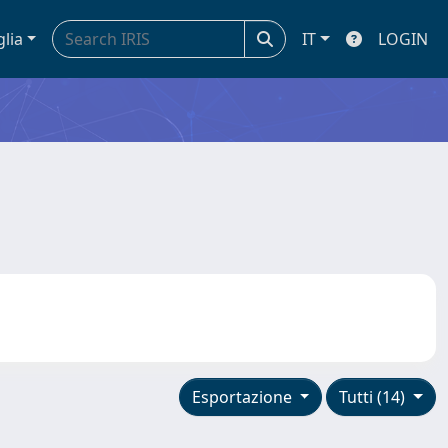
glia
IT
LOGIN
Esportazione
Tutti (14)