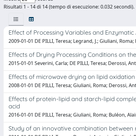
Risultati 1 - 14 di 14 (tempo di esecuzione: 0.032 secondi).
Effect of Processing Variables and Enzymatic
2009-01-01 DE PILLI, Teresa; Legrand, J.; Giuliani, Roma; 
Effects of Drying Processing Conditions on 
2015-01-01 Severini, Carla; DE PILLI, Teresa; Derossi, An
Effects of microwave drying on lipid oxidation
2008-01-01 DE PILLI, Teresa; Giuliani, Roma; Derossi, Ant
Effects of protein-lipid and starch-lipid compl
acid
2016-01-01 DE PILLI, Teresa; Giuliani, Roma; Buléon, Ala
Study of an innovative combination between