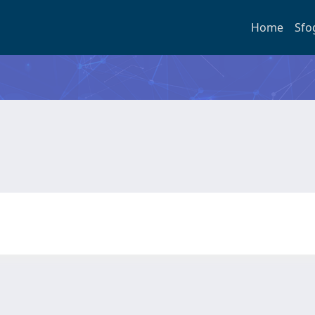
Home
Sfo