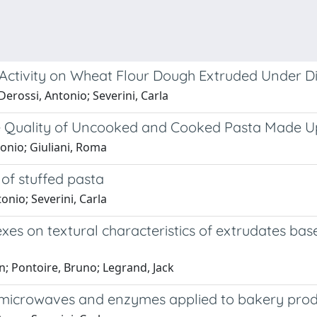
 Activity on Wheat Flour Dough Extruded Under Di
Derossi, Antonio; Severini, Carla
the Quality of Uncooked and Cooked Pasta Made 
tonio; Giuliani, Roma
 of stuffed pasta
onio; Severini, Carla
exes on textural characteristics of extrudates bas
in; Pontoire, Bruno; Legrand, Jack
 microwaves and enzymes applied to bakery prod