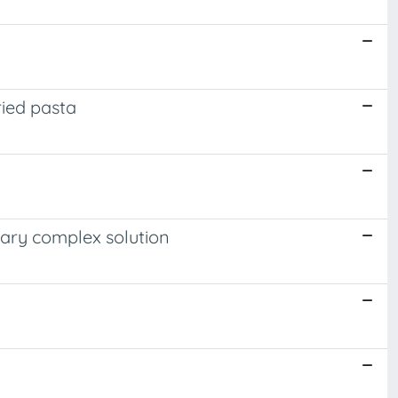
ried pasta
nary complex solution