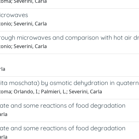
Roma; Severini, Carla
microwaves
onio; Severini, Carla
through microwaves and comparison with hot air d
onio; Severini, Carla
rla
bita moschata) by osmotic dehydration in quater
oma; Orlando, I.; Palmieri, L.; Severini, Carla
state and some reactions of food degradation
arla
state and some reactions of food degradation
arla