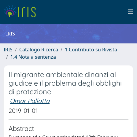
IRIS
IRIS
Catalogo Ricerca
1 Contributo su Rivista
1.4 Nota a sentenza
Il migrante ambientale dinanzi al
giudice e il problema degli obblighi
di protezione
Omar Pallotta
2019-01-01
Abstract