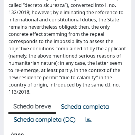
called “decreto sicurezza”), converted into l. no.
132/2018; however, by eliminating the reference to
international and constitutional duties, the State
remains nevertheless obliged; then, the only
concrete effect stemming from the repeal
corresponds to the impossibility to assess the
objective conditions complained of by the applicant
(namely, the above mentioned serious reasons of
humanitarian nature); in any case, the latter seem
to re-emerge, at least partly, in the context of the
new residence permit “due to calamity” in the
country of origin, introduced by the same d.l. no.
113/2018.
Scheda breve
Scheda completa
Scheda completa (DC)
Anno