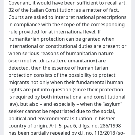
Covenant, it would have been sufficient to recall art.
32 of the Italian Constitution; as a matter of fact,
Courts are asked to interpret national prescriptions
in compliance with the scope of the corresponding
rule provided for at international level. If
humanitarian protection can be granted when
international or constitutional duties are present or
when serious reasons of humanitarian nature
(«seri motivi…di carattere umanitario») are
detected, then the essence of humanitarian
protection consists of the possibility to protect
migrants not only when their fundamental human
rights are put into question (since their protection
is required by both international and constitutional
law), but also – and especially – when the “asylum”
seeker cannot be repatriated due to the social,
political and environmental situation in his/her
country of origin. Art. 5, par. 6, d.lgs. no. 286/1998
has been partially repealed by d.l. no. 113/2018 (so-