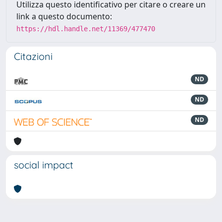
Utilizza questo identificativo per citare o creare un
link a questo documento:
https://hdl.handle.net/11369/477470
Citazioni
ND
ND
ND
social impact