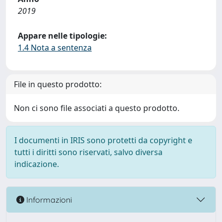
2019
Appare nelle tipologie:
1.4 Nota a sentenza
File in questo prodotto:
Non ci sono file associati a questo prodotto.
I documenti in IRIS sono protetti da copyright e
tutti i diritti sono riservati, salvo diversa
indicazione.
Informazioni