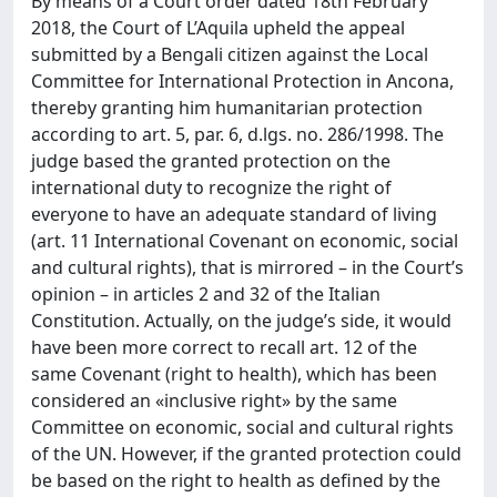
By means of a Court order dated 18th February
2018, the Court of L’Aquila upheld the appeal
submitted by a Bengali citizen against the Local
Committee for International Protection in Ancona,
thereby granting him humanitarian protection
according to art. 5, par. 6, d.lgs. no. 286/1998. The
judge based the granted protection on the
international duty to recognize the right of
everyone to have an adequate standard of living
(art. 11 International Covenant on economic, social
and cultural rights), that is mirrored – in the Court’s
opinion – in articles 2 and 32 of the Italian
Constitution. Actually, on the judge’s side, it would
have been more correct to recall art. 12 of the
same Covenant (right to health), which has been
considered an «inclusive right» by the same
Committee on economic, social and cultural rights
of the UN. However, if the granted protection could
be based on the right to health as defined by the