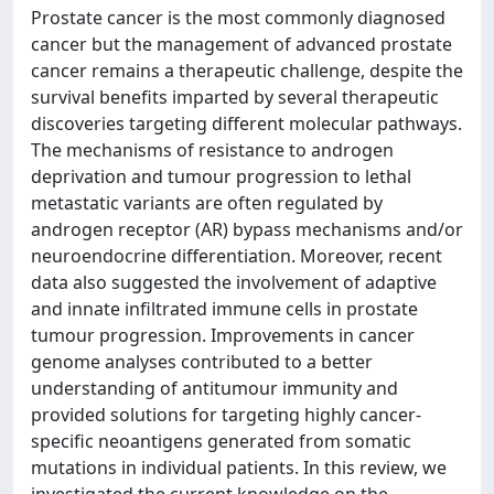
Prostate cancer is the most commonly diagnosed
cancer but the management of advanced prostate
cancer remains a therapeutic challenge, despite the
survival benefits imparted by several therapeutic
discoveries targeting different molecular pathways.
The mechanisms of resistance to androgen
deprivation and tumour progression to lethal
metastatic variants are often regulated by
androgen receptor (AR) bypass mechanisms and/or
neuroendocrine differentiation. Moreover, recent
data also suggested the involvement of adaptive
and innate infiltrated immune cells in prostate
tumour progression. Improvements in cancer
genome analyses contributed to a better
understanding of antitumour immunity and
provided solutions for targeting highly cancer-
specific neoantigens generated from somatic
mutations in individual patients. In this review, we