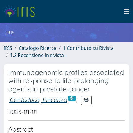
IRIS
IRIS
Catalogo Ricerca
1 Contributo su Rivista
1.2 Recensione in rivista
Immunogenomic profiles associated
with response to life-prolonging
agents in prostate cancer
Conteduca, Vincenza
;
2023-01-01
Abstract