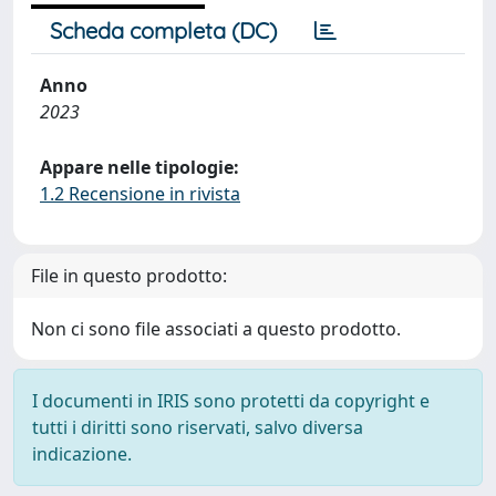
Scheda completa (DC)
Anno
2023
Appare nelle tipologie:
1.2 Recensione in rivista
File in questo prodotto:
Non ci sono file associati a questo prodotto.
I documenti in IRIS sono protetti da copyright e
tutti i diritti sono riservati, salvo diversa
indicazione.