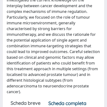
investigated the current knowledge on the
interplay between cancer development and the
complex mechanisms of immune regulation.
Particularly, we focused on the role of tumour
immune microenvironment, generally
characterised by strong barriers for
immunotherapy, and we discuss the rationale for
the potential application of single agent and
combination immune-targeting strategies that
could lead to improved outcomes. Careful selection
based on clinical and genomic factors may allow
identification of patients who could benefit from
this treatment approach in multiple settings (from
localised to advanced prostate tumour) and in
different histological subtypes (from
adenocarcinoma to neuroendocrine prostate
cancer).
Scheda breve
Scheda completa