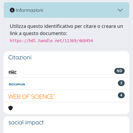
Informazioni
Utilizza questo identificativo per citare o creare un
link a questo documento:
https://hdl.handle.net/11369/468454
Citazioni
ND
3
4
social impact