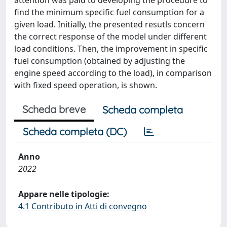
attention was paid to developing the procedure to
find the minimum specific fuel consumption for a
given load. Initially, the presented resutls concern
the correct response of the model under different
load conditions. Then, the improvement in specific
fuel consumption (obtained by adjusting the
engine speed according to the load), in comparison
with fixed speed operation, is shown.
Scheda breve
Scheda completa
Scheda completa (DC)
Anno
2022
Appare nelle tipologie:
4.1 Contributo in Atti di convegno