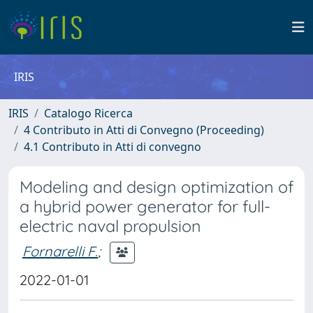
IRIS
IRIS
Catalogo Ricerca
4 Contributo in Atti di Convegno (Proceeding)
4.1 Contributo in Atti di convegno
Modeling and design optimization of
a hybrid power generator for full-
electric naval propulsion
Fornarelli F.
;
2022-01-01