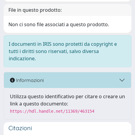
File in questo prodotto:
Non ci sono file associati a questo prodotto.
I documenti in IRIS sono protetti da copyright e
tutti i diritti sono riservati, salvo diversa
indicazione.
Informazioni
Utilizza questo identificativo per citare o creare un
link a questo documento:
https://hdl.handle.net/11369/463154
Citazioni