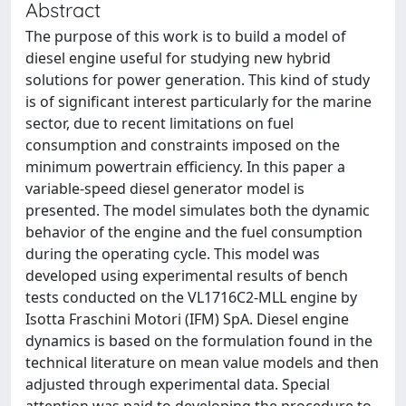
Abstract
The purpose of this work is to build a model of
diesel engine useful for studying new hybrid
solutions for power generation. This kind of study
is of significant interest particularly for the marine
sector, due to recent limitations on fuel
consumption and constraints imposed on the
minimum powertrain efficiency. In this paper a
variable-speed diesel generator model is
presented. The model simulates both the dynamic
behavior of the engine and the fuel consumption
during the operating cycle. This model was
developed using experimental results of bench
tests conducted on the VL1716C2-MLL engine by
Isotta Fraschini Motori (IFM) SpA. Diesel engine
dynamics is based on the formulation found in the
technical literature on mean value models and then
adjusted through experimental data. Special