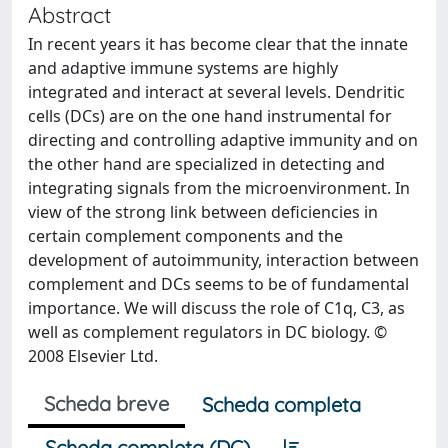
Abstract
In recent years it has become clear that the innate
and adaptive immune systems are highly
integrated and interact at several levels. Dendritic
cells (DCs) are on the one hand instrumental for
directing and controlling adaptive immunity and on
the other hand are specialized in detecting and
integrating signals from the microenvironment. In
view of the strong link between deficiencies in
certain complement components and the
development of autoimmunity, interaction between
complement and DCs seems to be of fundamental
importance. We will discuss the role of C1q, C3, as
well as complement regulators in DC biology. ©
2008 Elsevier Ltd.
Scheda breve
Scheda completa
Scheda completa (DC)