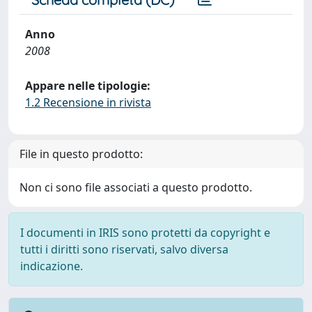
Anno
2008
Appare nelle tipologie:
1.2 Recensione in rivista
File in questo prodotto:
Non ci sono file associati a questo prodotto.
I documenti in IRIS sono protetti da copyright e
tutti i diritti sono riservati, salvo diversa
indicazione.