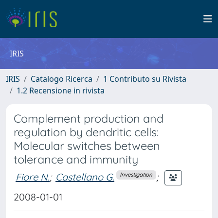
IRIS
IRIS
Catalogo Ricerca
1 Contributo su Rivista
1.2 Recensione in rivista
Complement production and
regulation by dendritic cells:
Molecular switches between
tolerance and immunity
Fiore N.
;
Castellano G.
;
Investigation
2008-01-01