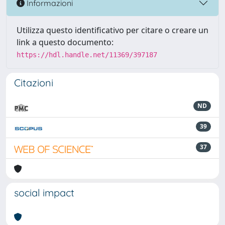
Informazioni
Utilizza questo identificativo per citare o creare un
link a questo documento:
https://hdl.handle.net/11369/397187
Citazioni
ND
39
37
social impact