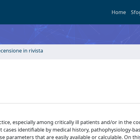
Home
Sfo
ecensione in rivista
tice, especially among critically ill patients and/or in the co
t cases identifiable by medical history, pathophysiology-ba
parameters that are easily available or calculable. On this