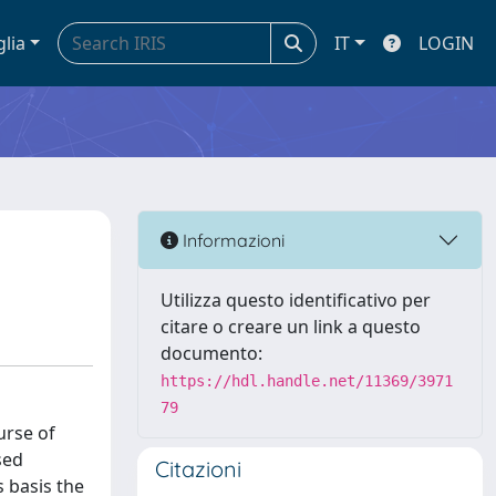
glia
IT
LOGIN
Informazioni
Utilizza questo identificativo per
citare o creare un link a questo
documento:
https://hdl.handle.net/11369/3971
79
urse of
sed
Citazioni
 basis the