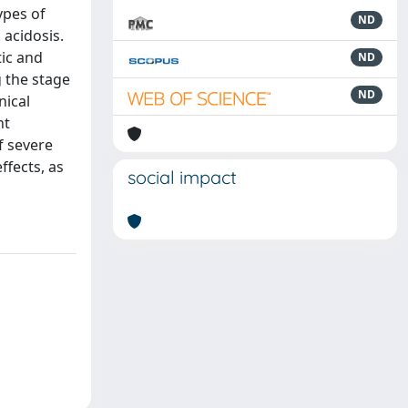
ypes of
ND
 acidosis.
tic and
ND
g the stage
ND
nical
nt
of severe
ffects, as
social impact