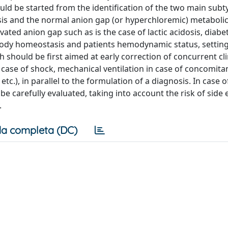
ould be started from the identification of the two main subt
sis and the normal anion gap (or hyperchloremic) metabolic
evated anion gap such as is the case of lactic acidosis, diabe
c body homeostasis and patients hemodynamic status, settin
should be first aimed at early correction of concurrent cli
case of shock, mechanical ventilation in case of concomita
etc.), in parallel to the formulation of a diagnosis. In case 
be carefully evaluated, taking into account the risk of side e
.
a completa (DC)