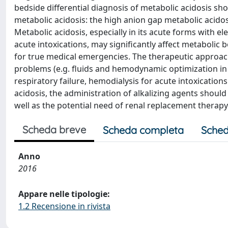
bedside differential diagnosis of metabolic acidosis sh
metabolic acidosis: the high anion gap metabolic acido
Metabolic acidosis, especially in its acute forms with el
acute intoxications, may significantly affect metaboli
for true medical emergencies. The therapeutic approach 
problems (e.g. fluids and hemodynamic optimization in 
respiratory failure, hemodialysis for acute intoxications 
acidosis, the administration of alkalizing agents should 
well as the potential need of renal replacement therapy
Scheda breve
Scheda completa
Sched
Anno
2016
Appare nelle tipologie:
1.2 Recensione in rivista