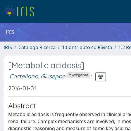
IRIS
IRIS
Catalogo Ricerca
1 Contributo su Rivista
1.2 R
[Metabolic acidosis]
Castellano, Giuseppe
;
Investigation
2016-01-01
Abstract
Metabolic acidosis is frequently observed in clinical prac
renal failure. Complex mechanisms are involved, in mos
diagnostic reasoning and measure of some key acid-base 