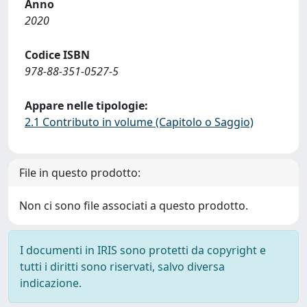
Anno
2020
Codice ISBN
978-88-351-0527-5
Appare nelle tipologie:
2.1 Contributo in volume (Capitolo o Saggio)
File in questo prodotto:
Non ci sono file associati a questo prodotto.
I documenti in IRIS sono protetti da copyright e
tutti i diritti sono riservati, salvo diversa
indicazione.