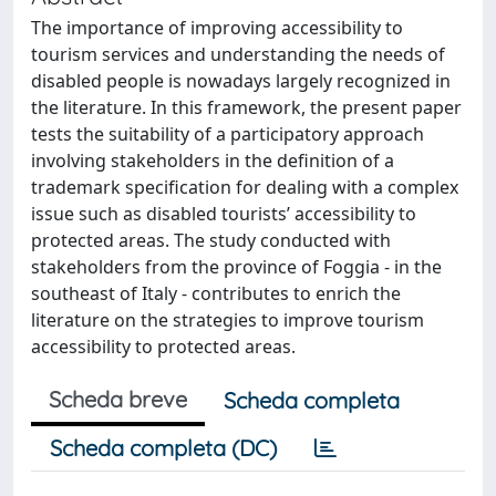
The importance of improving accessibility to
tourism services and understanding the needs of
disabled people is nowadays largely recognized in
the literature. In this framework, the present paper
tests the suitability of a participatory approach
involving stakeholders in the definition of a
trademark specification for dealing with a complex
issue such as disabled tourists’ accessibility to
protected areas. The study conducted with
stakeholders from the province of Foggia - in the
southeast of Italy - contributes to enrich the
literature on the strategies to improve tourism
accessibility to protected areas.
Scheda breve
Scheda completa
Scheda completa (DC)