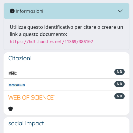
Informazioni
Utilizza questo identificativo per citare o creare un
link a questo documento:
https://hdl.handle.net/11369/386102
Citazioni
ND
ND
ND
social impact