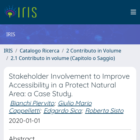
IRIS
IRIS
Catalogo Ricerca
2 Contributo in Volume
2.1 Contributo in volume (Capitolo o Saggio)
Stakeholder Involvement to Improve
Accessibility in a Protect Natural
Area: a Case Study.
Bianchi Piervito
;
Giulio Mario
Cappelletti
;
Edgardo Sica
;
Roberta Sisto
2020-01-01
Abstract