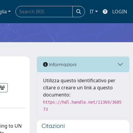
glia
IT
LOGIN
Informazioni
Utilizza questo identificativo per
citare o creare un link a questo
documento:
https://hdl.handle.net/11369/3605
73
Citazioni
ding to UN