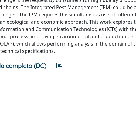
hallenge is the request by consumers for high quality produc
ood chains. The Integrated Pest Management (IPM) could be 
llenges. The IPM requires the simultaneous use of differen
 an ecological and economic approach. This work explores 
Information and Communication Technologies (ICTs) with th
isional process, improving environmental and production pe
 (OLAP), which allows performing analysis in the domain of 
technical specifications.
a completa (DC)