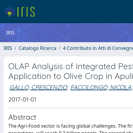
IRIS
IRIS
Catalogo Ricerca
4 Contributo in Atti di Conveg
OLAP Analysis of Integrated Pe
Application to Olive Crop in Apu
GALLO, CRESCENZIO
;
FACCILONGO, NICOLA
;
2017-01-01
Abstract
The Agri-Food sector is facing global challenges. The f