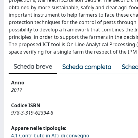
projections, will reach 9.3 billion people. The second c
obtained by more sustainable, safely and clear agri-f
important instrument to help farmers to face these cha
protection techniques for the control of pests through
possibility to develop a framework that combines the 
principles, in order to support the farmers in the dec
The proposed ICT tool is On-Line Analytical Processing
space verifying for a single farm the respect of the IPM 
Scheda breve
Scheda completa
Sched
Anno
2017
Codice ISBN
978-3-319-62394-8
Appare nelle tipologie:
4.1 Contributo in Atti di convegno