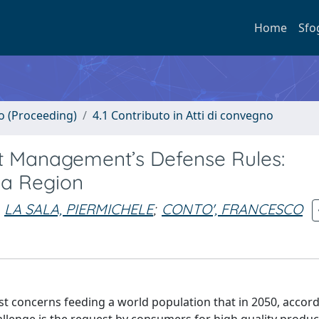
Home
Sfo
no (Proceeding)
4.1 Contributo in Atti di convegno
st Management’s Defense Rules:
lia Region
LA SALA, PIERMICHELE
;
CONTO', FRANCESCO
irst concerns feeding a world population that in 2050, accor