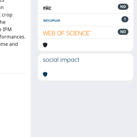
ts
an
ND
t crop
1
the
e IPM
ND
rformances.
time and
social impact