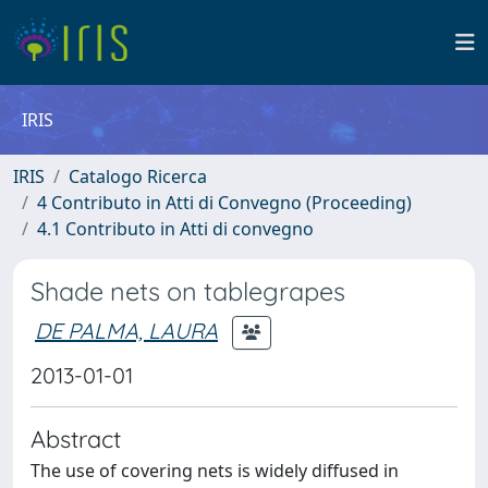
IRIS
IRIS
Catalogo Ricerca
4 Contributo in Atti di Convegno (Proceeding)
4.1 Contributo in Atti di convegno
Shade nets on tablegrapes
DE PALMA, LAURA
2013-01-01
Abstract
The use of covering nets is widely diffused in