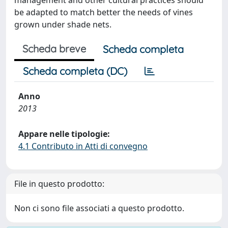
management and other cultural practices should
be adapted to match better the needs of vines
grown under shade nets.
Scheda breve
Scheda completa
Scheda completa (DC)
Anno
2013
Appare nelle tipologie:
4.1 Contributo in Atti di convegno
File in questo prodotto:
Non ci sono file associati a questo prodotto.