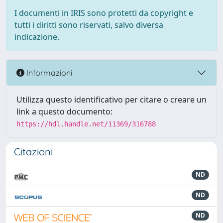
I documenti in IRIS sono protetti da copyright e
tutti i diritti sono riservati, salvo diversa
indicazione.
Informazioni
Utilizza questo identificativo per citare o creare un
link a questo documento:
https://hdl.handle.net/11369/316788
Citazioni
ND
ND
ND