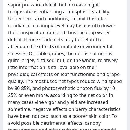
vapor pressure deficit, but increase night
temperature, enhancing atmospheric stability.
Under semi-arid conditions, to limit the solar
irradiance at canopy level may be useful to lower
the transpiration rate and thus the crop water
deficit. Hence shade nets may be helpful to
attenuate the effects of multiple environmental
stresses. On table grapes, the net use of nets is
quite largely diffused, but, on the whole, relatively
little information is still available on their
physiological effects on leaf functioning and grape
quality. The most used net types reduce wind speed
by 80-85%, and photosynthetic photon flux by 10-
25% or even more, according to the net color. In
many cases vine vigor and yield are increased;
sometime, negative effects on berry characteristics
have been noticed, such as a poorer skin color. To
avoid possible detrimental effects, canopy