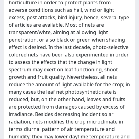
horticulture in order to protect plants from
adverse conditions such as hail, wind or light
excess, pest attacks, bird injury, hence, several type
of articles are available. Most of nets are
transparent/whte, aiming at allowing light
penetration, or also black or green when shading
effect is desired. In the last decade, photo-selective
colored nets have been also experimented in order
to assess the effects that the change in light
spectrum may exert on leaf functioning, shoot
growth and fruit quality. Nevertheless, all nets
reduce the amount of light available for the crop; in
many cases the leaf net photosynthetic rate is
reduced, but, on the other hand, leaves and fruits
are protected from damages caused by excess of
irradiance. Besides decreasing incident solar
radiation, nets modifies the crop microclimate in
terms diurnal pattern of air temperature and
humidity; they may lower daytime temperature and