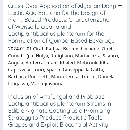
Cross-Over Application of Algerian Dairy
Lactic Acid Bacteria for the Design of
Plant-Based Products: Characterization
of Weissella cibaria and
Lactiplantibacillus plantarum for the
Formulation of Quinoa-Based Beverage
2024-01-01 Cirat, Radjaa; Benmechernene, Zineb;
Cunedioğlu, Hülya; Rutigliano, Mariacinzia; Scauro,
Angela; Abderrahmani, Khaled; Mebrouk, Kihal;
Capozzi, Vittorio; Spano, Giuseppe; la Gatta,
Barbara; Rocchetti, Maria Teresa; Fiocco, Daniela;
Fragasso, Mariagiovanna
Inclusion of Antifungal and Probiotic
Lactiplantibacillus plantarum Strains in
Edible Alginate Coating as a Promising
Strategy to Produce Probiotic Table
Grapes and Exploit Biocontrol Activity