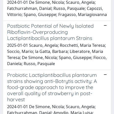
2024-01-01 De Simone, Nicola; Scauro, Angela;
Fatchurrahman, Danial; Russo, Pasquale; Capozzi,
Vittorio; Spano, Giuseppe; Fragasso, Mariagiovanna
Postbiotic Potential of Newly Isolated
Riboflavin-Overproducing
Lactiplantibacillus plantarum Strains
2025-01-01 Scauro, Angela; Rocchetti, Maria Teresa;
Soccio, Mario; la Gatta, Barbara; Liberatore, Maria
Teresa; De Simone, Nicola; Spano, Giuseppe; Fiocco,
Daniela; Russo, Pasquale
Probiotic Lactiplantibacillus plantarum
strains showing anti-Botrytis activity: A
food-grade approach to improve the
overall quality of strawberry in post-
harvest
2024-01-01 De Simone, Nicola; Scauro, Angela;
Fatchurrahman, Danial; Amodio, Maria Luisa;