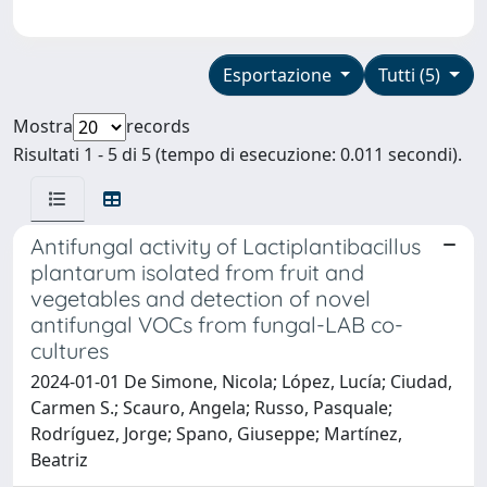
Esportazione
Tutti (5)
Mostra
records
Risultati 1 - 5 di 5 (tempo di esecuzione: 0.011 secondi).
Antifungal activity of Lactiplantibacillus
plantarum isolated from fruit and
vegetables and detection of novel
antifungal VOCs from fungal-LAB co-
cultures
2024-01-01 De Simone, Nicola; López, Lucía; Ciudad,
Carmen S.; Scauro, Angela; Russo, Pasquale;
Rodríguez, Jorge; Spano, Giuseppe; Martínez,
Beatriz