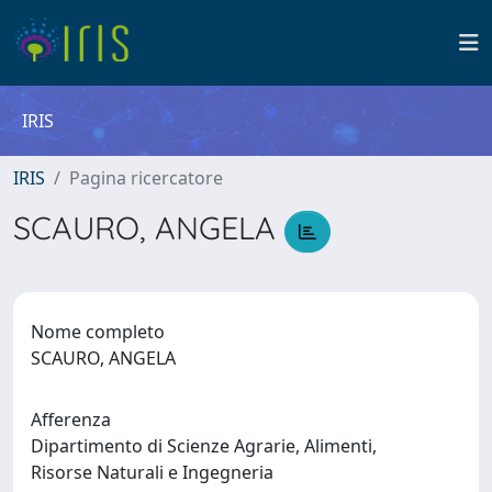
IRIS
IRIS
Pagina ricercatore
SCAURO, ANGELA
Nome completo
SCAURO, ANGELA
Afferenza
Dipartimento di Scienze Agrarie, Alimenti,
Risorse Naturali e Ingegneria