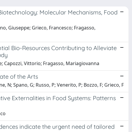
d Biotechnology: Molecular Mechanisms, Food
ano, Giuseppe; Grieco, Francesco; Fragasso,
tial Bio-Resources Contributing to Alleviate
udy
e; Capozzi, Vittorio; Fragasso, Mariagiovanna
ate of the Arts
e, N; Spano, G; Russo, P; Venerito, P; Bozzo, F; Grieco, F
ive Externalities in Food Systems: Patterns
sco
dences indicate the urgent need of tailored