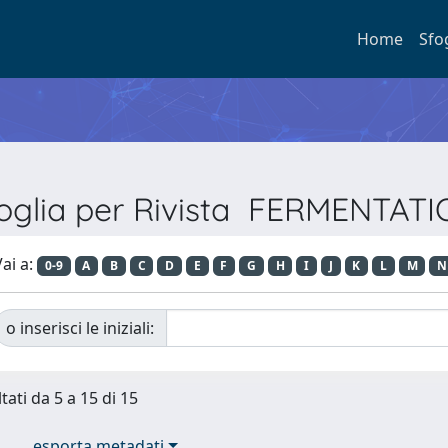
Home
Sfo
oglia per Rivista FERMENTAT
ai a:
0-9
A
B
C
D
E
F
G
H
I
J
K
L
M
N
o inserisci le iniziali:
tati da 5 a 15 di 15
esporta metadati