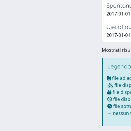
Spontane
2017-01-01 
Use of au
2017-01-01 B
Mostrati risul
Legenda
file ad 
file dis
file disp
file disp
file sot
nessun f