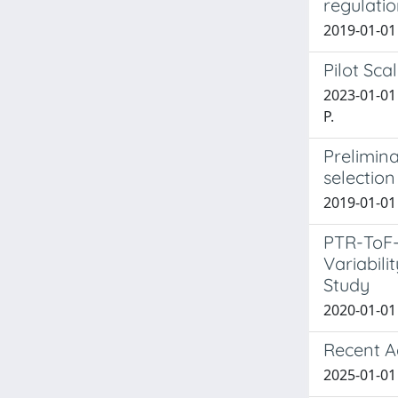
regulati
2019-01-01 
Pilot Sca
2023-01-01 
P.
Prelimin
selection
2019-01-01 
PTR-ToF-
Variabil
Study
2020-01-01 
Recent A
2025-01-01 