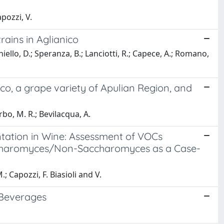
apozzi, V.
rains in Aglianico
iello, D.; Speranza, B.; Lanciotti, R.; Capece, A.; Romano,
co, a grape variety of Apulian Region, and
rbo, M. R.; Bevilacqua, A.
ntation in Wine: Assessment of VOCs
Saccharomyces/Non-Saccharomyces as a Case-
; Capozzi, F. Biasioli and V.
 Beverages