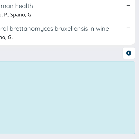
human health
, P.; Spano, G.
rol brettanomyces bruxellensis in wine
no, G.