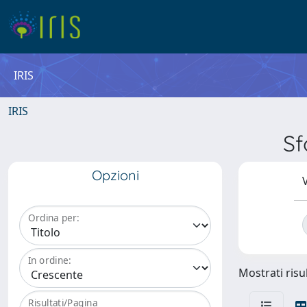
IRIS
IRIS
Sf
Opzioni
V
Ordina per:
In ordine:
Mostrati risul
Risultati/Pagina