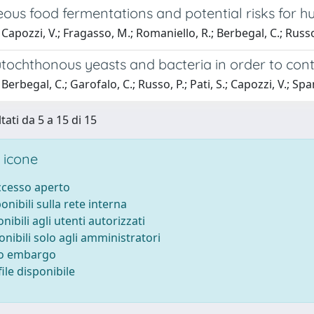
ous food fermentations and potential risks for 
Capozzi, V.; Fragasso, M.; Romaniello, R.; Berbegal, C.; Russo
tochthonous yeasts and bacteria in order to cont
erbegal, C.; Garofalo, C.; Russo, P.; Pati, S.; Capozzi, V.; Spa
tati da 5 a 15 di 15
 icone
accesso aperto
ponibili sulla rete interna
onibili agli utenti autorizzati
onibili solo agli amministratori
to embargo
ile disponibile