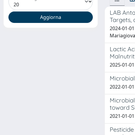
LAB Antag
Targets, 
2024-01-01
Mariagiov
Lactic Ac
Malnutrit
2025-01-01 
Microbial
2022-01-01 
Microbia
toward Su
2021-01-01
Pesticide