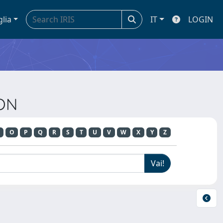
glia
IT
LOGIN
ION
O
P
Q
R
S
T
U
V
W
X
Y
Z