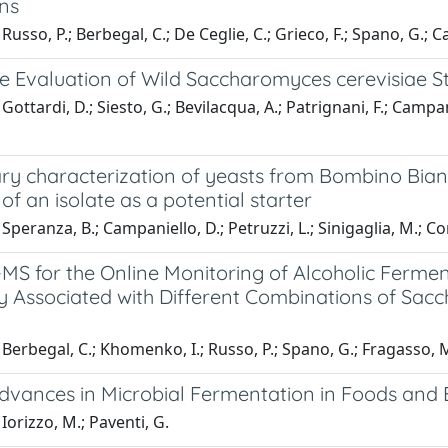
ons
Russo, P.; Berbegal, C.; De Ceglie, C.; Grieco, F.; Spano, G.; C
le Evaluation of Wild Saccharomyces cerevisiae St
Gottardi, D.; Siesto, G.; Bevilacqua, A.; Patrignani, F.; Campan
ary characterization of yeasts from Bombino Bian
 of an isolate as a potential starter
Speranza, B.; Campaniello, D.; Petruzzi, L.; Sinigaglia, M.; Co
MS for the Online Monitoring of Alcoholic Ferme
ity Associated with Different Combinations of 
Berbegal, C.; Khomenko, I.; Russo, P.; Spano, G.; Fragasso, M.
dvances in Microbial Fermentation in Foods and
Iorizzo, M.; Paventi, G.