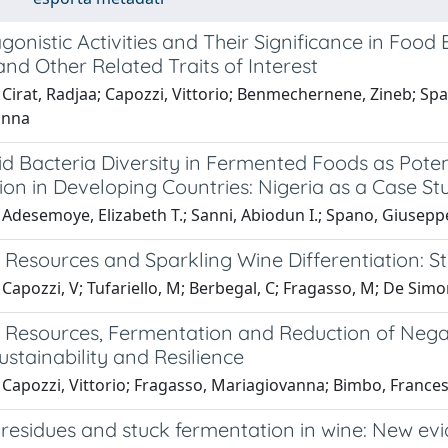
onistic Activities and Their Significance in Foo
and Other Related Traits of Interest
 Cirat, Radjaa; Capozzi, Vittorio; Benmechernene, Zineb; Sp
anna
id Bacteria Diversity in Fermented Foods as Poten
ion in Developing Countries: Nigeria as a Case St
Adesemoye, Elizabeth T.; Sanni, Abiodun I.; Spano, Giusepp
 Resources and Sparkling Wine Differentiation: St
Capozzi, V; Tufariello, M; Berbegal, C; Fragasso, M; De Simon
l Resources, Fermentation and Reduction of Negat
stainability and Resilience
 Capozzi, Vittorio; Fragasso, Mariagiovanna; Bimbo, France
 residues and stuck fermentation in wine: New evi