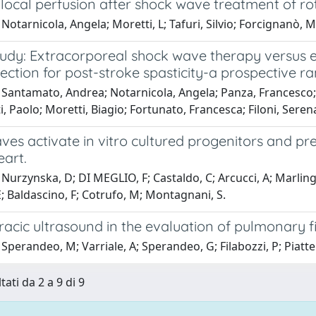
local perfusion after shock wave treatment of ro
Notarnicola, Angela; Moretti, L; Tafuri, Silvio; Forcignanò, M
dy: Extracorporeal shock wave therapy versus ele
jection for post-stroke spasticity-a prospective r
 Santamato, Andrea; Notarnicola, Angela; Panza, Francesco;
 Paolo; Moretti, Biagio; Fortunato, Francesca; Filoni, Serena
es activate in vitro cultured progenitors and pre
art.
Nurzynska, D; DI MEGLIO, F; Castaldo, C; Arcucci, A; Marlin
 Baldascino, F; Cotrufo, M; Montagnani, S.
acic ultrasound in the evaluation of pulmonary fi
Sperandeo, M; Varriale, A; Sperandeo, G; Filabozzi, P; Piatte
tati da 2 a 9 di 9