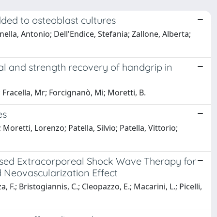
ded to osteoblast cultures
la, Antonio; Dell'Endice, Stefania; Zallone, Alberta;
al and strength recovery of handgrip in
 Fracella, Mr; Forcignanò, Mi; Moretti, B.
es
retti, Lorenzo; Patella, Silvio; Patella, Vittorio;
used Extracorporeal Shock Wave Therapy for
d Neovascularization Effect
 F.; Bristogiannis, C.; Cleopazzo, E.; Macarini, L.; Picelli,