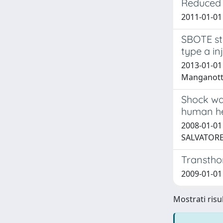
Reduced 
2011-01-01 
SBOTE stu
type a in
2013-01-01
Manganotti,
Shock wav
human he
2008-01-01 
SALVATORE;
Transthor
2009-01-01 
Mostrati risul