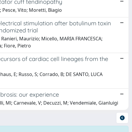
tator cuff tendinopathy
; Pesce, Vito; Moretti, Biagio
ctrical stimulation after botulinum toxin
andomized trial
 Ranieri, Maurizio; Micello, MARIA FRANCESCA;
; Fiore, Pietro
cursors of cardiac cell lineages from the
ghaus, E; Russo, S; Corrado, B; DE SANTO, LUCA
brosis: our experience
lli, Ml; Carnevale, V; Decuzzi, M; Vendemiale, Gianluigi