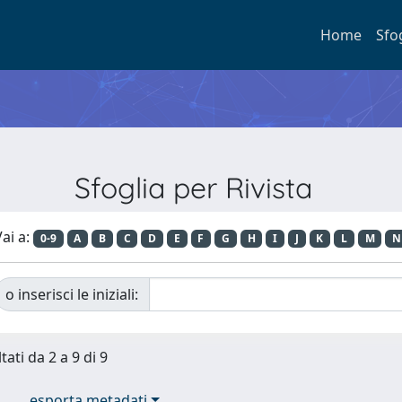
Home
Sfo
Sfoglia per Rivista
ai a:
0-9
A
B
C
D
E
F
G
H
I
J
K
L
M
N
o inserisci le iniziali:
tati da 2 a 9 di 9
esporta metadati