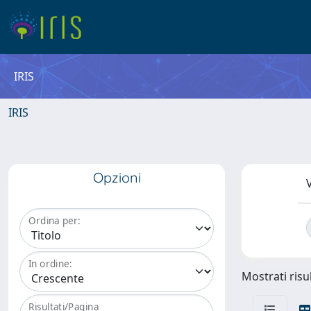
IRIS
IRIS
Opzioni
V
Ordina per:
In ordine:
Mostrati risul
Risultati/Pagina