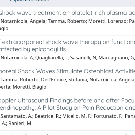
 shock wave treatment on platelet-rich plasma ad
Notarnicola, Angela; Tamma, Roberto; Moretti, Lorenzo; Panel
agio
of extracorporeal shock wave therapy on function
affected by epicondylitis
Notarnicola, A; Quagliarella, L; Sasanelli, N; Maccagnano, G;
poreal Shock Waves Stimulate Osteoblast Activiti
Tamma, Roberto; Dell'Endice, Stefania; Notarnicola, Angela; Mo
berta; Moretti, Biagio
ppler Ultrasound Findings before and after Foc
Tendinopathy: A Pilot Study on Pain Reduction an
antamato, A.; Beatrice, R.; Micello, M. F.; Fortunato, F.; Panza,
, A.; Ranieri, M.