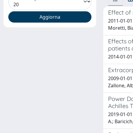
Effect of
2011-01-01 
Moretti, Bi
Effects 
patients 
2014-01-01 
Extracor
2009-01-01 
Zallone, Al
Power Do
Achilles 
2019-01-01 S
A.; Baricich