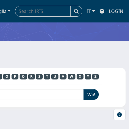
glia
IT
LOGIN
O
P
Q
R
S
T
U
V
W
X
Y
Z