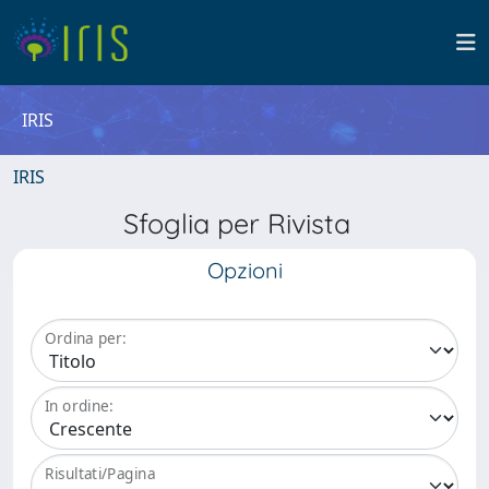
IRIS
IRIS
Sfoglia per Rivista
Opzioni
Ordina per:
In ordine:
Risultati/Pagina