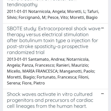
tendinopathy
2011-01-01 Notarnicola, Angela; Moretti, L; Tafuri,
Silvio; Forcignanò, M; Pesce, Vito; Moretti, Biagio
SBOTE study: Extracorporeal shock wave
therapy versus electrical stimulation
after botulinum toxin type a injection for
post-stroke spasticity-a prospective
randomized trial
2013-01-01 Santamato, Andrea; Notarnicola,
Angela; Panza, Francesco; Ranieri, Maurizio;
Micello, MARIA FRANCESCA; Manganotti, Paolo;
Moretti, Biagio; Fortunato, Francesca; Filoni,
Serena; Fiore, Pietro
Shock waves activate in vitro cultured
progenitors and precursors of cardiac
cell lineages from the human heart.