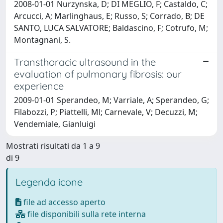
2008-01-01 Nurzynska, D; DI MEGLIO, F; Castaldo, C;
Arcucci, A; Marlinghaus, E; Russo, S; Corrado, B; DE
SANTO, LUCA SALVATORE; Baldascino, F; Cotrufo, M;
Montagnani, S.
Transthoracic ultrasound in the
evaluation of pulmonary fibrosis: our
experience
2009-01-01 Sperandeo, M; Varriale, A; Sperandeo, G;
Filabozzi, P; Piattelli, Ml; Carnevale, V; Decuzzi, M;
Vendemiale, Gianluigi
Mostrati risultati da 1 a 9
di 9
Legenda icone
file ad accesso aperto
file disponibili sulla rete interna