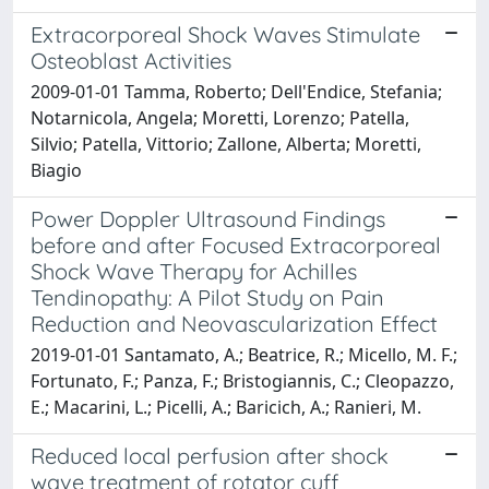
Extracorporeal Shock Waves Stimulate
Osteoblast Activities
2009-01-01 Tamma, Roberto; Dell'Endice, Stefania;
Notarnicola, Angela; Moretti, Lorenzo; Patella,
Silvio; Patella, Vittorio; Zallone, Alberta; Moretti,
Biagio
Power Doppler Ultrasound Findings
before and after Focused Extracorporeal
Shock Wave Therapy for Achilles
Tendinopathy: A Pilot Study on Pain
Reduction and Neovascularization Effect
2019-01-01 Santamato, A.; Beatrice, R.; Micello, M. F.;
Fortunato, F.; Panza, F.; Bristogiannis, C.; Cleopazzo,
E.; Macarini, L.; Picelli, A.; Baricich, A.; Ranieri, M.
Reduced local perfusion after shock
wave treatment of rotator cuff