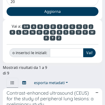
Vai a:
0-9
A
B
C
D
E
F
G
H
I
J
K
L
M
N
O
P
Q
R
S
T
U
V
W
X
Y
Z
o inserisci le iniziali:
Mostrati risultati da 1 a 9
di 9
esporta metadati
Contrast-enhanced ultrasound (CEUS)
for the study of peripheral lung lesions: a
preliminary study