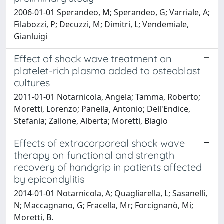
2006-01-01 Sperandeo, M; Sperandeo, G; Varriale, A;
Filabozzi, P; Decuzzi, M; Dimitri, L; Vendemiale,
Gianluigi
Effect of shock wave treatment on
platelet-rich plasma added to osteoblast
cultures
2011-01-01 Notarnicola, Angela; Tamma, Roberto;
Moretti, Lorenzo; Panella, Antonio; Dell'Endice,
Stefania; Zallone, Alberta; Moretti, Biagio
Effects of extracorporeal shock wave
therapy on functional and strength
recovery of handgrip in patients affected
by epicondylitis
2014-01-01 Notarnicola, A; Quagliarella, L; Sasanelli,
N; Maccagnano, G; Fracella, Mr; Forcignanò, Mi;
Moretti, B.