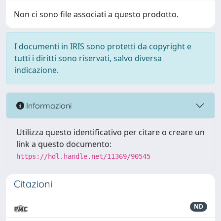
Non ci sono file associati a questo prodotto.
I documenti in IRIS sono protetti da copyright e
tutti i diritti sono riservati, salvo diversa
indicazione.
Informazioni
Utilizza questo identificativo per citare o creare un
link a questo documento:
https://hdl.handle.net/11369/90545
Citazioni
ND