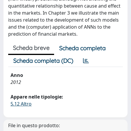
quantitative relationship between cause and effect
in the markets. In Chapter 3 we illustrate the main
issues related to the development of such models
and the (computer) application of ANNs to the
prediction of financial markets.
Scheda breve
Scheda completa
Scheda completa (DC)
Anno
2012
Appare nelle tipologie:
5.12 Altro
File in questo prodotto: