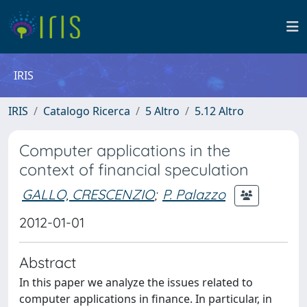
IRIS
IRIS
Catalogo Ricerca
5 Altro
5.12 Altro
Computer applications in the
context of financial speculation
GALLO, CRESCENZIO
;
P. Palazzo
2012-01-01
Abstract
In this paper we analyze the issues related to
computer applications in finance. In particular, in