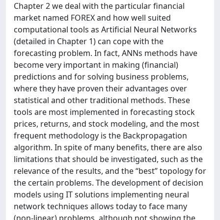
Chapter 2 we deal with the particular financial
market named FOREX and how well suited
computational tools as Artificial Neural Networks
(detailed in Chapter 1) can cope with the
forecasting problem. In fact, ANNs methods have
become very important in making (financial)
predictions and for solving business problems,
where they have proven their advantages over
statistical and other traditional methods. These
tools are most implemented in forecasting stock
prices, returns, and stock modeling, and the most
frequent methodology is the Backpropagation
algorithm. In spite of many benefits, there are also
limitations that should be investigated, such as the
relevance of the results, and the “best” topology for
the certain problems. The development of decision
models using IT solutions implementing neural
network techniques allows today to face many
(non-linear) problems, although not showing the