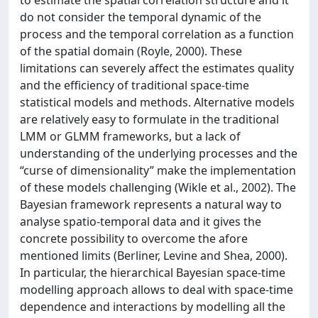
to estimate the spatial correlation structure and it
do not consider the temporal dynamic of the
process and the temporal correlation as a function
of the spatial domain (Royle, 2000). These
limitations can severely affect the estimates quality
and the efficiency of traditional space-time
statistical models and methods. Alternative models
are relatively easy to formulate in the traditional
LMM or GLMM frameworks, but a lack of
understanding of the underlying processes and the
“curse of dimensionality” make the implementation
of these models challenging (Wikle et al., 2002). The
Bayesian framework represents a natural way to
analyse spatio-temporal data and it gives the
concrete possibility to overcome the afore
mentioned limits (Berliner, Levine and Shea, 2000).
In particular, the hierarchical Bayesian space-time
modelling approach allows to deal with space-time
dependence and interactions by modelling all the