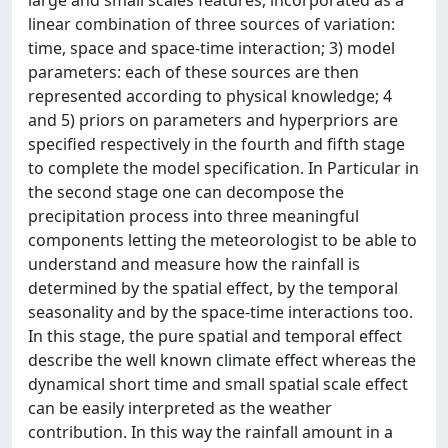
large and small scales features, incorporated as a
linear combination of three sources of variation:
time, space and space-time interaction; 3) model
parameters: each of these sources are then
represented according to physical knowledge; 4
and 5) priors on parameters and hyperpriors are
specified respectively in the fourth and fifth stage
to complete the model specification. In Particular in
the second stage one can decompose the
precipitation process into three meaningful
components letting the meteorologist to be able to
understand and measure how the rainfall is
determined by the spatial effect, by the temporal
seasonality and by the space-time interactions too.
In this stage, the pure spatial and temporal effect
describe the well known climate effect whereas the
dynamical short time and small spatial scale effect
can be easily interpreted as the weather
contribution. In this way the rainfall amount in a