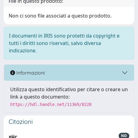
File in questo prodotto:
Non ci sono file associati a questo prodotto.
I documenti in IRIS sono protetti da copyright e
tutti i diritti sono riservati, salvo diversa
indicazione.
Informazioni
Utilizza questo identificativo per citare o creare un
link a questo documento:
https://hdl.handle.net/11369/8228
Citazioni
ND