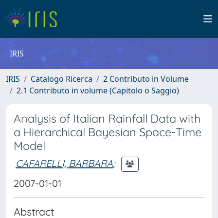
IRIS
IRIS
Catalogo Ricerca
2 Contributo in Volume
2.1 Contributo in volume (Capitolo o Saggio)
Analysis of Italian Rainfall Data with
a Hierarchical Bayesian Space-Time
Model
CAFARELLI, BARBARA
;
2007-01-01
Abstract