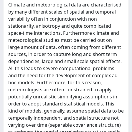
Climate and meteorological data are characterised
by many different scales of spatial and temporal
variability often in conjunction with non
stationarity, anisotropy and quite complicated
space-time interactions. Furthermore climate and
meteorological studies must be carried out on
large amount of data, often coming from different
sources, in order to capture long and short term
dependencies, large and small scale spatial effects.
All this leads to severe computational problems
and the need for the development of complex ad
hoc models. Furthermore, for this reason,
meteorologists are often constrained to apply
potentially unrealistic simplifying assumptions in
order to adopt standard statistical models. This
kind of models, generally, assume spatial data to be
temporally independent and spatial structure not
varying over time (separable covariance structure)