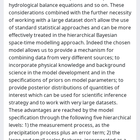
hydrological balance equations and so on. These
considerations combined with the further necessity
of working with a large dataset don’t allow the use
of standard statistical approaches and can be more
effectively treated in the hierarchical Bayesian
space-time modelling approach. Indeed the chosen
model allows us to provide a mechanism for
combining data from very different sources; to
incorporate physical knowledge and background
science in the model development and in the
specifications of priors on model parameters; to
provide posterior distributions of quantities of
interest which can be used for scientific inference
strategy and to work with very large datasets.
These advantages are reached by the model
specification through the following five hierarchical
levels: 1) the measurement process, as the
precipitation process plus an error term; 2) the