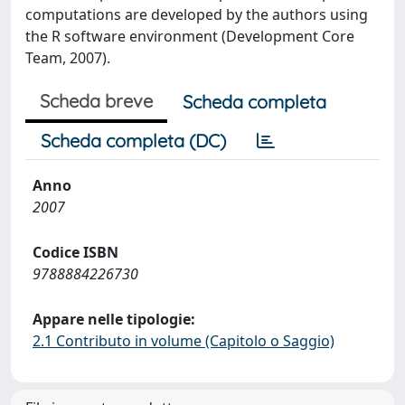
computations are developed by the authors using
the R software environment (Development Core
Team, 2007).
Scheda breve
Scheda completa
Scheda completa (DC)
Anno
2007
Codice ISBN
9788884226730
Appare nelle tipologie:
2.1 Contributo in volume (Capitolo o Saggio)