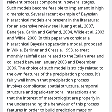
relevant process component in several stages.
Such models become feasible to implement in high
dimensions. Several recent example of Bayesian
hierarchical models are present in the literature:
for an extensive review see Huang et al., 2007,
Benerjee, Carlin and Gelfand, 2004, Wikle et al. 2003
and Wikle, 2000. In this paper we consider a
hierarchical Bayesian space-time model, proposed
in Wikle, Berliner and Cressie, 1998, to treat
monthly rainfall data related to the Italian area and
collected between January 2003 and December
2006. The choice of such model is strictly related to
the own features of the precipitation process. It’s
fairly well known that precipitation process
involves complicated spatial structure, temporal
structure and spatio-temporal interactions and
that the interest of meteorologist are properly in
the understanding the behaviour of this process
features in order to build prediction maps or