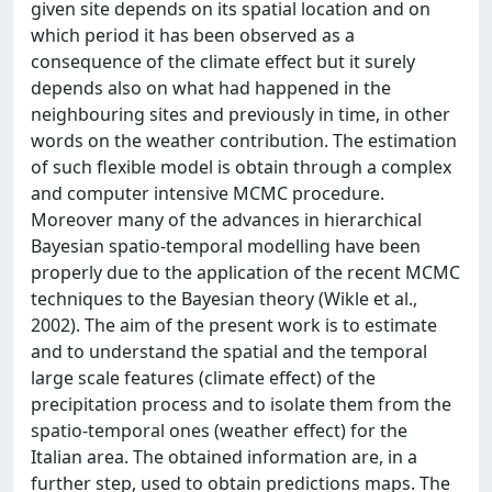
given site depends on its spatial location and on
which period it has been observed as a
consequence of the climate effect but it surely
depends also on what had happened in the
neighbouring sites and previously in time, in other
words on the weather contribution. The estimation
of such flexible model is obtain through a complex
and computer intensive MCMC procedure.
Moreover many of the advances in hierarchical
Bayesian spatio-temporal modelling have been
properly due to the application of the recent MCMC
techniques to the Bayesian theory (Wikle et al.,
2002). The aim of the present work is to estimate
and to understand the spatial and the temporal
large scale features (climate effect) of the
precipitation process and to isolate them from the
spatio-temporal ones (weather effect) for the
Italian area. The obtained information are, in a
further step, used to obtain predictions maps. The