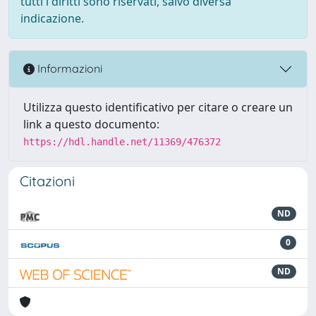
tutti i diritti sono riservati, salvo diversa
indicazione.
Informazioni
Utilizza questo identificativo per citare o creare un
link a questo documento:
https://hdl.handle.net/11369/476372
Citazioni
ND
0
ND