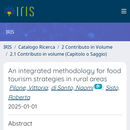
IRIS
IRIS
Catalogo Ricerca
2 Contributo in Volume
2.1 Contributo in volume (Capitolo o Saggio)
An integrated methodology for food
tourism strategies in rural areas
Pilone, Vittoria
;
di Santo, Naomi
;
Sisto,
Roberta
2025-01-01
Abstract