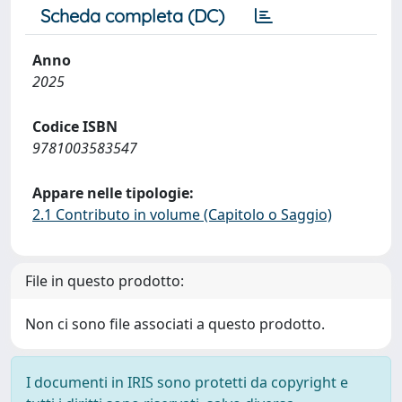
Scheda completa (DC)
Anno
2025
Codice ISBN
9781003583547
Appare nelle tipologie:
2.1 Contributo in volume (Capitolo o Saggio)
File in questo prodotto:
Non ci sono file associati a questo prodotto.
I documenti in IRIS sono protetti da copyright e