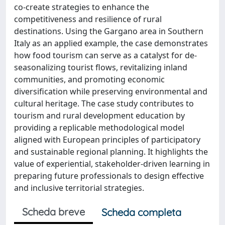
co-create strategies to enhance the
competitiveness and resilience of rural
destinations. Using the Gargano area in Southern
Italy as an applied example, the case demonstrates
how food tourism can serve as a catalyst for de-
seasonalizing tourist flows, revitalizing inland
communities, and promoting economic
diversification while preserving environmental and
cultural heritage. The case study contributes to
tourism and rural development education by
providing a replicable methodological model
aligned with European principles of participatory
and sustainable regional planning. It highlights the
value of experiential, stakeholder-driven learning in
preparing future professionals to design effective
and inclusive territorial strategies.
Scheda breve
Scheda completa