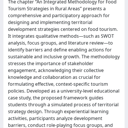
The chapter “An Integrated Methodology for Food
Tourism Strategies in Rural Areas” presents a
comprehensive and participatory approach for
designing and implementing territorial
development strategies centered on food tourism.
It integrates qualitative methods—such as SWOT
analysis, focus groups, and literature review—to
identify barriers and define enabling actions for
sustainable and inclusive growth. The methodology
stresses the importance of stakeholder
engagement, acknowledging their collective
knowledge and collaboration as crucial for
formulating effective, context-specific tourism
policies. Developed as a university-level educational
case study, the proposed framework guides
students through a simulated process of territorial
strategy design. Through experiential learning
activities, participants analyze development
barriers, conduct role-playing focus groups, and