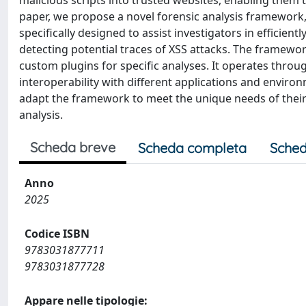
malicious scripts into trusted websites, enabling them 
paper, we propose a novel forensic analysis framework,
specifically designed to assist investigators in efficien
detecting potential traces of XSS attacks. The framewor
custom plugins for specific analyses. It operates thro
interoperability with different applications and environ
adapt the framework to meet the unique needs of their i
analysis.
Scheda breve
Scheda completa
Sched
Anno
2025
Codice ISBN
9783031877711
9783031877728
Appare nelle tipologie: