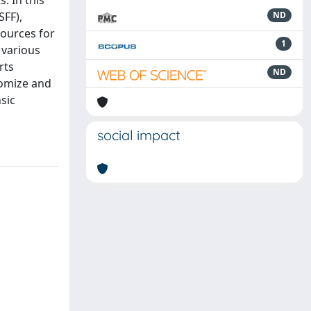
. In this
SFF),
ND
sources for
1
 various
rts
ND
tomize and
sic
social impact