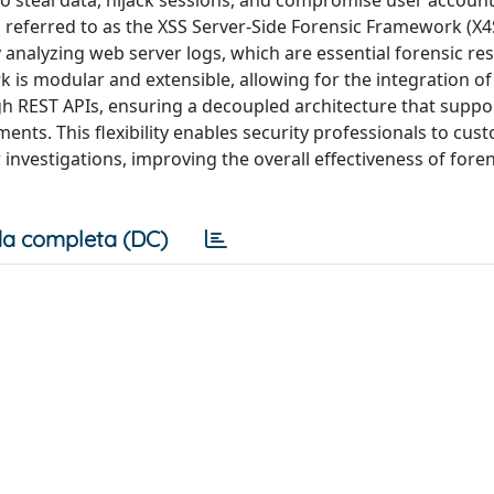
to steal data, hijack sessions, and compromise user accounts
 referred to as the XSS Server-Side Forensic Framework (X4
tly analyzing web server logs, which are essential forensic re
k is modular and extensible, allowing for the integration of
ugh REST APIs, ensuring a decoupled architecture that suppo
ments. This flexibility enables security professionals to cus
nvestigations, improving the overall effectiveness of foren
a completa (DC)