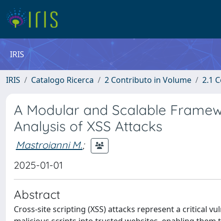
IRIS
IRIS
Catalogo Ricerca
2 Contributo in Volume
2.1 C
A Modular and Scalable Framewo
Analysis of XSS Attacks
Mastroianni M.
;
2025-01-01
Abstract
Cross-site scripting (XSS) attacks represent a critical v