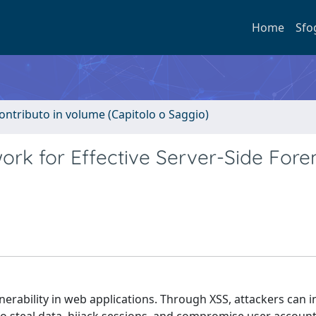
Home
Sfo
ontributo in volume (Capitolo o Saggio)
rk for Effective Server-Side Fore
ulnerability in web applications. Through XSS, attackers can i