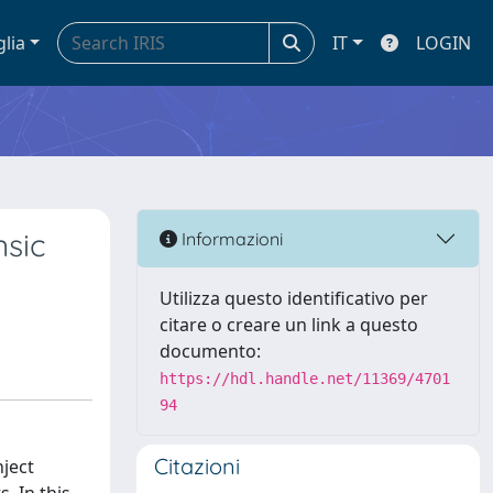
glia
IT
LOGIN
nsic
Informazioni
Utilizza questo identificativo per
citare o creare un link a questo
documento:
https://hdl.handle.net/11369/4701
94
Citazioni
nject