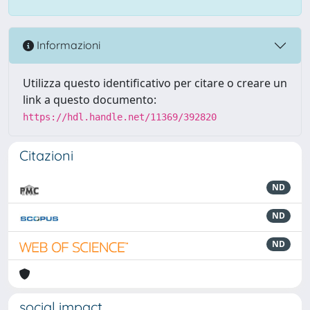
Informazioni
Utilizza questo identificativo per citare o creare un
link a questo documento:
https://hdl.handle.net/11369/392820
Citazioni
ND
ND
ND
social impact