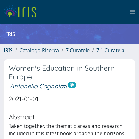
IRIS
IRIS
Catalogo Ricerca
7 Curatele
7.1 Curatela
Women's Education in Southern
Europe
Antonella Cagnolati
2021-01-01
Abstract
Taken together, the thematic areas and research
included in this latest book broaden the horizons