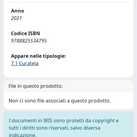
Anno
2021
Codice ISBN
9788825534795
Appare nelle tipologie:
7.1 Curatela
File in questo prodotto:
Non ci sono file associati a questo prodotto.
I documenti in IRIS sono protetti da copyright e
tutti i diritti sono riservati, salvo diversa
indicazione.