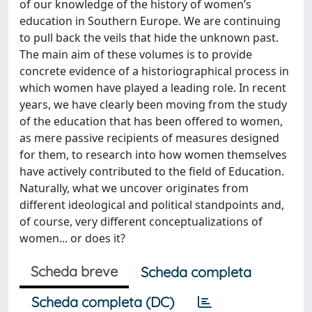
of our knowledge of the history of women’s
education in Southern Europe. We are continuing
to pull back the veils that hide the unknown past.
The main aim of these volumes is to provide
concrete evidence of a historiographical process in
which women have played a leading role. In recent
years, we have clearly been moving from the study
of the education that has been offered to women,
as mere passive recipients of measures designed
for them, to research into how women themselves
have actively contributed to the field of Education.
Naturally, what we uncover originates from
different ideological and political standpoints and,
of course, very different conceptualizations of
women... or does it?
Scheda breve
Scheda completa
Scheda completa (DC)