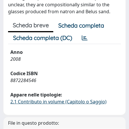
unclear, they are compositionally similar to the
glasses produced from natron and Belus sand.
Scheda breve
Scheda completa
Scheda completa (DC)
Anno
2008
Codice ISBN
8872284546
Appare nelle tipologie:
2.1 Contributo in volume (Capitolo o Saggio)
File in questo prodotto: