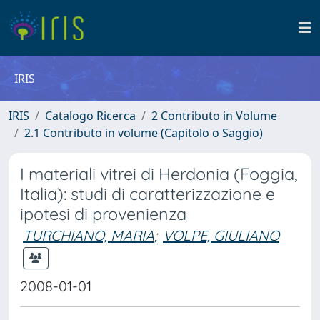
IRIS
IRIS
Catalogo Ricerca
2 Contributo in Volume
2.1 Contributo in volume (Capitolo o Saggio)
I materiali vitrei di Herdonia (Foggia,
Italia): studi di caratterizzazione e
ipotesi di provenienza
TURCHIANO, MARIA
;
VOLPE, GIULIANO
2008-01-01