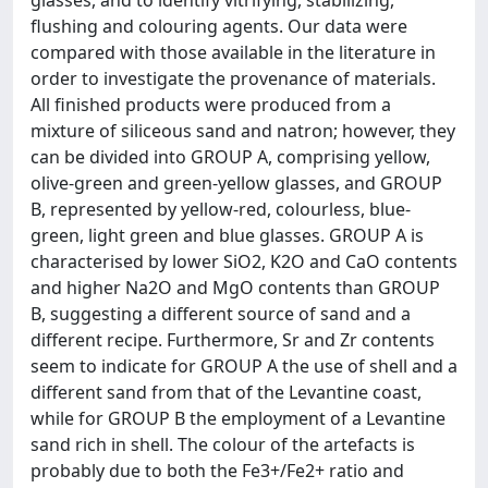
glasses, and to identify vitrifying, stabilizing,
flushing and colouring agents. Our data were
compared with those available in the literature in
order to investigate the provenance of materials.
All finished products were produced from a
mixture of siliceous sand and natron; however, they
can be divided into GROUP A, comprising yellow,
olive-green and green-yellow glasses, and GROUP
B, represented by yellow-red, colourless, blue-
green, light green and blue glasses. GROUP A is
characterised by lower SiO2, K2O and CaO contents
and higher Na2O and MgO contents than GROUP
B, suggesting a different source of sand and a
different recipe. Furthermore, Sr and Zr contents
seem to indicate for GROUP A the use of shell and a
different sand from that of the Levantine coast,
while for GROUP B the employment of a Levantine
sand rich in shell. The colour of the artefacts is
probably due to both the Fe3+/Fe2+ ratio and