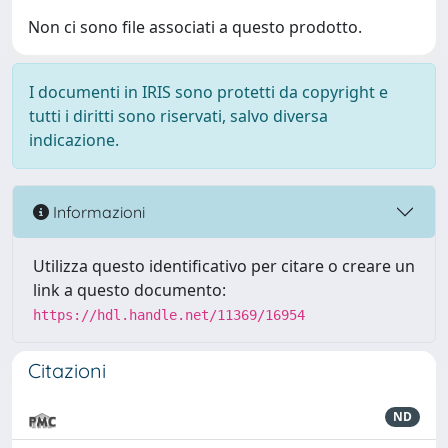
Non ci sono file associati a questo prodotto.
I documenti in IRIS sono protetti da copyright e
tutti i diritti sono riservati, salvo diversa
indicazione.
Informazioni
Utilizza questo identificativo per citare o creare un
link a questo documento:
https://hdl.handle.net/11369/16954
Citazioni
ND