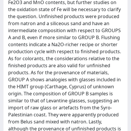
Fe2O3 and MnO contents, but further studies on
the oxidation state of Fe will be necessary to clarify
the question. Unfinished products were produced
from natron and a siliceous sand and have an
intermediate composition with respect to GROUPS
A and B, even if more similar to GROUP B. Flushing
contents indicate a Na2O-richer recipe or shorter
production cycle with respect to finished products.
As for colorants, the considerations relative to the
finished products are also valid for unfinished
products. As for the provenance of materials,
GROUP A shows analogies with glasses included in
the HIMT group (Carthage, Cyprus) of unknown
origin. The composition of GROUP B samples is
similar to that of Levantine glasses, suggesting an
import of raw glass or artefacts from the Syro-
Palestinian coast. They were apparently produced
from Belus sand mixed with natron. Lastly,
although the provenance of unfinished products is