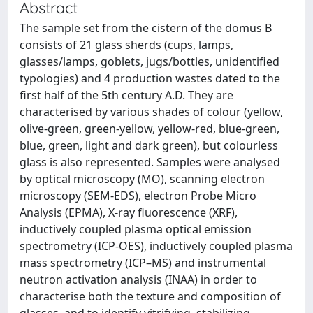
Abstract
The sample set from the cistern of the domus B
consists of 21 glass sherds (cups, lamps,
glasses/lamps, goblets, jugs/bottles, unidentified
typologies) and 4 production wastes dated to the
first half of the 5th century A.D. They are
characterised by various shades of colour (yellow,
olive-green, green-yellow, yellow-red, blue-green,
blue, green, light and dark green), but colourless
glass is also represented. Samples were analysed
by optical microscopy (MO), scanning electron
microscopy (SEM-EDS), electron Probe Micro
Analysis (EPMA), X-ray fluorescence (XRF),
inductively coupled plasma optical emission
spectrometry (ICP-OES), inductively coupled plasma
mass spectrometry (ICP–MS) and instrumental
neutron activation analysis (INAA) in order to
characterise both the texture and composition of