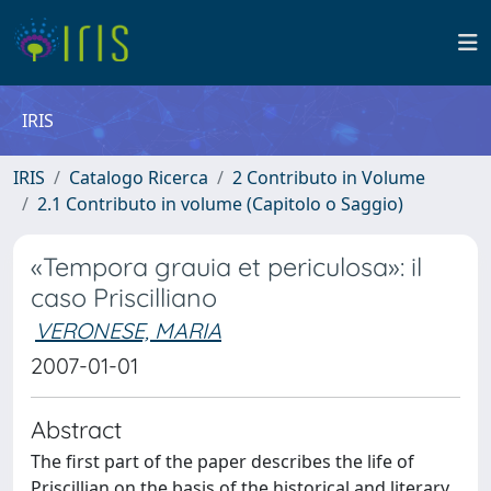
IRIS
IRIS
Catalogo Ricerca
2 Contributo in Volume
2.1 Contributo in volume (Capitolo o Saggio)
«Tempora grauia et periculosa»: il
caso Priscilliano
VERONESE, MARIA
2007-01-01
Abstract
The first part of the paper describes the life of
Priscillian on the basis of the historical and literary