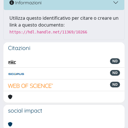
Informazioni
Utilizza questo identificativo per citare o creare un
link a questo documento:
https://hdl.handle.net/11369/10266
Citazioni
ND
ND
ND
social impact