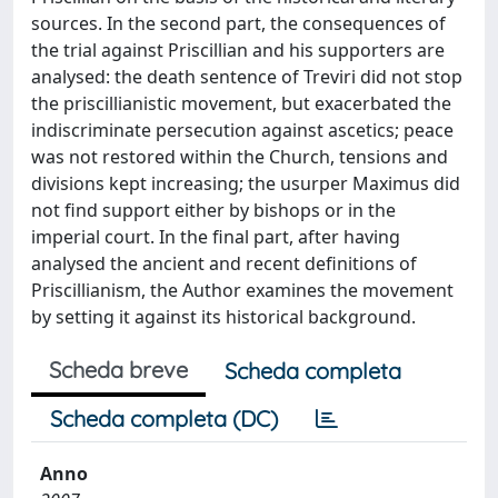
sources. In the second part, the consequences of
the trial against Priscillian and his supporters are
analysed: the death sentence of Treviri did not stop
the priscillianistic movement, but exacerbated the
indiscriminate persecution against ascetics; peace
was not restored within the Church, tensions and
divisions kept increasing; the usurper Maximus did
not find support either by bishops or in the
imperial court. In the final part, after having
analysed the ancient and recent definitions of
Priscillianism, the Author examines the movement
by setting it against its historical background.
Scheda breve
Scheda completa
Scheda completa (DC)
Anno