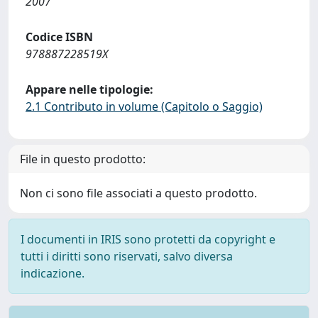
2007
Codice ISBN
978887228519X
Appare nelle tipologie:
2.1 Contributo in volume (Capitolo o Saggio)
File in questo prodotto:
Non ci sono file associati a questo prodotto.
I documenti in IRIS sono protetti da copyright e
tutti i diritti sono riservati, salvo diversa
indicazione.