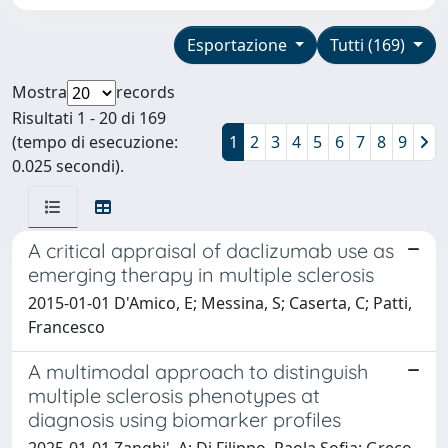
Esportazione
Tutti (169)
Mostra
records
Risultati 1 - 20 di 169
(tempo di esecuzione:
1
2
3
4
5
6
7
8
9
0.025 secondi).
A critical appraisal of daclizumab use as
emerging therapy in multiple sclerosis
2015-01-01 D'Amico, E; Messina, S; Caserta, C; Patti,
Francesco
A multimodal approach to distinguish
multiple sclerosis phenotypes at
diagnosis using biomarker profiles
2025-01-01 Zanghi', A; Di Filippo, Paola Sofia; Greco,