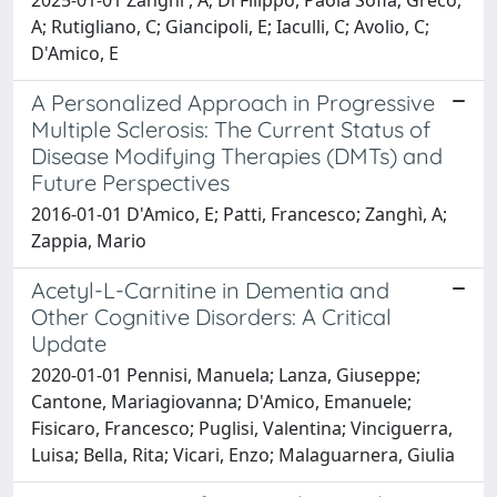
A; Rutigliano, C; Giancipoli, E; Iaculli, C; Avolio, C;
D'Amico, E
A Personalized Approach in Progressive
Multiple Sclerosis: The Current Status of
Disease Modifying Therapies (DMTs) and
Future Perspectives
2016-01-01 D'Amico, E; Patti, Francesco; Zanghì, A;
Zappia, Mario
Acetyl-L-Carnitine in Dementia and
Other Cognitive Disorders: A Critical
Update
2020-01-01 Pennisi, Manuela; Lanza, Giuseppe;
Cantone, Mariagiovanna; D'Amico, Emanuele;
Fisicaro, Francesco; Puglisi, Valentina; Vinciguerra,
Luisa; Bella, Rita; Vicari, Enzo; Malaguarnera, Giulia