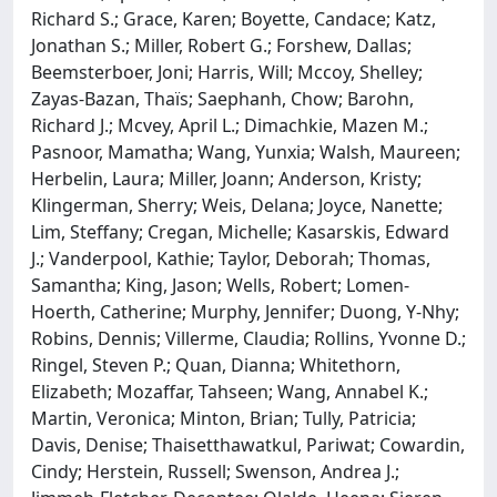
Richard S.; Grace, Karen; Boyette, Candace; Katz,
Jonathan S.; Miller, Robert G.; Forshew, Dallas;
Beemsterboer, Joni; Harris, Will; Mccoy, Shelley;
Zayas-Bazan, Thaïs; Saephanh, Chow; Barohn,
Richard J.; Mcvey, April L.; Dimachkie, Mazen M.;
Pasnoor, Mamatha; Wang, Yunxia; Walsh, Maureen;
Herbelin, Laura; Miller, Joann; Anderson, Kristy;
Klingerman, Sherry; Weis, Delana; Joyce, Nanette;
Lim, Steffany; Cregan, Michelle; Kasarskis, Edward
J.; Vanderpool, Kathie; Taylor, Deborah; Thomas,
Samantha; King, Jason; Wells, Robert; Lomen-
Hoerth, Catherine; Murphy, Jennifer; Duong, Y-Nhy;
Robins, Dennis; Villerme, Claudia; Rollins, Yvonne D.;
Ringel, Steven P.; Quan, Dianna; Whitethorn,
Elizabeth; Mozaffar, Tahseen; Wang, Annabel K.;
Martin, Veronica; Minton, Brian; Tully, Patricia;
Davis, Denise; Thaisetthawatkul, Pariwat; Cowardin,
Cindy; Herstein, Russell; Swenson, Andrea J.;