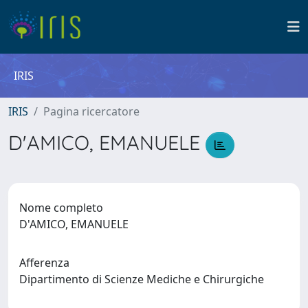
IRIS
IRIS
Pagina ricercatore
D'AMICO, EMANUELE
Nome completo
D'AMICO, EMANUELE
Afferenza
Dipartimento di Scienze Mediche e Chirurgiche