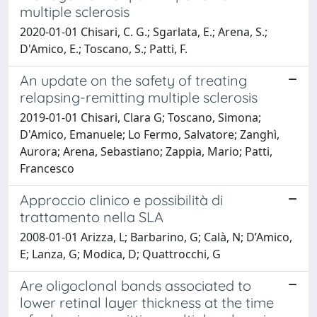
multiple sclerosis
2020-01-01 Chisari, C. G.; Sgarlata, E.; Arena, S.;
D'Amico, E.; Toscano, S.; Patti, F.
An update on the safety of treating
relapsing-remitting multiple sclerosis
2019-01-01 Chisari, Clara G; Toscano, Simona;
D'Amico, Emanuele; Lo Fermo, Salvatore; Zanghì,
Aurora; Arena, Sebastiano; Zappia, Mario; Patti,
Francesco
Approccio clinico e possibilità di
trattamento nella SLA
2008-01-01 Arizza, L; Barbarino, G; Calà, N; D’Amico,
E; Lanza, G; Modica, D; Quattrocchi, G
Are oligoclonal bands associated to
lower retinal layer thickness at the time