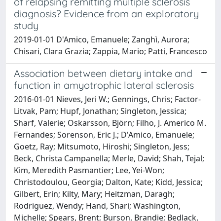
of relapsing remitting multiple sclerosis
diagnosis? Evidence from an exploratory
study
2019-01-01 D'Amico, Emanuele; Zanghì, Aurora;
Chisari, Clara Grazia; Zappia, Mario; Patti, Francesco
Association between dietary intake and
function in amyotrophic lateral sclerosis
2016-01-01 Nieves, Jeri W.; Gennings, Chris; Factor-
Litvak, Pam; Hupf, Jonathan; Singleton, Jessica;
Sharf, Valerie; Oskarsson, Björn; Filho, J. Americo M.
Fernandes; Sorenson, Eric J.; D'Amico, Emanuele;
Goetz, Ray; Mitsumoto, Hiroshi; Singleton, Jess;
Beck, Christa Campanella; Merle, David; Shah, Tejal;
Kim, Meredith Pasmantier; Lee, Yei-Won;
Christodoulou, Georgia; Dalton, Kate; Kidd, Jessica;
Gilbert, Erin; Kilty, Mary; Heitzman, Daragh;
Rodriguez, Wendy; Hand, Shari; Washington,
Michelle; Spears, Brent; Burson, Brandie; Bedlack,