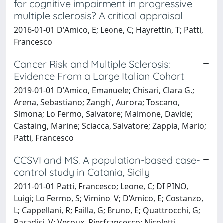
for cognitive impairment in progressive
multiple sclerosis? A critical appraisal
2016-01-01 D'Amico, E; Leone, C; Hayrettin, T; Patti,
Francesco
Cancer Risk and Multiple Sclerosis:
Evidence From a Large Italian Cohort
2019-01-01 D'Amico, Emanuele; Chisari, Clara G.;
Arena, Sebastiano; Zanghì, Aurora; Toscano,
Simona; Lo Fermo, Salvatore; Maimone, Davide;
Castaing, Marine; Sciacca, Salvatore; Zappia, Mario;
Patti, Francesco
CCSVI and MS. A population-based case-
control study in Catania, Sicily
2011-01-01 Patti, Francesco; Leone, C; DI PINO,
Luigi; Lo Fermo, S; Vimino, V; D’Amico, E; Costanzo,
L; Cappellani, R; Failla, G; Bruno, E; Quattrocchi, G;
Paradisi, V; Veroux, Pierfrancesco; Nicoletti,