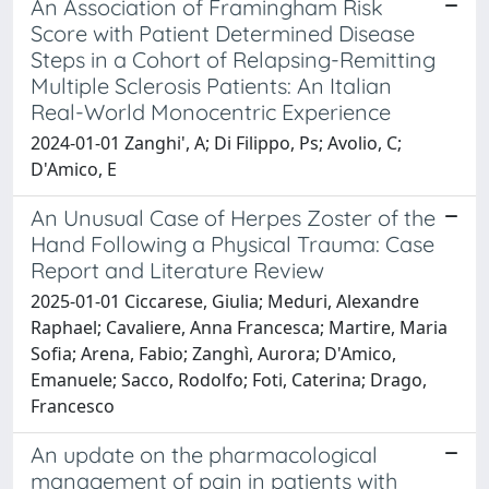
An Association of Framingham Risk
Score with Patient Determined Disease
Steps in a Cohort of Relapsing-Remitting
Multiple Sclerosis Patients: An Italian
Real-World Monocentric Experience
2024-01-01 Zanghi', A; Di Filippo, Ps; Avolio, C;
D'Amico, E
An Unusual Case of Herpes Zoster of the
Hand Following a Physical Trauma: Case
Report and Literature Review
2025-01-01 Ciccarese, Giulia; Meduri, Alexandre
Raphael; Cavaliere, Anna Francesca; Martire, Maria
Sofia; Arena, Fabio; Zanghì, Aurora; D'Amico,
Emanuele; Sacco, Rodolfo; Foti, Caterina; Drago,
Francesco
An update on the pharmacological
management of pain in patients with