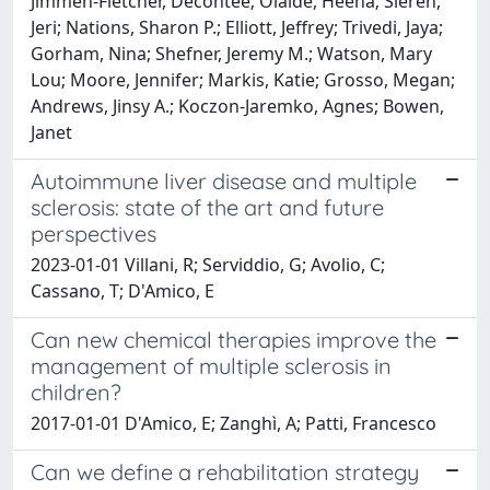
Jimmeh-Fletcher, Decontee; Olalde, Heena; Sieren,
Jeri; Nations, Sharon P.; Elliott, Jeffrey; Trivedi, Jaya;
Gorham, Nina; Shefner, Jeremy M.; Watson, Mary
Lou; Moore, Jennifer; Markis, Katie; Grosso, Megan;
Andrews, Jinsy A.; Koczon-Jaremko, Agnes; Bowen,
Janet
Autoimmune liver disease and multiple
sclerosis: state of the art and future
perspectives
2023-01-01 Villani, R; Serviddio, G; Avolio, C;
Cassano, T; D'Amico, E
Can new chemical therapies improve the
management of multiple sclerosis in
children?
2017-01-01 D'Amico, E; Zanghì, A; Patti, Francesco
Can we define a rehabilitation strategy