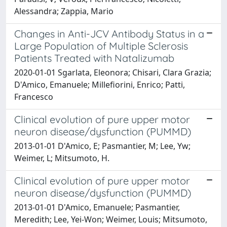
Alessandra; Zappia, Mario
Changes in Anti-JCV Antibody Status in a
Large Population of Multiple Sclerosis
Patients Treated with Natalizumab
2020-01-01 Sgarlata, Eleonora; Chisari, Clara Grazia;
D'Amico, Emanuele; Millefiorini, Enrico; Patti,
Francesco
Clinical evolution of pure upper motor
neuron disease/dysfunction (PUMMD)
2013-01-01 D'Amico, E; Pasmantier, M; Lee, Yw;
Weimer, L; Mitsumoto, H.
Clinical evolution of pure upper motor
neuron disease/dysfunction (PUMMD)
2013-01-01 D'Amico, Emanuele; Pasmantier,
Meredith; Lee, Yei-Won; Weimer, Louis; Mitsumoto,