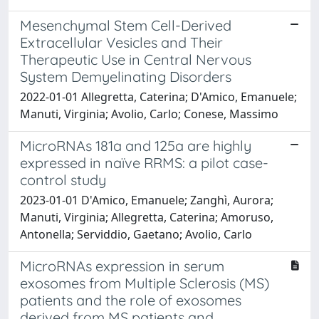
Mesenchymal Stem Cell-Derived
Extracellular Vesicles and Their
Therapeutic Use in Central Nervous
System Demyelinating Disorders
2022-01-01 Allegretta, Caterina; D'Amico, Emanuele;
Manuti, Virginia; Avolio, Carlo; Conese, Massimo
MicroRNAs 181a and 125a are highly
expressed in naïve RRMS: a pilot case-
control study
2023-01-01 D'Amico, Emanuele; Zanghì, Aurora;
Manuti, Virginia; Allegretta, Caterina; Amoruso,
Antonella; Serviddio, Gaetano; Avolio, Carlo
MicroRNAs expression in serum
exosomes from Multiple Sclerosis (MS)
patients and the role of exosomes
derived from MS patients and