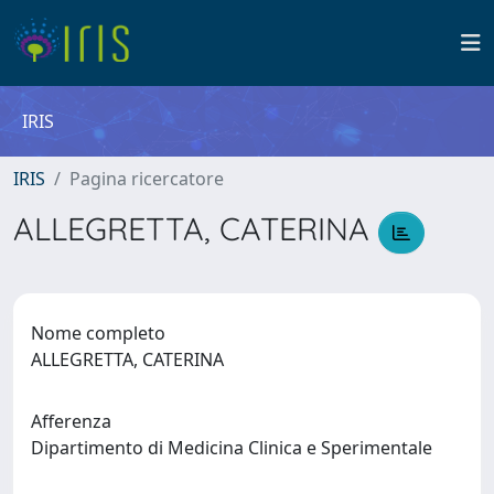
IRIS
IRIS
Pagina ricercatore
ALLEGRETTA, CATERINA
Nome completo
ALLEGRETTA, CATERINA
Afferenza
Dipartimento di Medicina Clinica e Sperimentale