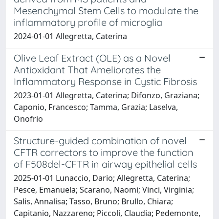
Mesenchymal Stem Cells to modulate the
inflammatory profile of microglia
2024-01-01 Allegretta, Caterina
Olive Leaf Extract (OLE) as a Novel
Antioxidant That Ameliorates the
Inflammatory Response in Cystic Fibrosis
2023-01-01 Allegretta, Caterina; Difonzo, Graziana;
Caponio, Francesco; Tamma, Grazia; Laselva,
Onofrio
Structure-guided combination of novel
CFTR correctors to improve the function
of F508del-CFTR in airway epithelial cells
2025-01-01 Lunaccio, Dario; Allegretta, Caterina;
Pesce, Emanuela; Scarano, Naomi; Vinci, Virginia;
Salis, Annalisa; Tasso, Bruno; Brullo, Chiara;
Capitanio, Nazzareno; Piccoli, Claudia; Pedemonte,