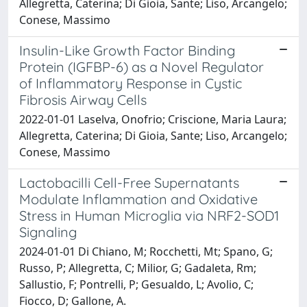
Allegretta, Caterina; Di Gioia, Sante; Liso, Arcangelo;
Conese, Massimo
Insulin-Like Growth Factor Binding
Protein (IGFBP-6) as a Novel Regulator
of Inflammatory Response in Cystic
Fibrosis Airway Cells
2022-01-01 Laselva, Onofrio; Criscione, Maria Laura;
Allegretta, Caterina; Di Gioia, Sante; Liso, Arcangelo;
Conese, Massimo
Lactobacilli Cell-Free Supernatants
Modulate Inflammation and Oxidative
Stress in Human Microglia via NRF2-SOD1
Signaling
2024-01-01 Di Chiano, M; Rocchetti, Mt; Spano, G;
Russo, P; Allegretta, C; Milior, G; Gadaleta, Rm;
Sallustio, F; Pontrelli, P; Gesualdo, L; Avolio, C;
Fiocco, D; Gallone, A.