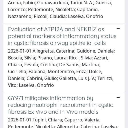
Arena, Fabio; Gunawardena, Tarini N. A.; Guerra,
Lorenzo; Pedemonte, Nicoletta; Capitanio,
Nazzareno; Piccoli, Claudia; Laselva, Onofrio
Evaluation of ATP12A and NFKBIZ as
potential markers of inflammatory status
in cystic fibrosis airway epithelial cells
2026-01-01 Allegretta, Caterina; Guidone, Daniela;
Boscia, Silvia; Pisano, Laura; Ricci, Silvia; Azzari,
Chiara; Fevola, Cristina; De Santis, Martina;
Ciciriello, Fabiana; Montemitro, Enza; Dolce,
Daniela; Cabrini, Giulio; Galietta, Luis J. V.; Terlizzi,
Vito; Laselva, Onofrio
GY971 mitigates inflammation by
reducing neutrophil recruitment in cystic
fibrosis Ex Vivo and In Vivo models
2026-01-01 Tupini, Chiara; Capurro, Valeria;
Pedemonte, Nicoletta; Allegretta, Caterina; Laselva,