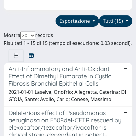
Esportazione
Tutti (15)
Mostra
records
Risultati 1 - 15 di 15 (tempo di esecuzione: 0.03 secondi).
Anti-Inflammatory and Anti-Oxidant
Effect of Dimethyl Fumarate in Cystic
Fibrosis Bronchial Epithelial Cells
2021-01-01 Laselva, Onofrio; Allegretta, Caterina; DI
GIOIA, Sante; Avolio, Carlo; Conese, Massimo
Deleterious effect of Pseudomonas
aeruginosa on F508del-CFTR rescued by
elexacaftor/tezacaftor/ivacaftor is
clinical strain-dependent in patient-