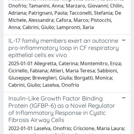
Onofrio; Tamanini, Anna; Marzaro, Giovanni; Chilin,
Adriana; Patrignani, Paola; Tacconelli, Stefania; De
Michele, Alessandra; Cafora, Marco; Pistocchi,
Anna; Cabrini, Giulio; Lampronti, Ilaria
IL-17 family members exert an autocrine
pro-inflammatory loop in CF respiratory
epithelial cells ex vivo
2025-01-01 Allegretta, Caterina; Montemitro, Enza;
Ciciriello, Fabiana; Altieri, Maria Teresa; Sabbioni,
Giuseppe; Breveglieri, Giulia; Borgatti, Monica;
Cabrini, Giulio; Laselva, Onofrio
Insulin-Like Growth Factor Binding
Protein (IGFBP-6) as a Novel Regulator
of Inflammatory Response in Cystic
Fibrosis Airway Cells
2022-01-01 Laselva, Onofrio; Criscione, Maria Laura;