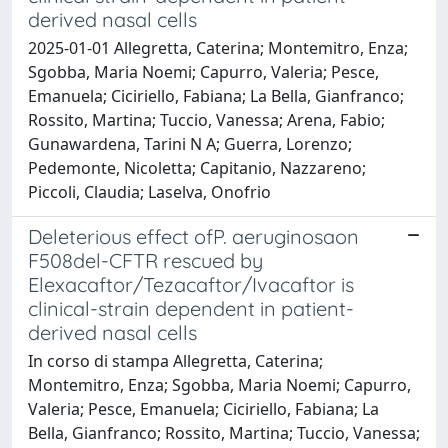
derived nasal cells
2025-01-01 Allegretta, Caterina; Montemitro, Enza;
Sgobba, Maria Noemi; Capurro, Valeria; Pesce,
Emanuela; Ciciriello, Fabiana; La Bella, Gianfranco;
Rossito, Martina; Tuccio, Vanessa; Arena, Fabio;
Gunawardena, Tarini N A; Guerra, Lorenzo;
Pedemonte, Nicoletta; Capitanio, Nazzareno;
Piccoli, Claudia; Laselva, Onofrio
Deleterious effect ofP. aeruginosaon
F508del-CFTR rescued by
Elexacaftor/Tezacaftor/Ivacaftor is
clinical-strain dependent in patient-
derived nasal cells
In corso di stampa Allegretta, Caterina;
Montemitro, Enza; Sgobba, Maria Noemi; Capurro,
Valeria; Pesce, Emanuela; Ciciriello, Fabiana; La
Bella, Gianfranco; Rossito, Martina; Tuccio, Vanessa;