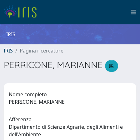
IRIS
IRIS
Pagina ricercatore
PERRICONE, MARIANNE
Nome completo
PERRICONE, MARIANNE
Afferenza
Dipartimento di Scienze Agrarie, degli Alimenti e
dell'Ambiente