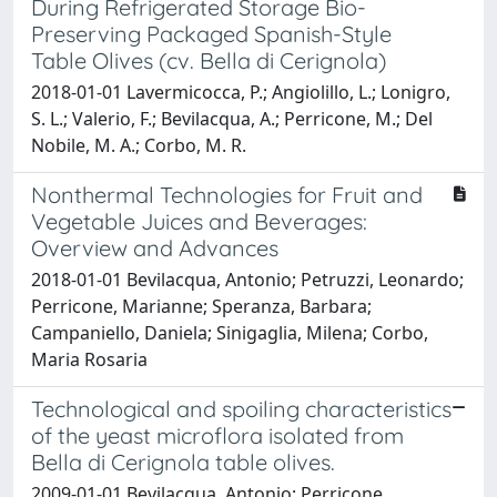
During Refrigerated Storage Bio-
Preserving Packaged Spanish-Style
Table Olives (cv. Bella di Cerignola)
2018-01-01 Lavermicocca, P.; Angiolillo, L.; Lonigro,
S. L.; Valerio, F.; Bevilacqua, A.; Perricone, M.; Del
Nobile, M. A.; Corbo, M. R.
Nonthermal Technologies for Fruit and
Vegetable Juices and Beverages:
Overview and Advances
2018-01-01 Bevilacqua, Antonio; Petruzzi, Leonardo;
Perricone, Marianne; Speranza, Barbara;
Campaniello, Daniela; Sinigaglia, Milena; Corbo,
Maria Rosaria
Technological and spoiling characteristics
of the yeast microflora isolated from
Bella di Cerignola table olives.
2009-01-01 Bevilacqua, Antonio; Perricone,