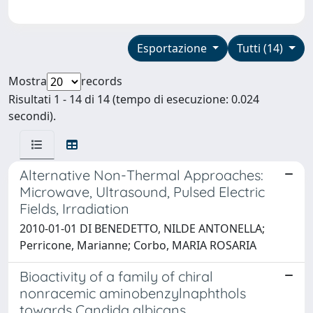
Esportazione
Tutti (14)
Mostra
records
Risultati 1 - 14 di 14 (tempo di esecuzione: 0.024
secondi).
Alternative Non-Thermal Approaches:
Microwave, Ultrasound, Pulsed Electric
Fields, Irradiation
2010-01-01 DI BENEDETTO, NILDE ANTONELLA;
Perricone, Marianne; Corbo, MARIA ROSARIA
Bioactivity of a family of chiral
nonracemic aminobenzylnaphthols
towards Candida albicans