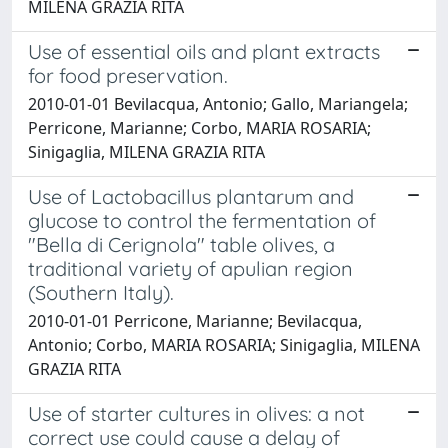
MILENA GRAZIA RITA
Use of essential oils and plant extracts
for food preservation.
2010-01-01 Bevilacqua, Antonio; Gallo, Mariangela;
Perricone, Marianne; Corbo, MARIA ROSARIA;
Sinigaglia, MILENA GRAZIA RITA
Use of Lactobacillus plantarum and
glucose to control the fermentation of
"Bella di Cerignola" table olives, a
traditional variety of apulian region
(Southern Italy).
2010-01-01 Perricone, Marianne; Bevilacqua,
Antonio; Corbo, MARIA ROSARIA; Sinigaglia, MILENA
GRAZIA RITA
Use of starter cultures in olives: a not
correct use could cause a delay of