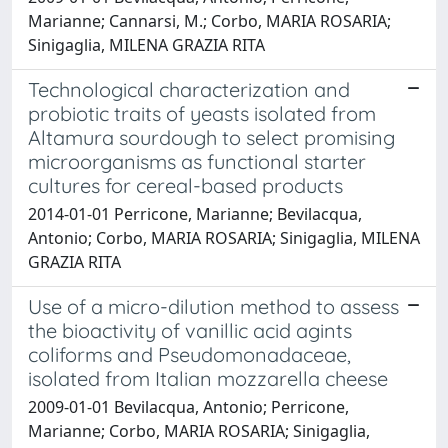
Marianne; Cannarsi, M.; Corbo, MARIA ROSARIA;
Sinigaglia, MILENA GRAZIA RITA
Technological characterization and
probiotic traits of yeasts isolated from
Altamura sourdough to select promising
microorganisms as functional starter
cultures for cereal-based products
2014-01-01 Perricone, Marianne; Bevilacqua,
Antonio; Corbo, MARIA ROSARIA; Sinigaglia, MILENA
GRAZIA RITA
Use of a micro-dilution method to assess
the bioactivity of vanillic acid agints
coliforms and Pseudomonadaceae,
isolated from Italian mozzarella cheese
2009-01-01 Bevilacqua, Antonio; Perricone,
Marianne; Corbo, MARIA ROSARIA; Sinigaglia,