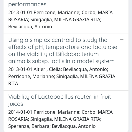
performances
2013-01-01 Perricone, Marianne; Corbo, MARIA
ROSARIA; Sinigaglia, MILENA GRAZIA RITA;
Bevilacqua, Antonio
Using a simplex centroid to study the
effects of pH, temperature and lactulose
on the viability of Bifidobacterium
animalis subsp. lactis in a model system
2013-01-01 Altieri, Clelia; Bevilacqua, Antonio;
Perricone, Marianne; Sinigaglia, MILENA GRAZIA
RITA
Viability of Lactobacillus reuteri in fruit
juices
2014-01-01 Perricone, Marianne; Corbo, MARIA
ROSARIA; Sinigaglia, MILENA GRAZIA RITA;
Speranza, Barbara; Bevilacqua, Antonio