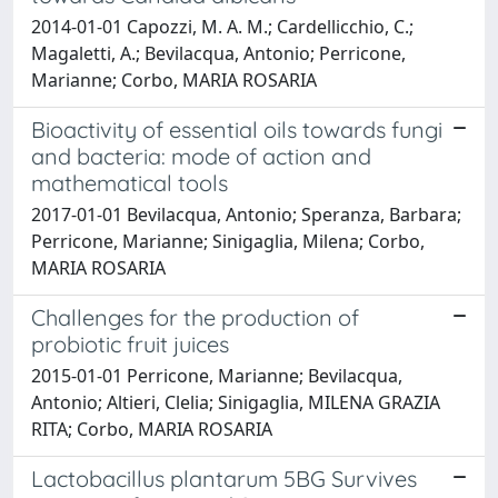
2014-01-01 Capozzi, M. A. M.; Cardellicchio, C.;
Magaletti, A.; Bevilacqua, Antonio; Perricone,
Marianne; Corbo, MARIA ROSARIA
Bioactivity of essential oils towards fungi
and bacteria: mode of action and
mathematical tools
2017-01-01 Bevilacqua, Antonio; Speranza, Barbara;
Perricone, Marianne; Sinigaglia, Milena; Corbo,
MARIA ROSARIA
Challenges for the production of
probiotic fruit juices
2015-01-01 Perricone, Marianne; Bevilacqua,
Antonio; Altieri, Clelia; Sinigaglia, MILENA GRAZIA
RITA; Corbo, MARIA ROSARIA
Lactobacillus plantarum 5BG Survives