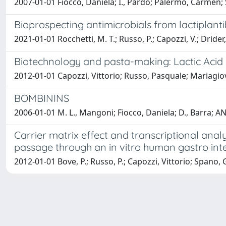
2007-01-01 Fiocco, Daniela; I., Pardo; Palermo, Carmen
Bioprospecting antimicrobials from lactiplanti
2021-01-01 Rocchetti, M. T.; Russo, P.; Capozzi, V.; Drider,
Biotechnology and pasta-making: Lactic Acid B
2012-01-01 Capozzi, Vittorio; Russo, Pasquale; Mariagio
BOMBININS
2006-01-01 M. L., Mangoni; Fiocco, Daniela; D., Barra; 
Carrier matrix effect and transcriptional anal
passage through an in vitro human gastro inte
2012-01-01 Bove, P.; Russo, P.; Capozzi, Vittorio; Spano, 