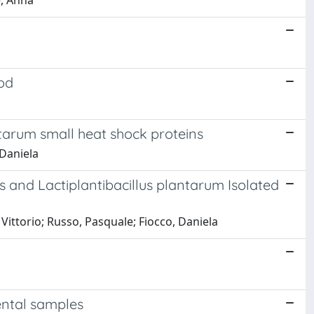
e, Anna
ood
antarum small heat shock proteins
 Daniela
us and Lactiplantibacillus plantarum Isolated
Vittorio; Russo, Pasquale; Fiocco, Daniela
ental samples