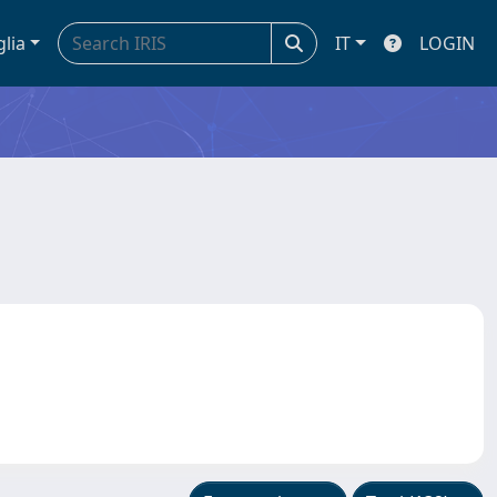
glia
IT
LOGIN