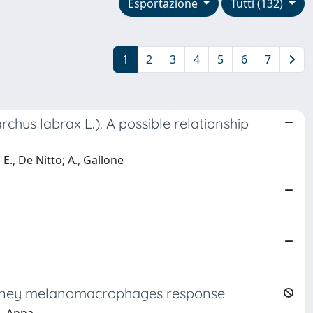
Esportazione
Tutti (132)
1
2
3
4
5
6
7
hus labrax L.). A possible relationship
 E., De Nitto; A., Gallone
 Kidney melanomacrophages response