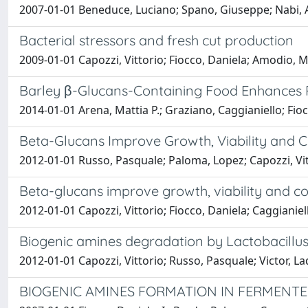
2007-01-01 Beneduce, Luciano; Spano, Giuseppe; Nabi, A.;
Bacterial stressors and fresh cut production
2009-01-01 Capozzi, Vittorio; Fiocco, Daniela; Amodio, 
Barley β-Glucans-Containing Food Enhances P
2014-01-01 Arena, Mattia P.; Graziano, Caggianiello; Fioc
Beta-Glucans Improve Growth, Viability and Co
2012-01-01 Russo, Pasquale; Paloma, Lopez; Capozzi, Vit
Beta-glucans improve growth, viability and co
2012-01-01 Capozzi, Vittorio; Fiocco, Daniela; Caggianiel
Biogenic amines degradation by Lactobacillus 
2012-01-01 Capozzi, Vittorio; Russo, Pasquale; Victor, L
BIOGENIC AMINES FORMATION IN FERMENTED