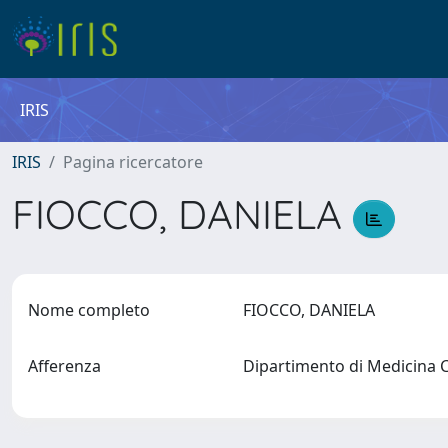
IRIS
IRIS
Pagina ricercatore
FIOCCO, DANIELA
Nome completo
FIOCCO, DANIELA
Afferenza
Dipartimento di Medicina 