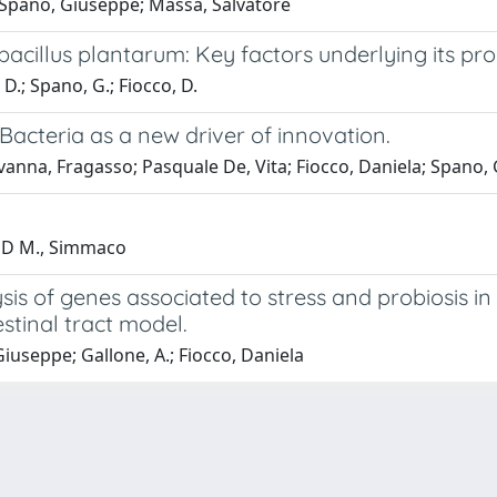
; Spano, Giuseppe; Massa, Salvatore
bacillus plantarum: Key factors underlying its pro
 D.; Spano, G.; Fiocco, D.
acteria as a new driver of innovation.
vanna, Fragasso; Pasquale De, Vita; Fiocco, Daniela; Spano,
AND M., Simmaco
ysis of genes associated to stress and probiosis 
stinal tract model.
Giuseppe; Gallone, A.; Fiocco, Daniela