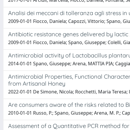
2017-01-01 Arciuli, Marcella; Fiocco, Daniela; Fontana, 
Analisi dei meccani di tolleranza agli stress 
2009-01-01 Fiocco, Daniela; Capozzi, Vittorio; Spano, Gi
Antibiotic resistance genes delivered by lacti
2009-01-01 Fiocco, Daniela; Spano, Giuseppe; Colelli, Gia
Antimicrobial activity of Lactobacillus planta
2014-01-01 Spano, Giuseppe; Arena, MATTIA PIA; Caggiani
Antimicrobial Properties, Functional Character
from Artisanal Honey
2022-01-01 De Simone, Nicola; Rocchetti, Maria Teresa; l
Are consumers aware of the risks related to B
2010-01-01 Russo, P.; Spano, Giuseppe; Arena, M. P.; Capo
Assessment of a Quantitative PCR method for 