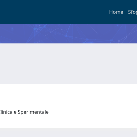
Home
Sfo
Clinica e Sperimentale