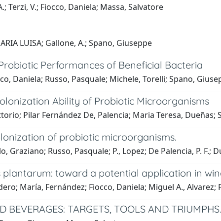
 Terzi, V.; Fiocco, Daniela; Massa, Salvatore
MARIA LUISA; Gallone, A.; Spano, Giuseppe
robiotic Performances of Beneficial Bacteria
co, Daniela; Russo, Pasquale; Michele, Torelli; Spano, Giuse
lonization Ability of Probiotic Microorganisms
torio; Pilar Fernández De, Palencia; Maria Teresa, Dueñas; 
lonization of probiotic microorganisms.
lo, Graziano; Russo, Pasquale; P., Lopez; De Palencia, P. F.;
plantarum: toward a potential application in win
adero; María, Fernández; Fiocco, Daniela; Miguel A., Alvarez
 BEVERAGES: TARGETS, TOOLS AND TRIUMPHS.