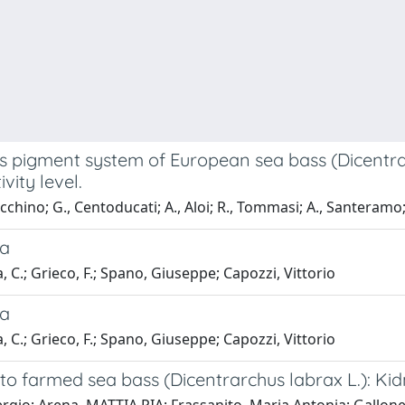
us pigment system of European sea bass (Dicentrarc
ity level.
Zacchino; G., Centoducati; A., Aloi; R., Tommasi; A., Santeramo;
ia
a, C.; Grieco, F.; Spano, Giuseppe; Capozzi, Vittorio
ia
a, C.; Grieco, F.; Spano, Giuseppe; Capozzi, Vittorio
d to farmed sea bass (Dicentrarchus labrax L.):