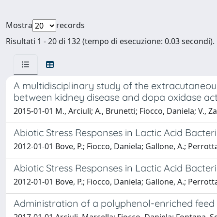
Mostra
records
Risultati 1 - 20 di 132 (tempo di esecuzione: 0.03 secondi).
A multidisciplinary study of the extracutaneo
between kidney disease and dopa oxidase activ
2015-01-01 M., Arciuli; A., Brunetti; Fiocco, Daniela; V., 
Abiotic Stress Responses in Lactic Acid Bacter
2012-01-01 Bove, P.; Fiocco, Daniela; Gallone, A.; Perrott
Abiotic Stress Responses in Lactic Acid Bacter
2012-01-01 Bove, P.; Fiocco, Daniela; Gallone, A.; Perrott
Administration of a polyphenol-enriched fee