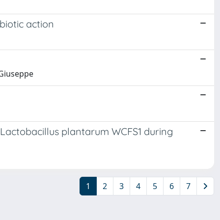
biotic action
 Giuseppe
in Lactobacillus plantarum WCFS1 during
1
2
3
4
5
6
7