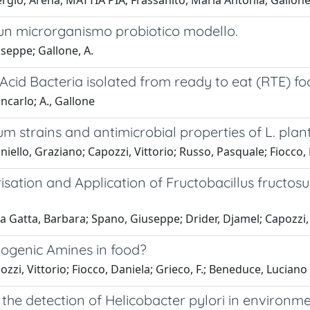
Sergio; Arena, MATTIA PIA; Frassanito, Maria Antonia; Gallon
in un microrganismo probiotico modello.
useppe; Gallone, A.
c Acid Bacteria isolated from ready to eat (RTE) f
ncarlo; A., Gallone
rum strains and antimicrobial properties of L. pl
ello, Graziano; Capozzi, Vittorio; Russo, Pasquale; Fiocco,
isation and Application of Fructobacillus fructos
a Gatta, Barbara; Spano, Giuseppe; Drider, Djamel; Capozzi, 
iogenic Amines in food?
zzi, Vittorio; Fiocco, Daniela; Grieco, F.; Beneduce, Luciano
the detection of Helicobacter pylori in environm