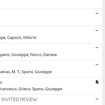
ppe; Capozzi, Vittorio
Spano, Giuseppe; Fiocco, Daniela
 Duenas, M. T.; Spano, Giuseppe
e.
; Francesco, Grieco; Spano, Giuseppe
 INVITED REVIEW