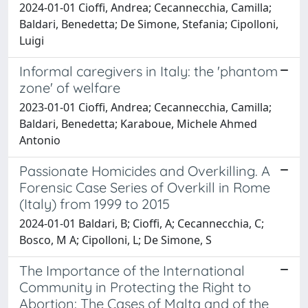
2024-01-01 Cioffi, Andrea; Cecannecchia, Camilla;
Baldari, Benedetta; De Simone, Stefania; Cipolloni,
Luigi
Informal caregivers in Italy: the 'phantom
zone' of welfare
2023-01-01 Cioffi, Andrea; Cecannecchia, Camilla;
Baldari, Benedetta; Karaboue, Michele Ahmed
Antonio
Passionate Homicides and Overkilling. A
Forensic Case Series of Overkill in Rome
(Italy) from 1999 to 2015
2024-01-01 Baldari, B; Cioffi, A; Cecannecchia, C;
Bosco, M A; Cipolloni, L; De Simone, S
The Importance of the International
Community in Protecting the Right to
Abortion: The Cases of Malta and of the