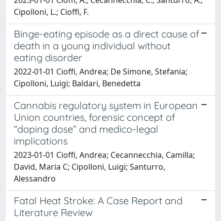
Cipolloni, L.; Cioffi, F.
Binge-eating episode as a direct cause of
death in a young individual without
eating disorder
2022-01-01 Cioffi, Andrea; De Simone, Stefania;
Cipolloni, Luigi; Baldari, Benedetta
Cannabis regulatory system in European
Union countries, forensic concept of
“doping dose” and medico-legal
implications
2023-01-01 Cioffi, Andrea; Cecannecchia, Camilla;
David, Maria C; Cipolloni, Luigi; Santurro,
Alessandro
Fatal Heat Stroke: A Case Report and
Literature Review