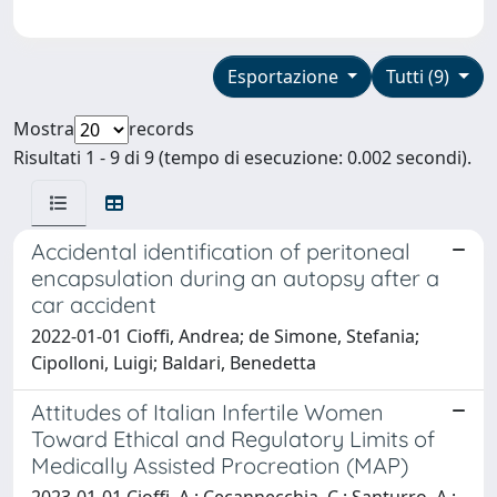
Esportazione
Tutti (9)
Mostra
records
Risultati 1 - 9 di 9 (tempo di esecuzione: 0.002 secondi).
Accidental identification of peritoneal
encapsulation during an autopsy after a
car accident
2022-01-01 Cioffi, Andrea; de Simone, Stefania;
Cipolloni, Luigi; Baldari, Benedetta
Attitudes of Italian Infertile Women
Toward Ethical and Regulatory Limits of
Medically Assisted Procreation (MAP)
2023-01-01 Cioffi, A.; Cecannecchia, C.; Santurro, A.;