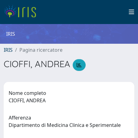
IRIS
IRIS
Pagina ricercatore
CIOFFI, ANDREA
Nome completo
CIOFFI, ANDREA
Afferenza
Dipartimento di Medicina Clinica e Sperimentale