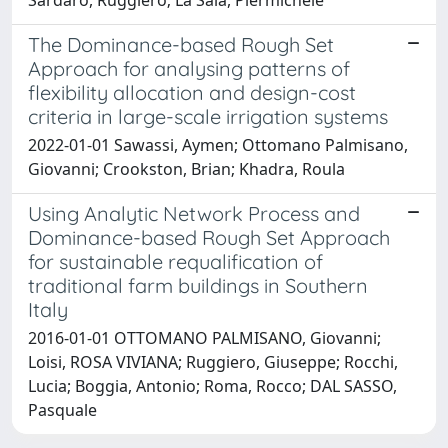
The Dominance-based Rough Set
Approach for analysing patterns of
flexibility allocation and design-cost
criteria in large-scale irrigation systems
2022-01-01 Sawassi, Aymen; Ottomano Palmisano,
Giovanni; Crookston, Brian; Khadra, Roula
Using Analytic Network Process and
Dominance-based Rough Set Approach
for sustainable requalification of
traditional farm buildings in Southern
Italy
2016-01-01 OTTOMANO PALMISANO, Giovanni;
Loisi, ROSA VIVIANA; Ruggiero, Giuseppe; Rocchi,
Lucia; Boggia, Antonio; Roma, Rocco; DAL SASSO,
Pasquale