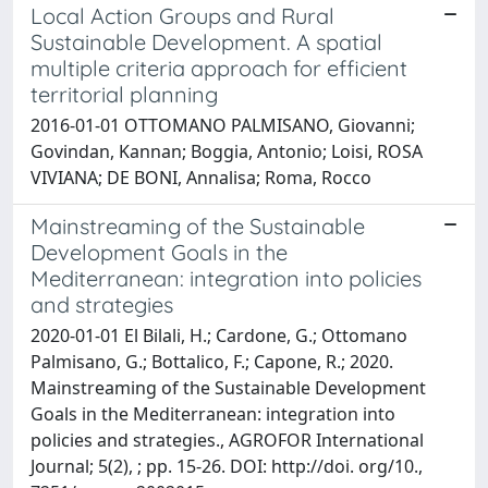
Local Action Groups and Rural
Sustainable Development. A spatial
multiple criteria approach for efficient
territorial planning
2016-01-01 OTTOMANO PALMISANO, Giovanni;
Govindan, Kannan; Boggia, Antonio; Loisi, ROSA
VIVIANA; DE BONI, Annalisa; Roma, Rocco
Mainstreaming of the Sustainable
Development Goals in the
Mediterranean: integration into policies
and strategies
2020-01-01 El Bilali, H.; Cardone, G.; Ottomano
Palmisano, G.; Bottalico, F.; Capone, R.; 2020.
Mainstreaming of the Sustainable Development
Goals in the Mediterranean: integration into
policies and strategies., AGROFOR International
Journal; 5(2), ; pp. 15-26. DOI: http://doi. org/10.,