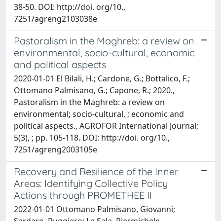
38-50. DOI: http://doi. org/10.,
7251/agreng2103038e
Pastoralism in the Maghreb: a review on
environmental, socio-cultural, economic
and political aspects
2020-01-01 El Bilali, H.; Cardone, G.; Bottalico, F.;
Ottomano Palmisano, G.; Capone, R.; 2020.,
Pastoralism in the Maghreb: a review on
environmental; socio-cultural, ; economic and
political aspects., AGROFOR International Journal;
5(3), ; pp. 105-118. DOI: http://doi. org/10.,
7251/agreng2003105e
Recovery and Resilience of the Inner
Areas: Identifying Collective Policy
Actions through PROMETHEE II
2022-01-01 Ottomano Palmisano, Giovanni;
Sardaro, Ruggiero; La Sala, Piermichele