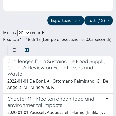
Esportazione
Tutti (18)
Mostra
records
Risultati 1 - 18 di 18 (tempo di esecuzione: 0.03 secondi).
Challenges for a Sustainable Food Supply
Chain: A Review on Food Losses and
Waste
2022-01-01 De Boni, A.; Ottomano Palmisano, G.; De
Angelis, M.; Minervini, F.
Chapter 11 - Mediterranean food and
environmental impacts
2020-01-01 Youssef, Aboussaleh; Hamid (El Bilali), ;