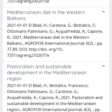
7251/agreng2002015e
Mediterranean diet in the Western
Balkans
2021-01-01 El Bilali, H.; Cardone, G.; Bottalico, F.;
Ottomano Palmisano, G.; Acquafredda, A.; Capone,
R.; 2021. Mediterranean diet in the Western
Balkans., AGROFOR International Journal; 6(2), ; pp.
77-89. DOI: http://doi. org/10.,
7251/agreng2102077e
Pastoralism and sustainable
development in the Mediterranean
region
2021-01-01 El Bilali, H.; Bottalico, Francesco;
Ottomano Palmisano, G.; Cardone, G.;
Acquafredda, A.; Capone, R.; 2021. Pastoralism and
sustainable development in the Mediterranean
region., AGROFOR International Journal; 6(3), ; pp.