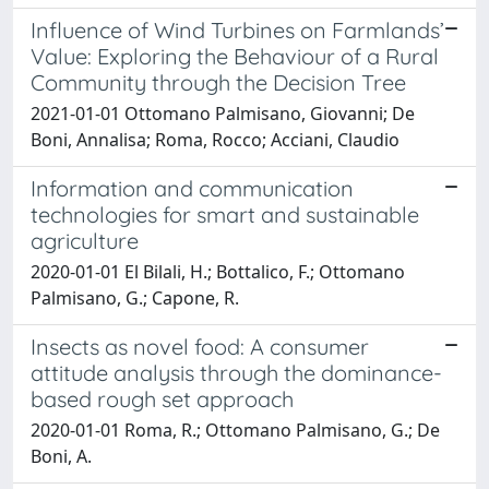
Influence of Wind Turbines on Farmlands’
Value: Exploring the Behaviour of a Rural
Community through the Decision Tree
2021-01-01 Ottomano Palmisano, Giovanni; De
Boni, Annalisa; Roma, Rocco; Acciani, Claudio
Information and communication
technologies for smart and sustainable
agriculture
2020-01-01 El Bilali, H.; Bottalico, F.; Ottomano
Palmisano, G.; Capone, R.
Insects as novel food: A consumer
attitude analysis through the dominance-
based rough set approach
2020-01-01 Roma, R.; Ottomano Palmisano, G.; De
Boni, A.