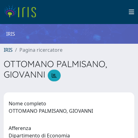
IRIS
IRIS
Pagina ricercatore
OTTOMANO PALMISANO,
GIOVANNI
Nome completo
OTTOMANO PALMISANO, GIOVANNI
Afferenza
Dipartimento di Economia