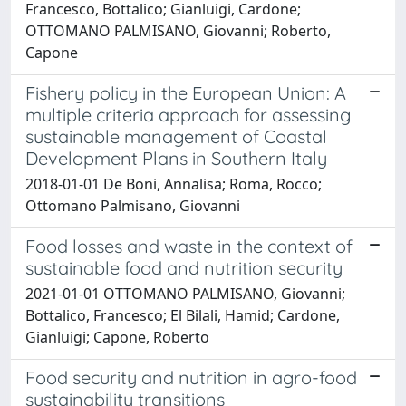
Francesco, Bottalico; Gianluigi, Cardone;
OTTOMANO PALMISANO, Giovanni; Roberto,
Capone
Fishery policy in the European Union: A
multiple criteria approach for assessing
sustainable management of Coastal
Development Plans in Southern Italy
2018-01-01 De Boni, Annalisa; Roma, Rocco;
Ottomano Palmisano, Giovanni
Food losses and waste in the context of
sustainable food and nutrition security
2021-01-01 OTTOMANO PALMISANO, Giovanni;
Bottalico, Francesco; El Bilali, Hamid; Cardone,
Gianluigi; Capone, Roberto
Food security and nutrition in agro-food
sustainability transitions