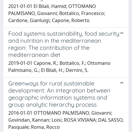
2021-01-01 El Bilali, Hamid; OTTOMANO
PALMISANO, Giovanni; Bottalico, Francesco;
Cardone, Gianluigi; Capone, Roberto
Food systems sustainability, food security
and nutrition in the mediterranean
region: The contribution of the
mediterranean diet
2019-01-01 Capone, R.; Bottalico, F.; Ottomano
Palmisano, G.; El Bilali, H.; Dernini, S.
Greenways for rural sustainable
development: An integration between
geographic information systems and
group analytic hierarchy process
2016-01-01 OTTOMANO PALMISANO, Giovanni;
Govindan, Kannan; Loisi, ROSA VIVIANA; DAL SASSO,
Pasquale; Roma, Rocco