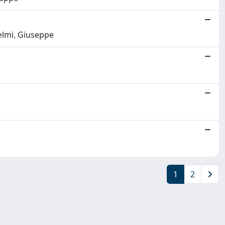
ielmi, Giuseppe
1
2
Copyright © 2026