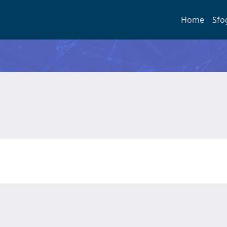
Home
Sfo