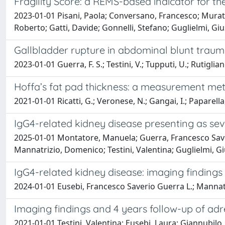
Fragility Score: a REMS-based indicator for the 
2023-01-01 Pisani, Paola; Conversano, Francesco; Murator
Roberto; Gatti, Davide; Gonnelli, Stefano; Guglielmi, Giu
Gallbladder rupture in abdominal blunt traum
2023-01-01 Guerra, F. S.; Testini, V.; Tupputi, U.; Rutigliano
Hoffa’s fat pad thickness: a measurement met
2021-01-01 Ricatti, G.; Veronese, N.; Gangai, I.; Paparella,
IgG4-related kidney disease presenting as sev
2025-01-01 Montatore, Manuela; Guerra, Francesco Saveri
Mannatrizio, Domenico; Testini, Valentina; Guglielmi, 
IgG4-related kidney disease: imaging findings
2024-01-01 Eusebi, Francesco Saverio Guerra L.; Mannatrizio,
Imaging findings and 4 years follow-up of a
2021-01-01 Testini, Valentina; Eusebi, Laura; Giannubilo,