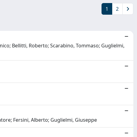
1
2
ico; Bellitti, Roberto; Scarabino, Tommaso; Guglielmi,
vatore; Fersini, Alberto; Guglielmi, Giuseppe