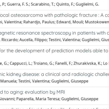
 P.; Guerra, F. S.; Scarabino, T.; Quinto, F.; Guglielmi, G.
cal osteosarcoma with pathologic fracture : A c
tini, Valentina; Rahardjo, Paulus; Edward, Mouli; Mustokowen
netic resonance spectroscopy in patients with c
 Riccardo; Aucella, Filippo; Testini, Valentina; Guglielmi, Gi
r the development of prediction models able to
G.; Cappucci, L.; Troiano, G.; Fanelli, F.; Zhurakivska, K.; Lo 
ic kidney disease: a clinical and radiologic chall
Manuela; Testini, Valentina; Guglielmi, Giuseppe
d to aging: evaluation by MRI
 Giovanni; Paparella, Maria Teresa; Guglielmi, Giuseppe