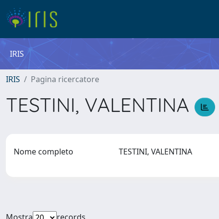
IRIS
IRIS
Pagina ricercatore
TESTINI, VALENTINA
Nome completo
TESTINI, VALENTINA
Mostra
records