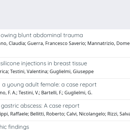
ollowing blunt abdominal trauma
iano, Claudia; Guerra, Francesco Saverio; Mannatrizio, Domen
ilicone injections in breast tissue
ica; Testini, Valentina; Guglielmi, Giuseppe
in a young adult female: a case report
F. A.; Testini, V.; Bartelli, F.; Guglielmi, G.
 gastric abscess: A case report
ppi, Raffaele; Bellitti, Roberto; Calvi, Nicolangelo; Rizzi, Sal
ic findings