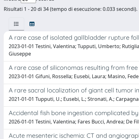
Risultati 1 - 20 di 34 (tempo di esecuzione: 0.033 secondi).
A rare case of isolated gallbladder rupture f
2023-01-01 Testini, Valentina; Tupputi, Umberto; Rutigl
Giuseppe
A rare case of siliconomas resulting from free s
2023-01-01 Gifuni, Rossella; Eusebi, Laura; Masino, Feder
A rare sacral localization of giant cell tumor 
2021-01-01 Tupputi, U.; Eusebi, L.; Stronati, A.; Carpagnano, 
Accidental fish bone ingestion complicated by
2026-01-01 Testini, Valentina; Fares Bucci, Andrea; De Fili
Acute mesenteric ischemia: CT and angiograph