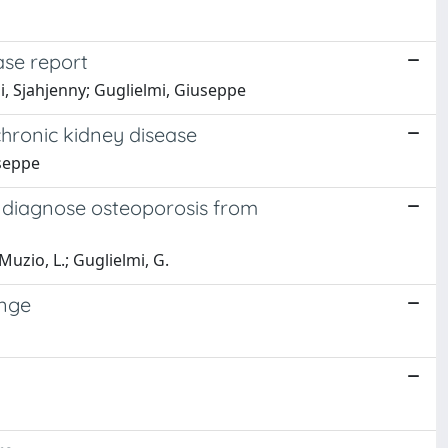
ase report
i, Sjahjenny; Guglielmi, Giuseppe
hronic kidney disease
useppe
 diagnose osteoporosis from
Muzio, L.; Guglielmi, G.
enge