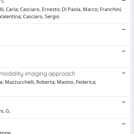
rs
, Carla; Casciaro, Ernesto; Di Paola, Marco; Franchini,
 Valentina; Casciaro, Sergio
ltimodality imaging approach
a; Mazzucchelli, Roberta; Masino, Federica;
mi, G.
seppe