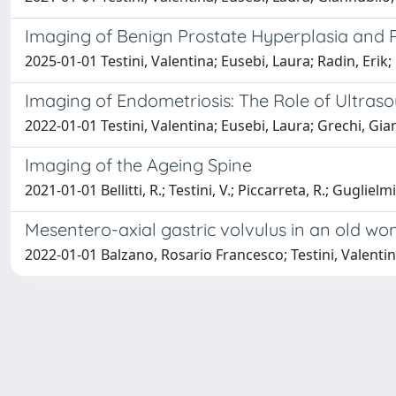
Imaging of Benign Prostate Hyperplasia and 
2025-01-01 Testini, Valentina; Eusebi, Laura; Radin, Erik
Imaging of Endometriosis: The Role of Ultra
2022-01-01 Testini, Valentina; Eusebi, Laura; Grechi, Gia
Imaging of the Ageing Spine
2021-01-01 Bellitti, R.; Testini, V.; Piccarreta, R.; Guglielmi
Mesentero-axial gastric volvulus in an old wo
2022-01-01 Balzano, Rosario Francesco; Testini, Valenti
Powered by
IRIS
-
about IRIS
-
Utilizzo dei cookie