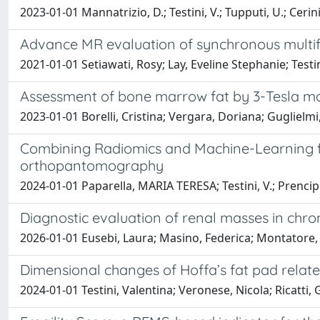
2023-01-01 Mannatrizio, D.; Testini, V.; Tupputi, U.; Cerini,
Advance MR evaluation of synchronous multifo
2021-01-01 Setiawati, Rosy; Lay, Eveline Stephanie; Tes
Assessment of bone marrow fat by 3-Tesla mag
2023-01-01 Borelli, Cristina; Vergara, Doriana; Guglielmi,
Combining Radiomics and Machine-Learning fo
orthopantomography
2024-01-01 Paparella, MARIA TERESA; Testini, V.; Prencipe, 
Diagnostic evaluation of renal masses in chron
2026-01-01 Eusebi, Laura; Masino, Federica; Montatore, 
Dimensional changes of Hoffa’s fat pad relate
2024-01-01 Testini, Valentina; Veronese, Nicola; Ricatti,