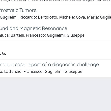
Prostatic Tumors
; Guglielmi, Riccardo; Bertolotto, Michele; Cova, Maria; Gugl
sound and Magnetic Resonance
nluca; Bartelli, Francesco; Guglielmi, Giuseppe
, G.
man: a case report of a diagnostic challenge
na; Lattanzio, Francesco; Guglielmi, Giuseppe