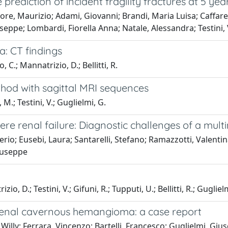
prediction of incident fragility fractures at 5 yea
e, Maurizio; Adami, Giovanni; Brandi, Maria Luisa; Caffarelli
seppe; Lombardi, Fiorella Anna; Natale, Alessandra; Testini,
a: CT findings
, C.; Mannatrizio, D.; Bellitti, R.
hod with sagittal MRI sequences
 M.; Testini, V.; Guglielmi, G.
ere renal failure: Diagnostic challenges of a mu
o; Eusebi, Laura; Santarelli, Stefano; Ramazzotti, Valentin
Giuseppe
 D.; Testini, V.; Gifuni, R.; Tupputi, U.; Bellitti, R.; Gugliel
drenal cavernous hemangioma: a case report
 Willy; Ferrara, Vincenzo; Bartelli, Francesco; Guglielmi, Giu