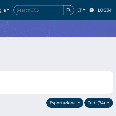
glia
IT
LOGIN
Esportazione
Tutti (34)