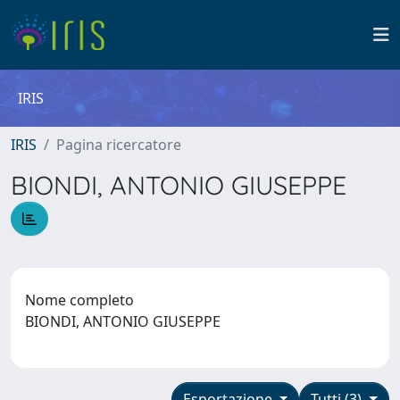
IRIS
IRIS
Pagina ricercatore
BIONDI, ANTONIO GIUSEPPE
Nome completo
BIONDI, ANTONIO GIUSEPPE
Esportazione
Tutti (3)