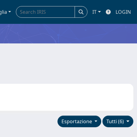
glia
IT
LOGIN
Esportazione
Tutti (6)