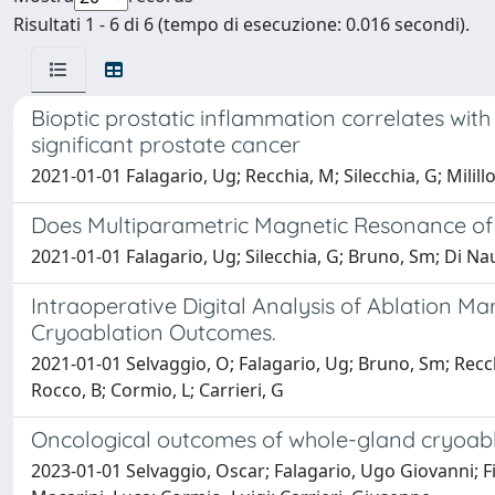
Risultati 1 - 6 di 6 (tempo di esecuzione: 0.016 secondi).
Bioptic prostatic inflammation correlates with
significant prostate cancer
2021-01-01 Falagario, Ug; Recchia, M; Silecchia, G; Milill
Does Multiparametric Magnetic Resonance of P
2021-01-01 Falagario, Ug; Silecchia, G; Bruno, Sm; Di Naut
Intraoperative Digital Analysis of Ablation 
Cryoablation Outcomes.
2021-01-01 Selvaggio, O; Falagario, Ug; Bruno, Sm; Recchia
Rocco, B; Cormio, L; Carrieri, G
Oncological outcomes of whole-gland cryoabla
2023-01-01 Selvaggio, Oscar; Falagario, Ugo Giovanni; Fi