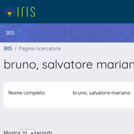
IRIS
IRIS
Pagina ricercatore
bruno, salvatore mari
Nome completo
bruno, salvatore mariano
Mostra
records