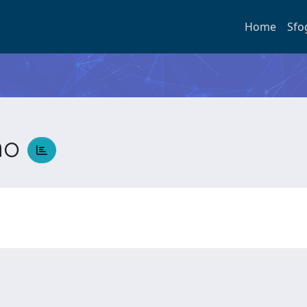
Home
Sfo
ano