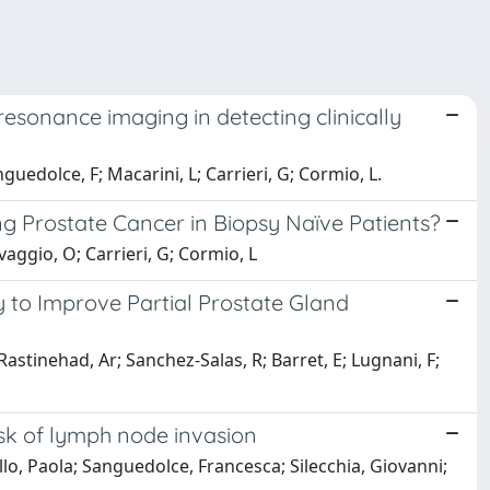
resonance imaging in detecting clinically
guedolce, F; Macarini, L; Carrieri, G; Cormio, L.
g Prostate Cancer in Biopsy Naïve Patients?
vaggio, O; Carrieri, G; Cormio, L
y to Improve Partial Prostate Gland
Rastinehad, Ar; Sanchez-Salas, R; Barret, E; Lugnani, F;
isk of lymph node invasion
lo, Paola; Sanguedolce, Francesca; Silecchia, Giovanni;