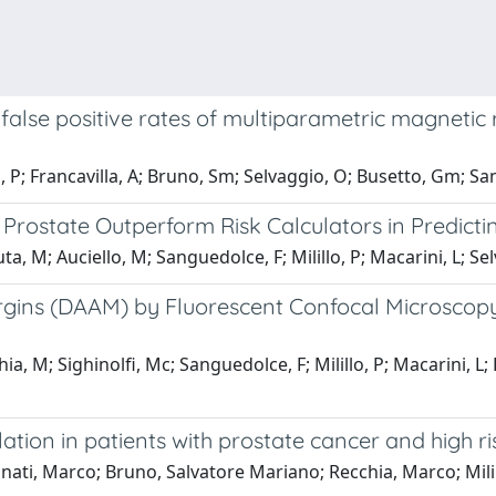
 false positive rates of multiparametric magnetic 
o, P; Francavilla, A; Bruno, Sm; Selvaggio, O; Busetto, Gm; San
rostate Outperform Risk Calculators in Predictin
a, M; Auciello, M; Sanguedolce, F; Milillo, P; Macarini, L; Sel
Margins (DAAM) by Fluorescent Confocal Microscop
, M; Sighinolfi, Mc; Sanguedolce, F; Milillo, P; Macarini, L; 
tion in patients with prostate cancer and high r
nati, Marco; Bruno, Salvatore Mariano; Recchia, Marco; Milil