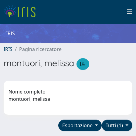
IRIS
IRIS
Pagina ricercatore
montuori, melissa
Nome completo
montuori, melissa
Esportazione
Tutti (1)