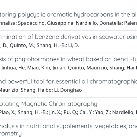
oring polycyclic aromatic hydrocarbons in the ai
nnalisa; Spadaccino, Giuseppina; Nardiello, Donatella; Pal
termination of benzene derivatives in seawater u
, D.; Quinto, M.; Shang, H. -B.; Li, D.
sis of phytohormones in wheat based on pencil-t
, Jinhua; He, Miao; Kim, Jiman; Quinto, Maurizio; Shang, Hai
d powerful tool for essential oil chromatographic
, Maurizio; Shang, Haibo; Li, Donghao
 Rotating Magnetic Chromatography
; Piao, X.; Shang, H. -B.; Jin, X.; Pu, Q.; Cai, Y.; Yao, Z.; Nardiello,
alysis in nutritional supplements, vegetables, and
trometry