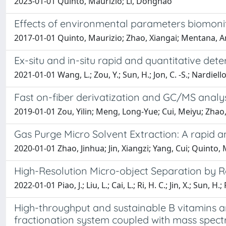
2023-01-01 Quinto, Maurizio; Li, Donghao
Effects of environmental parameters biomonit
2017-01-01 Quinto, Maurizio; Zhao, Xiangai; Mentana, A
Ex-situ and in-situ rapid and quantitative de
2021-01-01 Wang, L.; Zou, Y.; Sun, H.; Jon, C. -S.; Nardiello
Fast on-fiber derivatization and GC/MS analy
2019-01-01 Zou, Yilin; Meng, Long-Yue; Cui, Meiyu; Zhao
Gas Purge Micro Solvent Extraction: A rapid an
2020-01-01 Zhao, Jinhua; Jin, Xiangzi; Yang, Cui; Quinto
High-Resolution Micro-object Separation by
2022-01-01 Piao, J.; Liu, L.; Cai, L.; Ri, H. C.; Jin, X.; Sun, H.
High-throughput and sustainable B vitamins an
fractionation system coupled with mass spec