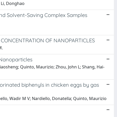
; Li, Donghao
and Solvent-Saving Complex Samples
D CONCENTRATION OF NANOPARTICLES
M.
 Nanoparticles
 Qiaosheng; Quinto, Maurizio; Zhou, John L; Shang, Hai-
orinated biphenyls in chicken eggs by gas
llo, Wadir M V; Nardiello, Donatella; Quinto, Maurizio