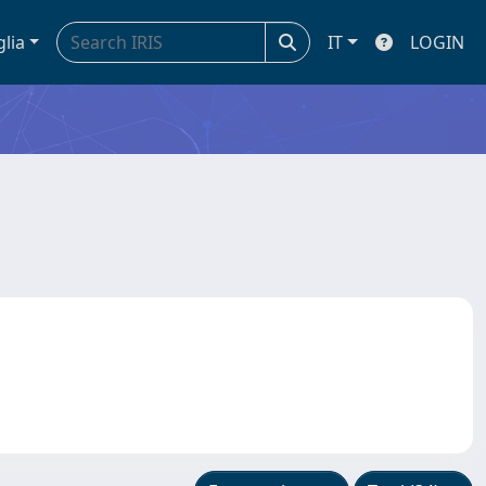
glia
IT
LOGIN