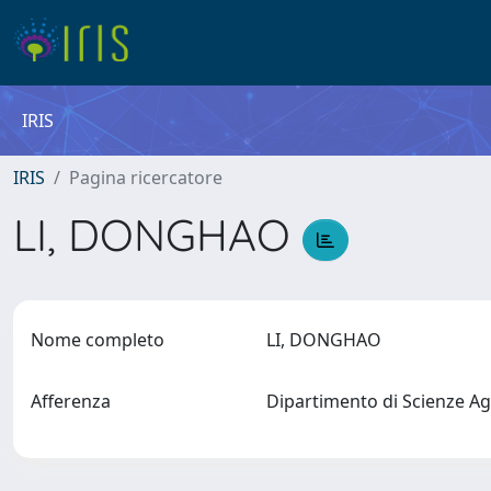
IRIS
IRIS
Pagina ricercatore
LI, DONGHAO
Nome completo
LI, DONGHAO
Afferenza
Dipartimento di Scienze Ag