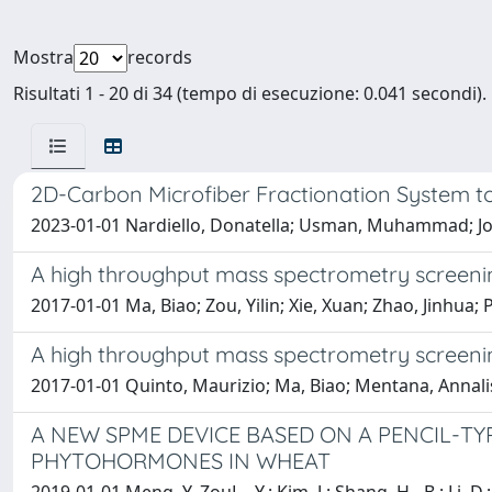
Mostra
records
Risultati 1 - 20 di 34 (tempo di esecuzione: 0.041 secondi).
2D-Carbon Microfiber Fractionation System t
2023-01-01 Nardiello, Donatella; Usman, Muhammad; Jon,
A high throughput mass spectrometry screeni
2017-01-01 Ma, Biao; Zou, Yilin; Xie, Xuan; Zhao, Jinhua
A high throughput mass spectrometry screeni
2017-01-01 Quinto, Maurizio; Ma, Biao; Mentana, Annali
A NEW SPME DEVICE BASED ON A PENCIL-TY
PHYTOHORMONES IN WHEAT