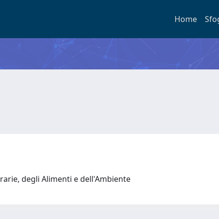
Home
Sfo
rarie, degli Alimenti e dell'Ambiente