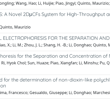
ngling; Wang, Hao; Li, Huijie; Piao, Jingyi; Quinto, Maurizio
S: A Novel 2DμCFs System for High-Throughput 
 Quinto, Maurizio
EL ELECTROPHORESIS FOR THE SEPARATION AN
 Piao, X.; Li, M.; Zhou, J. L.; Shang, H. -B.; Li, Donghao; Quinto, 
ophoresis for the Separation and Concentration of
g; Ri, Hyok Chol; Sun, Huaze; Piao, Xiangfan; Li, Minshu; Pu,
for the determination of non-dioxin-like polychl
ion
sima, Francesco; Gesualdo, Giuseppe; Li, Donghao; Marchesie