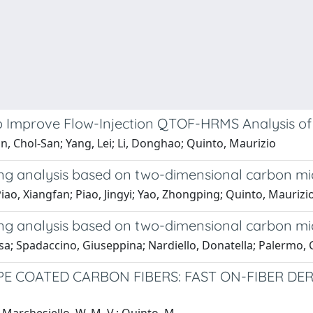
o Improve Flow-Injection QTOF-HRMS Analysis of
 Chol-San; Yang, Lei; Li, Donghao; Quinto, Maurizio
ng analysis based on two-dimensional carbon mic
; Piao, Xiangfan; Piao, Jingyi; Yao, Zhongping; Quinto, Mauri
ng analysis based on two-dimensional carbon mic
sa; Spadaccino, Giuseppina; Nardiello, Donatella; Palermo,
PE COATED CARBON FIBERS: FAST ON-FIBER DE