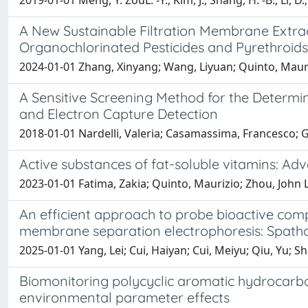
2019-01-01 Meng, Y. ZouL. -Y.; Kim, J.; Shang, H. -B.; Li, D
A New Sustainable Filtration Membrane Extra
Organochlorinated Pesticides and Pyrethroids
2024-01-01 Zhang, Xinyang; Wang, Liyuan; Quinto, Maurizio
A Sensitive Screening Method for the Determ
and Electron Capture Detection
2018-01-01 Nardelli, Valeria; Casamassima, Francesco;
Active substances of fat-soluble vitamins: Ad
2023-01-01 Fatima, Zakia; Quinto, Maurizio; Zhou, John L
An efficient approach to probe bioactive com
membrane separation electrophoresis: Spatho
2025-01-01 Yang, Lei; Cui, Haiyan; Cui, Meiyu; Qiu, Yu; 
Biomonitoring polycyclic aromatic hydrocarbo
environmental parameter effects