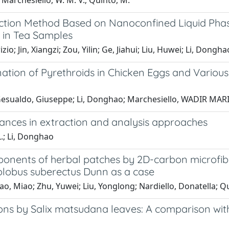
.; Marchesiello, W. M. V.; Quinto, M.
ction Method Based on Nanoconfined Liquid Phase
 in Tea Samples
; Jin, Xiangzi; Zou, Yilin; Ge, Jiahui; Liu, Huwei; Li, Dongha
ination of Pyrethroids in Chicken Eggs and Vari
 Gesualdo, Giuseppe; Li, Donghao; Marchesiello, WADIR MAR
vances in extraction and analysis approaches
.; Li, Donghao
ponents of herbal patches by 2D-carbon microfib
lobus suberectus Dunn as a case
Shao, Miao; Zhu, Yuwei; Liu, Yonglong; Nardiello, Donatella; 
ns by Salix matsudana leaves: A comparison with 