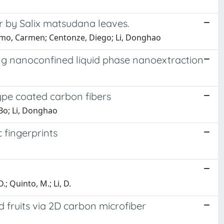
r by Salix matsudana leaves.
ermo, Carmen; Centonze, Diego; Li, Donghao
sing nanoconfined liquid phase nanoextraction
ype coated carbon fibers
-Bo; Li, Donghao
 fingerprints
 D.; Quinto, M.; Li, D.
 fruits via 2D carbon microfiber