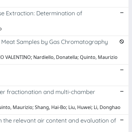
 Extraction: Determination of
o
ous Meat Samples by Gas Chromatography
IO VALENTINO; Nardiello, Donatella; Quinto, Maurizio
er fractionation and multi-chamber
Quinto, Maurizio; Shang, Hai-Bo; Liu, Huwei; Li, Donghao
the relevant air content and evaluation of