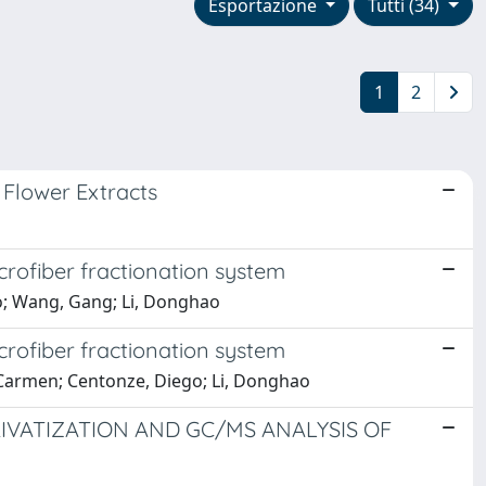
Esportazione
Tutti (34)
1
2
 Flower Extracts
rofiber fractionation system
zio; Wang, Gang; Li, Donghao
rofiber fractionation system
 Carmen; Centonze, Diego; Li, Donghao
RIVATIZATION AND GC/MS ANALYSIS OF