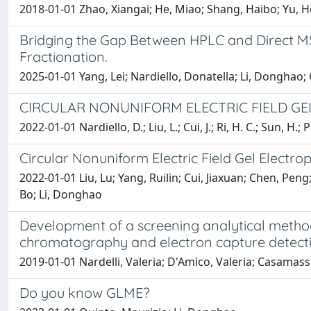
2018-01-01 Zhao, Xiangai; He, Miao; Shang, Haibo; Yu, Ho
Bridging the Gap Between HPLC and Direct M
Fractionation.
2025-01-01 Yang, Lei; Nardiello, Donatella; Li, Donghao;
CIRCULAR NONUNIFORM ELECTRIC FIELD G
2022-01-01 Nardiello, D.; Liu, L.; Cui, J.; Ri, H. C.; Sun, H.;
Circular Nonuniform Electric Field Gel Electr
2022-01-01 Liu, Lu; Yang, Ruilin; Cui, Jiaxuan; Chen, Pen
Bo; Li, Donghao
Development of a screening analytical method 
chromatography and electron capture detect
2019-01-01 Nardelli, Valeria; D'Amico, Valeria; Casamas
Do you know GLME?