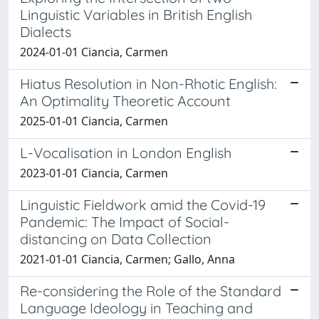
Linguistic Variables in British English
Dialects
2024-01-01 Ciancia, Carmen
Hiatus Resolution in Non-Rhotic English:
An Optimality Theoretic Account
2025-01-01 Ciancia, Carmen
L-Vocalisation in London English
2023-01-01 Ciancia, Carmen
Linguistic Fieldwork amid the Covid-19
Pandemic: The Impact of Social-
distancing on Data Collection
2021-01-01 Ciancia, Carmen; Gallo, Anna
Re-considering the Role of the Standard
Language Ideology in Teaching and