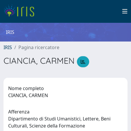
IRIS
IRIS
Pagina ricercatore
CIANCIA, CARMEN
Nome completo
CIANCIA, CARMEN
Afferenza
Dipartimento di Studi Umanistici, Lettere, Beni
Culturali, Scienze della Formazione