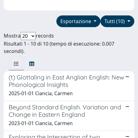
Esportazione
Tutti (10)
Mostra
records
Risultati 1 - 10 di 10 (tempo di esecuzione: 0.007
secondi).
(t) Glottaling in East Anglian English: New
Phonological Insights
2025-01-01 Ciancia, Carmen
Beyond Standard English. Variation and
Change in Eastern England
2023-01-01 Ciancia, Carmen
Exploring the Intersection of two