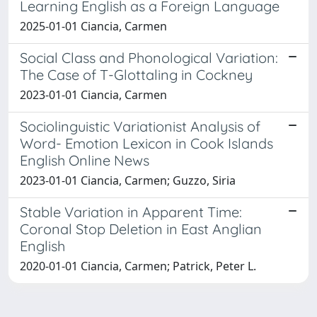
Learning English as a Foreign Language
2025-01-01 Ciancia, Carmen
Social Class and Phonological Variation:
The Case of T-Glottaling in Cockney
2023-01-01 Ciancia, Carmen
Sociolinguistic Variationist Analysis of
Word- Emotion Lexicon in Cook Islands
English Online News
2023-01-01 Ciancia, Carmen; Guzzo, Siria
Stable Variation in Apparent Time:
Coronal Stop Deletion in East Anglian
English
2020-01-01 Ciancia, Carmen; Patrick, Peter L.