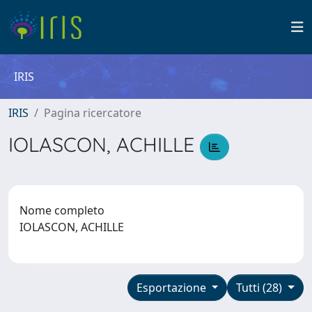
IRIS
IRIS
Pagina ricercatore
IOLASCON, ACHILLE
Nome completo
IOLASCON, ACHILLE
Esportazione
Tutti (28)