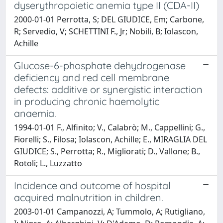
dyserythropoietic anemia type II (CDA-II)
2000-01-01 Perrotta, S; DEL GIUDICE, Em; Carbone,
R; Servedio, V; SCHETTINI F., Jr; Nobili, B; Iolascon,
Achille
Glucose-6-phosphate dehydrogenase
deficiency and red cell membrane
defects: additive or synergistic interaction
in producing chronic haemolytic
anaemia.
1994-01-01 F., Alfinito; V., Calabrò; M., Cappellini; G.,
Fiorelli; S., Filosa; Iolascon, Achille; E., MIRAGLIA DEL
GIUDICE; S., Perrotta; R., Migliorati; D., Vallone; B.,
Rotoli; L., Luzzatto
Incidence and outcome of hospital
acquired malnutrition in children.
2003-01-01 Campanozzi, A; Tummolo, A; Rutigliano,