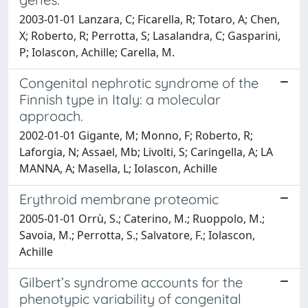
2003-01-01 Lanzara, C; Ficarella, R; Totaro, A; Chen,
X; Roberto, R; Perrotta, S; Lasalandra, C; Gasparini,
P; Iolascon, Achille; Carella, M.
Congenital nephrotic syndrome of the
Finnish type in Italy: a molecular
approach.
2002-01-01 Gigante, M; Monno, F; Roberto, R;
Laforgia, N; Assael, Mb; Livolti, S; Caringella, A; LA
MANNA, A; Masella, L; Iolascon, Achille
Erythroid membrane proteomic
2005-01-01 Orrù, S.; Caterino, M.; Ruoppolo, M.;
Savoia, M.; Perrotta, S.; Salvatore, F.; Iolascon,
Achille
Gilbert’s syndrome accounts for the
phenotypic variability of congenital