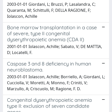
2003-01-01 Giordani, L; Bruzzi, P; Lasalandra, C;
Quaranta, M; Schittulli, F; DELLA RAGIONE, F;
Iolascon, Achille
Bone marrow transplantation in a case
of severe, type II congenital
dyserythropoietic anemia (CDA II)
2001-01-01 Iolascon, Achille; Sabato, V; DE MATTIA,
D; Locatelli, F.
Caspase 3 and 8 deficiency in human
neuroblastoma.
2003-01-01 Iolascon, Achille; Borriello, A; Giordani, L;
Cucciolla, V; Moretti, A; Monno, F; Criniti, V;
Marzullo, A; Criscuolo, M; Ragione, F. D.
Congenital dyserythropoietic anemia
type II: exclusion of seven candidate
genes.