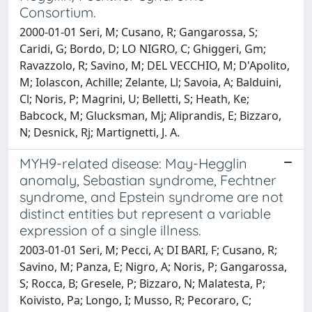
Consortium.
2000-01-01 Seri, M; Cusano, R; Gangarossa, S;
Caridi, G; Bordo, D; LO NIGRO, C; Ghiggeri, Gm;
Ravazzolo, R; Savino, M; DEL VECCHIO, M; D'Apolito,
M; Iolascon, Achille; Zelante, Ll; Savoia, A; Balduini,
Cl; Noris, P; Magrini, U; Belletti, S; Heath, Ke;
Babcock, M; Glucksman, Mj; Aliprandis, E; Bizzaro,
N; Desnick, Rj; Martignetti, J. A.
MYH9-related disease: May-Hegglin
anomaly, Sebastian syndrome, Fechtner
syndrome, and Epstein syndrome are not
distinct entities but represent a variable
expression of a single illness.
2003-01-01 Seri, M; Pecci, A; DI BARI, F; Cusano, R;
Savino, M; Panza, E; Nigro, A; Noris, P; Gangarossa,
S; Rocca, B; Gresele, P; Bizzaro, N; Malatesta, P;
Koivisto, Pa; Longo, I; Musso, R; Pecoraro, C;