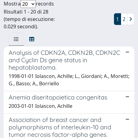
Mostra
records
Risultati 1 - 20 di 28
(tempo di esecuzione:
1
2
0.029 secondi).
Analysis of CDKN2A, CDKN2B, CDKN2C
and Cyclin Ds gene status in
hepatoblastoma.
1998-01-01 Iolascon, Achille; L., Giordani; A., Moretti;
G., Basso; A., Borriello
Anemia diseritopoietica congenitas
2003-01-01 Iolascon, Achille
Association of breast cancer and
polymorphisms of interleukin-10 and
tumor necrosis factor-alpha genes.