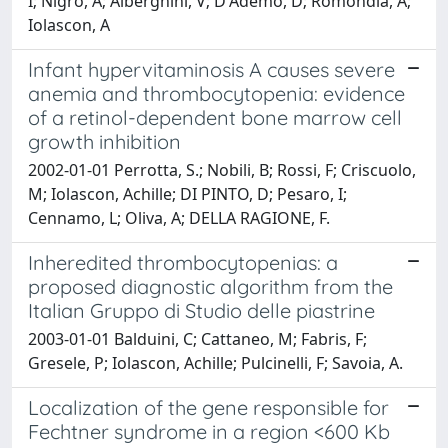
I; Nigro, A; Alberghini, V; D'Ademo, D; Romondia, A;
Iolascon, A
Infant hypervitaminosis A causes severe
anemia and thrombocytopenia: evidence
of a retinol-dependent bone marrow cell
growth inhibition
2002-01-01 Perrotta, S.; Nobili, B; Rossi, F; Criscuolo,
M; Iolascon, Achille; DI PINTO, D; Pesaro, I;
Cennamo, L; Oliva, A; DELLA RAGIONE, F.
Inheredited thrombocytopenias: a
proposed diagnostic algorithm from the
Italian Gruppo di Studio delle piastrine
2003-01-01 Balduini, C; Cattaneo, M; Fabris, F;
Gresele, P; Iolascon, Achille; Pulcinelli, F; Savoia, A.
Localization of the gene responsible for
Fechtner syndrome in a region <600 Kb