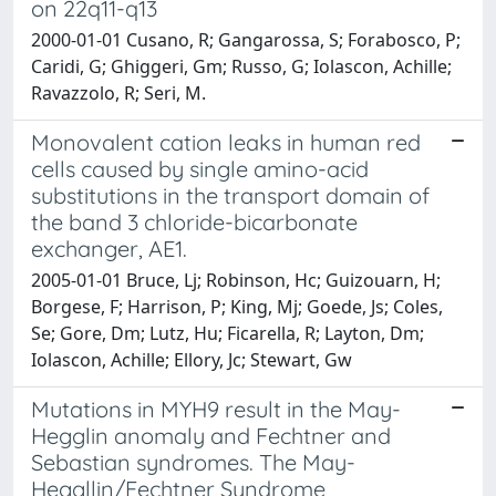
on 22q11-q13
2000-01-01 Cusano, R; Gangarossa, S; Forabosco, P;
Caridi, G; Ghiggeri, Gm; Russo, G; Iolascon, Achille;
Ravazzolo, R; Seri, M.
Monovalent cation leaks in human red
cells caused by single amino-acid
substitutions in the transport domain of
the band 3 chloride-bicarbonate
exchanger, AE1.
2005-01-01 Bruce, Lj; Robinson, Hc; Guizouarn, H;
Borgese, F; Harrison, P; King, Mj; Goede, Js; Coles,
Se; Gore, Dm; Lutz, Hu; Ficarella, R; Layton, Dm;
Iolascon, Achille; Ellory, Jc; Stewart, Gw
Mutations in MYH9 result in the May-
Hegglin anomaly and Fechtner and
Sebastian syndromes. The May-
Heggllin/Fechtner Syndrome