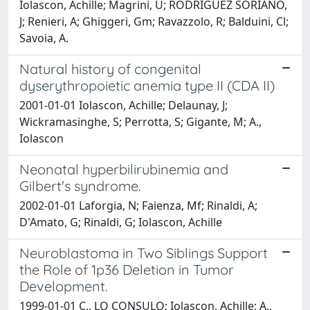
Iolascon, Achille; Magrini, U; RODRIGUEZ SORIANO,
J; Renieri, A; Ghiggeri, Gm; Ravazzolo, R; Balduini, Cl;
Savoia, A.
Natural history of congenital
dyserythropoietic anemia type II (CDA II)
2001-01-01 Iolascon, Achille; Delaunay, J;
Wickramasinghe, S; Perrotta, S; Gigante, M; A.,
Iolascon
Neonatal hyperbilirubinemia and
Gilbert's syndrome.
2002-01-01 Laforgia, N; Faienza, Mf; Rinaldi, A;
D'Amato, G; Rinaldi, G; Iolascon, Achille
Neuroblastoma in Two Siblings Support
the Role of 1p36 Deletion in Tumor
Development.
1999-01-01 C., LO CONSULO; Iolascon, Achille; A.,