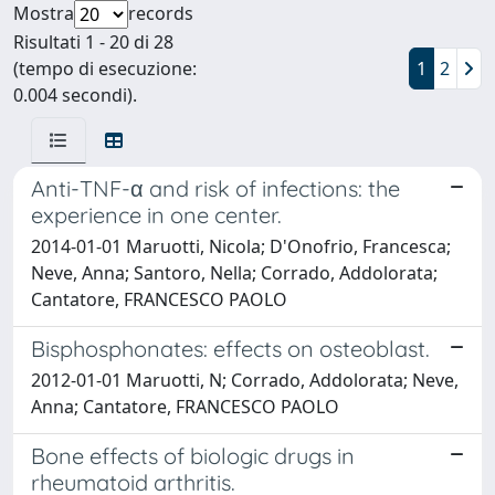
Mostra
records
Risultati 1 - 20 di 28
(tempo di esecuzione:
1
2
0.004 secondi).
Anti-TNF-α and risk of infections: the
experience in one center.
2014-01-01 Maruotti, Nicola; D'Onofrio, Francesca;
Neve, Anna; Santoro, Nella; Corrado, Addolorata;
Cantatore, FRANCESCO PAOLO
Bisphosphonates: effects on osteoblast.
2012-01-01 Maruotti, N; Corrado, Addolorata; Neve,
Anna; Cantatore, FRANCESCO PAOLO
Bone effects of biologic drugs in
rheumatoid arthritis.