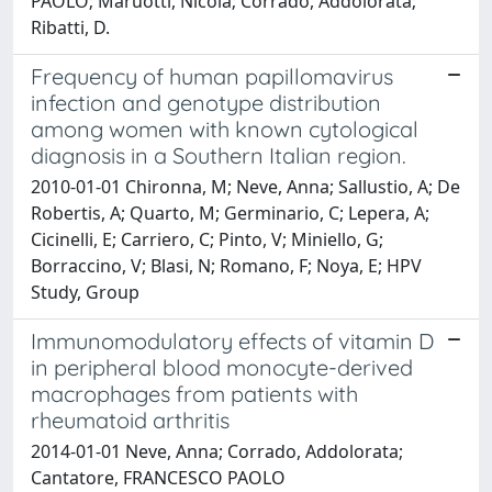
PAOLO; Maruotti, Nicola; Corrado, Addolorata;
Ribatti, D.
Frequency of human papillomavirus
infection and genotype distribution
among women with known cytological
diagnosis in a Southern Italian region.
2010-01-01 Chironna, M; Neve, Anna; Sallustio, A; De
Robertis, A; Quarto, M; Germinario, C; Lepera, A;
Cicinelli, E; Carriero, C; Pinto, V; Miniello, G;
Borraccino, V; Blasi, N; Romano, F; Noya, E; HPV
Study, Group
Immunomodulatory effects of vitamin D
in peripheral blood monocyte-derived
macrophages from patients with
rheumatoid arthritis
2014-01-01 Neve, Anna; Corrado, Addolorata;
Cantatore, FRANCESCO PAOLO