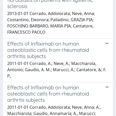
sclerosis
2013-01-01 Corrado, Addolorata; Neve, Anna;
Costantino, Eleonora; Palladino, GRAZIA PIA;
FOSCHINO BARBARO, MARIA PIA; Cantatore,
FRANCESCO PAOLO
Effects of Infliximab on human
osteoblastic cells from rheumatoid
arthritis subjects
2011-01-01 Corrado, A.; Neve, A.; Macchiarola,
Antonio; Gaudio, A. M.; Marucci, A.; Cantatore, &; F.
P.,
Effects of Infliximab on human
osteoblastic cells from rheumatoid
arthrtis subjects
2011-01-01 Corrado, Addolorata; Neve, Anna; A.,
Macchiarola; Gaudio, Annamaria; A., Marucci;