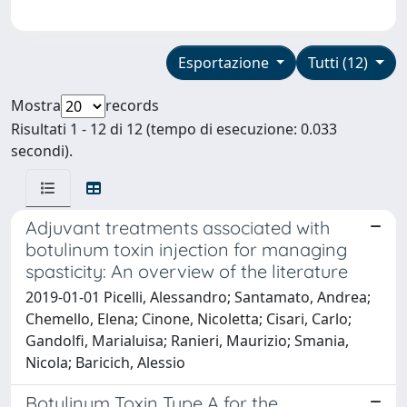
Esportazione
Tutti (12)
Mostra
records
Risultati 1 - 12 di 12 (tempo di esecuzione: 0.033
secondi).
Adjuvant treatments associated with
botulinum toxin injection for managing
spasticity: An overview of the literature
2019-01-01 Picelli, Alessandro; Santamato, Andrea;
Chemello, Elena; Cinone, Nicoletta; Cisari, Carlo;
Gandolfi, Marialuisa; Ranieri, Maurizio; Smania,
Nicola; Baricich, Alessio
Botulinum Toxin Type A for the