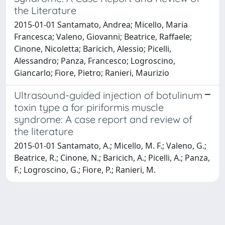
the Literature
2015-01-01 Santamato, Andrea; Micello, Maria
Francesca; Valeno, Giovanni; Beatrice, Raffaele;
Cinone, Nicoletta; Baricich, Alessio; Picelli,
Alessandro; Panza, Francesco; Logroscino,
Giancarlo; Fiore, Pietro; Ranieri, Maurizio
Ultrasound-guided injection of botulinum
toxin type a for piriformis muscle
syndrome: A case report and review of
the literature
2015-01-01 Santamato, A.; Micello, M. F.; Valeno, G.;
Beatrice, R.; Cinone, N.; Baricich, A.; Picelli, A.; Panza,
F.; Logroscino, G.; Fiore, P.; Ranieri, M.