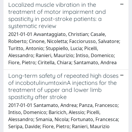
Localized muscle vibration in the
treatment of motor impairment and
spasticity in post-stroke patients: a
systematic review
2021-01-01 Avvantaggiato, Christian; Casale,
Roberto; Cinone, Nicoletta; Facciorusso, Salvatore;
Turitto, Antonio; Stuppiello, Lucia; Picelli,
Alessandro; Ranieri, Maurizio; Intiso, Domenico;
Fiore, Pietro; Ciritella, Chiara; Santamato, Andrea
Long-term safety of repeated high doses
of incobotulinumtoxinA injections for the
treatment of upper and lower limb
spasticity after stroke
2017-01-01 Santamato, Andrea; Panza, Francesco;
Intiso, Domenico; Baricich, Alessio; Picelli,
Alessandro; Smania, Nicola; Fortunato, Francesca;
Seripa, Davide; Fiore, Pietro; Ranieri, Maurizio