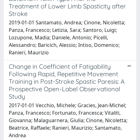
Treatment of Lower Limb Spasticity after
Stroke
2019-01-01 Santamato, Andrea; Cinone, Nicoletta;
Panza, Francesco; Letizia, Sara; Santoro, Luigi;
Lozupone, Madia; Daniele, Antonio; Picelli,
Alessandro; Baricich, Alessio; Intiso, Domenico;
Ranieri, Maurizio
Change in Coefficient of Fatigability
Following Rapid, Repetitive Movement
Training in Post-Stroke Spastic Paresis: A
Prospective Open-Label Observational
Study
2017-01-01 Vecchio, Michele; Gracies, Jean-Michel;
Panza, Francesco; Fortunato, Francesca; Vitaliti,
Giovanna; Malaguarnera, Giulia; Cinone, Nicoletta;
Beatrice, Raffaele; Ranieri, Maurizio; Santamato,
Andrea