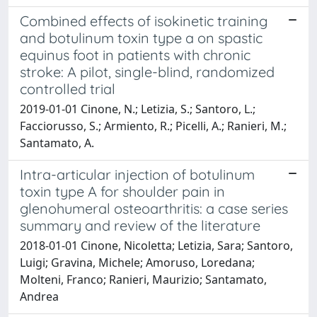
Combined effects of isokinetic training
and botulinum toxin type a on spastic
equinus foot in patients with chronic
stroke: A pilot, single-blind, randomized
controlled trial
2019-01-01 Cinone, N.; Letizia, S.; Santoro, L.;
Facciorusso, S.; Armiento, R.; Picelli, A.; Ranieri, M.;
Santamato, A.
Intra-articular injection of botulinum
toxin type A for shoulder pain in
glenohumeral osteoarthritis: a case series
summary and review of the literature
2018-01-01 Cinone, Nicoletta; Letizia, Sara; Santoro,
Luigi; Gravina, Michele; Amoruso, Loredana;
Molteni, Franco; Ranieri, Maurizio; Santamato,
Andrea