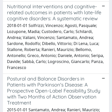
Nutritional interventions and cognitive-
related outcomes in patients with late-life
cognitive disorders: A systematic review
2018-01-01 Solfrizzi, Vincenzo; Agosti, Pasquale;
Lozupone, Madia; Custodero, Carlo; Schilardi,
Andrea; Valiani, Vincenzo; Santamato, Andrea;
Sardone, Rodolfo; Dibello, Vittorio; Di Lena, Luca;
Stallone, Roberta; Ranieri, Maurizio; Bellomo,
Antonello; Greco, Antonio; Daniele, Antonio; Seripa,
Davide; Sabbà, Carlo; Logroscino, Giancarlo; Panza,
Francesco
Postural and Balance Disorders in
Patients with Parkinson's Disease: A
Prospective Open-Label Feasibility Study
with Two Months of Action Observation
Treatment
2015-01-01 Santamato, Andrea; Ranieri, Maurizio;