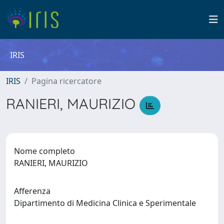
IRIS
IRIS
Pagina ricercatore
RANIERI, MAURIZIO
Nome completo
RANIERI, MAURIZIO
Afferenza
Dipartimento di Medicina Clinica e Sperimentale