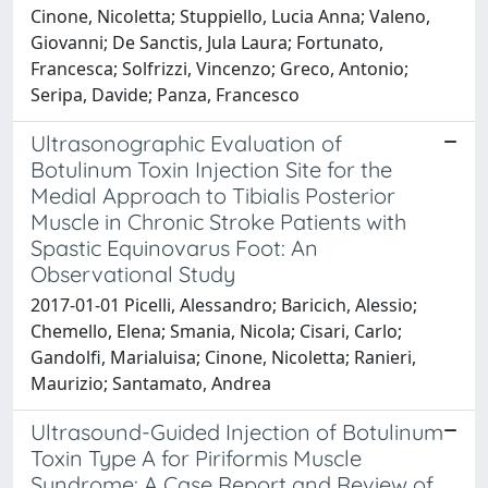
Cinone, Nicoletta; Stuppiello, Lucia Anna; Valeno,
Giovanni; De Sanctis, Jula Laura; Fortunato,
Francesca; Solfrizzi, Vincenzo; Greco, Antonio;
Seripa, Davide; Panza, Francesco
Ultrasonographic Evaluation of
Botulinum Toxin Injection Site for the
Medial Approach to Tibialis Posterior
Muscle in Chronic Stroke Patients with
Spastic Equinovarus Foot: An
Observational Study
2017-01-01 Picelli, Alessandro; Baricich, Alessio;
Chemello, Elena; Smania, Nicola; Cisari, Carlo;
Gandolfi, Marialuisa; Cinone, Nicoletta; Ranieri,
Maurizio; Santamato, Andrea
Ultrasound-Guided Injection of Botulinum
Toxin Type A for Piriformis Muscle
Syndrome: A Case Report and Review of