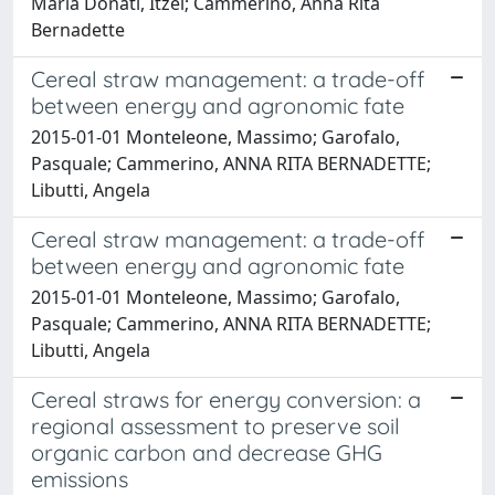
Maria Donati, Itzel; Cammerino, Anna Rita
Bernadette
Cereal straw management: a trade-off
between energy and agronomic fate
2015-01-01 Monteleone, Massimo; Garofalo,
Pasquale; Cammerino, ANNA RITA BERNADETTE;
Libutti, Angela
Cereal straw management: a trade-off
between energy and agronomic fate
2015-01-01 Monteleone, Massimo; Garofalo,
Pasquale; Cammerino, ANNA RITA BERNADETTE;
Libutti, Angela
Cereal straws for energy conversion: a
regional assessment to preserve soil
organic carbon and decrease GHG
emissions