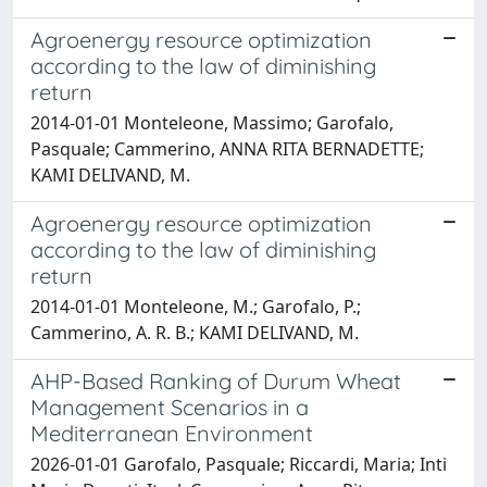
Agroenergy resource optimization
according to the law of diminishing
return
2014-01-01 Monteleone, Massimo; Garofalo,
Pasquale; Cammerino, ANNA RITA BERNADETTE;
KAMI DELIVAND, M.
Agroenergy resource optimization
according to the law of diminishing
return
2014-01-01 Monteleone, M.; Garofalo, P.;
Cammerino, A. R. B.; KAMI DELIVAND, M.
AHP-Based Ranking of Durum Wheat
Management Scenarios in a
Mediterranean Environment
2026-01-01 Garofalo, Pasquale; Riccardi, Maria; Inti