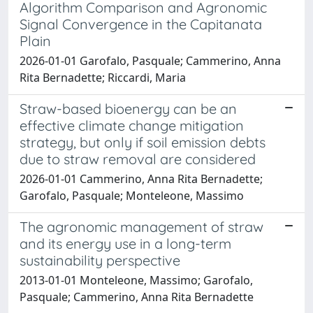
Algorithm Comparison and Agronomic
Signal Convergence in the Capitanata
Plain
2026-01-01 Garofalo, Pasquale; Cammerino, Anna
Rita Bernadette; Riccardi, Maria
Straw-based bioenergy can be an
effective climate change mitigation
strategy, but only if soil emission debts
due to straw removal are considered
2026-01-01 Cammerino, Anna Rita Bernadette;
Garofalo, Pasquale; Monteleone, Massimo
The agronomic management of straw
and its energy use in a long-term
sustainability perspective
2013-01-01 Monteleone, Massimo; Garofalo,
Pasquale; Cammerino, Anna Rita Bernadette