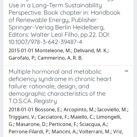
Use in a Long-Term Sustainability
Perspective. Book chapter in: Handbook
of Renewable Energy, Publisher:
Springer-Verlag Berlin Heidelberg,
Editors: Walter Leal Filho, pp.22. DOI:
10.1007/978-3-642-39487-4
2015-01-01 Monteleone, M.; Delivand, M. K.;
Garofalo, P.; Cammerino, A. R. B.
Multiple hormonal and metabolic
deficiency syndrome in chronic heart
failure: rationale, design, and
demographic characteristics of the
T.O.S.CA. Registry
2018-01-01 Bossone, E.; Arcopinto, M.; Iacoviello, M.;
Triggiani, V.; Cacciatore, F.; Maiello, C.; Limongelli,
G.; Masarone, D.; Perticone, F.; Sciacqua, A.;
Perrone-Filardi, P.; Mancini, A.; Volterrani, M.; Vriz,