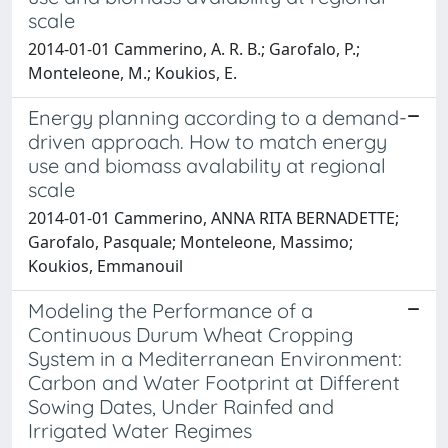
scale
2014-01-01 Cammerino, A. R. B.; Garofalo, P.;
Monteleone, M.; Koukios, E.
Energy planning according to a demand-
driven approach. How to match energy
use and biomass avalability at regional
scale
2014-01-01 Cammerino, ANNA RITA BERNADETTE;
Garofalo, Pasquale; Monteleone, Massimo;
Koukios, Emmanouil
Modeling the Performance of a
Continuous Durum Wheat Cropping
System in a Mediterranean Environment:
Carbon and Water Footprint at Different
Sowing Dates, Under Rainfed and
Irrigated Water Regimes