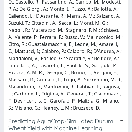
O.; Castello, R.; Passantino, A.; Campo, M.; Modesti,
P. A.; De Giorgi, A.; Monte, I.; Puzzo, A.; Ballotta, A.;
Caliendo, L.; D'Assante, R.; Marra, A. M.; Salzano, A.;
Suzuki, T.; Cittadini, A.; Sacca, L.; Monti, M. G.;
Napoli, R.; Matarazzo, M.; Stagnaro, F. M.; Schiavo,
A.; Valente, P.; Ferrara, F.; Russo, V.; Malinconico, M.;
Citro, R.; Guastalamacchia, E.; Leone, M.; Amarelli,
C.; Mattucci, I.; Calabro, P.; Calabro, R.; D'Andrea, A.;
Maddaloni, V.; Pacileo, G.; Scarafile, R.; Belfiore, A.;
Cimellaro, A.; Casaretti, L.; Paolillo, S.; Gargiulo, P.;
Favuzzi, A. M. R.; Disegni, C.; Bruno, C.; Vergani, E.;
Massaro, R.; Grimaldi, F.; Frigo, A.; Sorrentino, M. R.;
Malandrino, D.; Manfredini, R.; Fabbian, F.; Ragusa,
L.; Carbone, L.; Frigiola, A.; Generali, T.; Giacomazzi,
F.; Devincentiis, C.; Garofalo, P.; Malizia, G.; Milano,
S.; Misiano, G.; Heaney, L. M.; Bruzzese, D.
Predicting AquaCrop-Simulated Durum
Wheat Yield with Machine Learning: