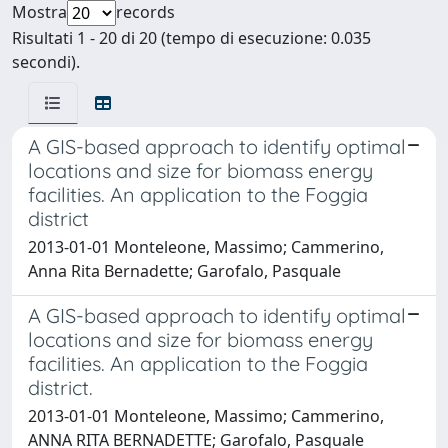
Mostra
records
Risultati 1 - 20 di 20 (tempo di esecuzione: 0.035
secondi).
A GIS-based approach to identify optimal
locations and size for biomass energy
facilities. An application to the Foggia
district
2013-01-01 Monteleone, Massimo; Cammerino,
Anna Rita Bernadette; Garofalo, Pasquale
A GIS-based approach to identify optimal
locations and size for biomass energy
facilities. An application to the Foggia
district.
2013-01-01 Monteleone, Massimo; Cammerino,
ANNA RITA BERNADETTE; Garofalo, Pasquale