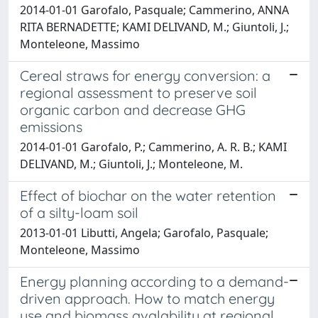
2014-01-01 Garofalo, Pasquale; Cammerino, ANNA
RITA BERNADETTE; KAMI DELIVAND, M.; Giuntoli, J.;
Monteleone, Massimo
Cereal straws for energy conversion: a
regional assessment to preserve soil
organic carbon and decrease GHG
emissions
2014-01-01 Garofalo, P.; Cammerino, A. R. B.; KAMI
DELIVAND, M.; Giuntoli, J.; Monteleone, M.
Effect of biochar on the water retention
of a silty-loam soil
2013-01-01 Libutti, Angela; Garofalo, Pasquale;
Monteleone, Massimo
Energy planning according to a demand-
driven approach. How to match energy
use and biomass avalability at regional