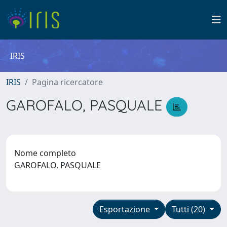
IRIS
IRIS
Pagina ricercatore
GAROFALO, PASQUALE
Nome completo
GAROFALO, PASQUALE
Esportazione
Tutti (20)