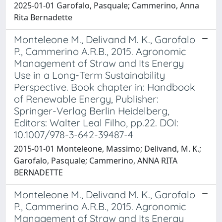
2025-01-01 Garofalo, Pasquale; Cammerino, Anna
Rita Bernadette
Monteleone M., Delivand M. K., Garofalo
P., Cammerino A.R.B., 2015. Agronomic
Management of Straw and Its Energy
Use in a Long-Term Sustainability
Perspective. Book chapter in: Handbook
of Renewable Energy, Publisher:
Springer-Verlag Berlin Heidelberg,
Editors: Walter Leal Filho, pp.22. DOI:
10.1007/978-3-642-39487-4
2015-01-01 Monteleone, Massimo; Delivand, M. K.;
Garofalo, Pasquale; Cammerino, ANNA RITA
BERNADETTE
Monteleone M., Delivand M. K., Garofalo
P., Cammerino A.R.B., 2015. Agronomic
Management of Straw and Its Energy