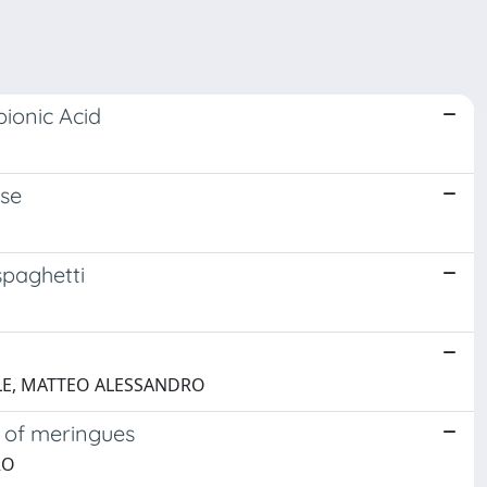
ionic Acid
ese
spaghetti
OBILE, MATTEO ALESSANDRO
s of meringues
RO