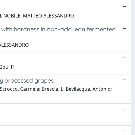
a; DEL NOBILE, MATTEO ALESSANDRO
p with hardness in non-acid lean fermented
EO ALESSANDRO
Gou, P.
ly processed grapes.
occo, Carmela; Brescia, I.; Bevilacqua, Antonio;