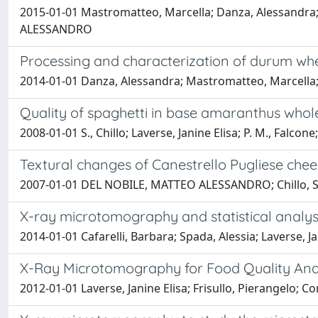
2015-01-01 Mastromatteo, Marcella; Danza, Alessandra; 
ALESSANDRO
Processing and characterization of durum whe
2014-01-01 Danza, Alessandra; Mastromatteo, Marcella;
Quality of spaghetti in base amaranthus whol
2008-01-01 S., Chillo; Laverse, Janine Elisa; P. M., Fa
Textural changes of Canestrello Pugliese che
2007-01-01 DEL NOBILE, MATTEO ALESSANDRO; Chillo, S.; F
X-ray microtomography and statistical analysis
2014-01-01 Cafarelli, Barbara; Spada, Alessia; Laverse
X-Ray Microtomography for Food Quality Ana
2012-01-01 Laverse, Janine Elisa; Frisullo, Pierangelo