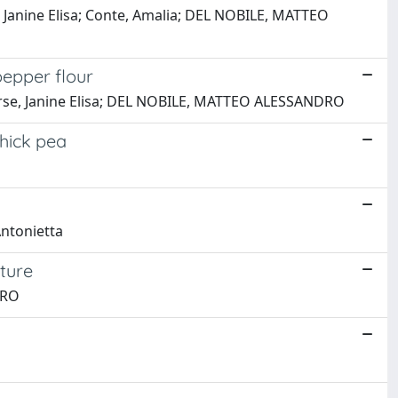
, Janine Elisa; Conte, Amalia; DEL NOBILE, MATTEO
pepper flour
verse, Janine Elisa; DEL NOBILE, MATTEO ALESSANDRO
hick pea
Antonietta
cture
DRO