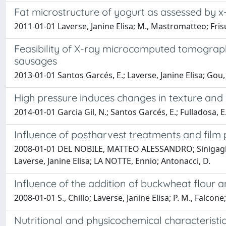
Fat microstructure of yogurt as assessed by
2011-01-01 Laverse, Janine Elisa; M., Mastromatteo; F
Feasibility of X-ray microcomputed tomography
sausages
2013-01-01 Santos Garcés, E.; Laverse, Janine Elisa; Go
High pressure induces changes in texture and
2014-01-01 Garcia Gil, N.; Santos Garcés, E.; Fulladosa
Influence of postharvest treatments and film 
2008-01-01 DEL NOBILE, MATTEO ALESSANDRO; Sinigaglia,
Laverse, Janine Elisa; LA NOTTE, Ennio; Antonacci, D.
Influence of the addition of buckwheat flour 
2008-01-01 S., Chillo; Laverse, Janine Elisa; P. M., Fa
Nutritional and physicochemical characteristi