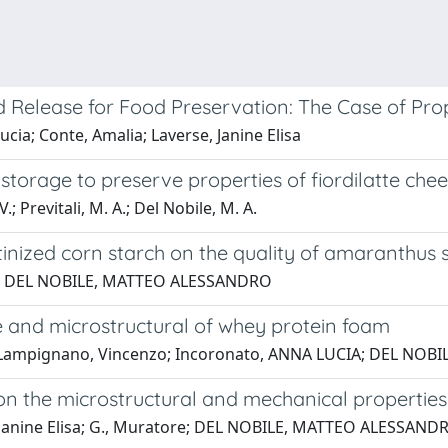
Release for Food Preservation: The Case of Prop
a; Conte, Amalia; Laverse, Janine Elisa
 storage to preserve properties of fiordilatte che
; Previtali, M. A.; Del Nobile, M. A.
inized corn starch on the quality of amaranthus 
lcone; DEL NOBILE, MATTEO ALESSANDRO
e and microstructural of whey protein foam
sa; Lampignano, Vincenzo; Incoronato, ANNA LUCIA; DEL N
e on the microstructural and mechanical propertie
rse, Janine Elisa; G., Muratore; DEL NOBILE, MATTEO ALESSAND