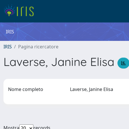
IRIS
IRIS
Pagina ricercatore
Laverse, Janine Elisa
Nome completo
Laverse, Janine Elisa
Mostra
records