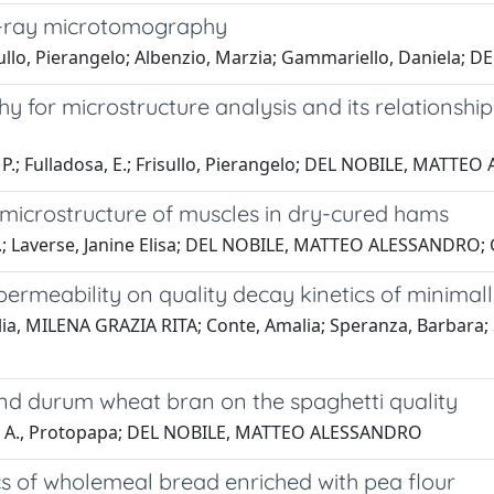
 x-ray microtomography
risullo, Pierangelo; Albenzio, Marzia; Gammariello, Daniel
 for microstructure analysis and its relationshi
u, P.; Fulladosa, E.; Frisullo, Pierangelo; DEL NOBILE, MATT
 microstructure of muscles in dry-cured hams
, E.; Laverse, Janine Elisa; DEL NOBILE, MATTEO ALESSANDRO; 
permeability on quality decay kinetics of minimal
 MILENA GRAZIA RITA; Conte, Amalia; Speranza, Barbara; Scr
and durum wheat bran on the spaghetti quality
lcone; A., Protopapa; DEL NOBILE, MATTEO ALESSANDRO
cs of wholemeal bread enriched with pea flour