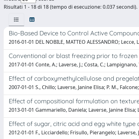
Risultati 1 - 18 di 18 (tempo di esecuzione: 0.037 secondi).
Bio-Based Device to Control Active Compound 
2016-01-01 DEL NOBILE, MATTEO ALESSANDRO; Lecce, Luci
Conventional or blast freezing prior to frozen
2017-01-01 Conte, A.; Laverse, J.; Costa, C.; Lampignano, V.
Effect of carboxymethylcellulose and pregelat
2007-01-01 S., Chillo; Laverse, Janine Elisa; P. M., Fa
Effect of compositional formulation on textur
2013-01-01 Gammariello, Daniela; Laverse, Janine Eli
Effect of sugar, citric acid and egg white typ
2012-01-01 F., Licciardello; Frisullo, Pierangelo; Lave