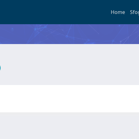
Home
Sfo