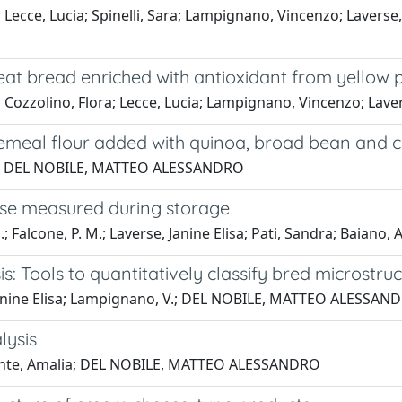
Lecce, Lucia; Spinelli, Sara; Lampignano, Vincenzo; Laverse
at bread enriched with antioxidant from yellow 
 Cozzolino, Flora; Lecce, Lucia; Lampignano, Vincenzo; La
emeal flour added with quinoa, broad bean and c
lcone; DEL NOBILE, MATTEO ALESSANDRO
ese measured during storage
alcone, P. M.; Laverse, Janine Elisa; Pati, Sandra; Baiano, 
: Tools to quantitatively classify bred microstru
, Janine Elisa; Lampignano, V.; DEL NOBILE, MATTEO ALESSAN
lysis
; Conte, Amalia; DEL NOBILE, MATTEO ALESSANDRO