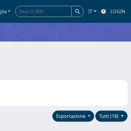
glia
IT
LOGIN
Esportazione
Tutti (18)