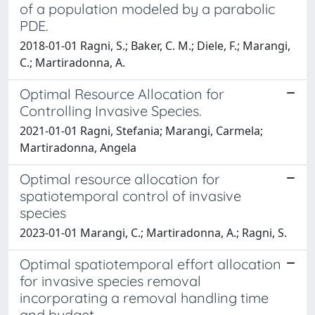
of a population modeled by a parabolic
PDE.
2018-01-01 Ragni, S.; Baker, C. M.; Diele, F.; Marangi,
C.; Martiradonna, A.
Optimal Resource Allocation for
Controlling Invasive Species.
2021-01-01 Ragni, Stefania; Marangi, Carmela;
Martiradonna, Angela
Optimal resource allocation for
spatiotemporal control of invasive
species
2023-01-01 Marangi, C.; Martiradonna, A.; Ragni, S.
Optimal spatiotemporal effort allocation
for invasive species removal
incorporating a removal handling time
and budget