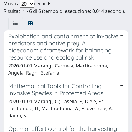
Mostra
records
Risultati 1 - 6 di 6 (tempo di esecuzione: 0.014 secondi).
Exploitation and containment of invasive
predators and native prey: A
bioeconomic framework for balancing
resource use and ecological risk
2026-01-01 Marangi, Carmela; Martiradonna,
Angela; Ragni, Stefania
Mathematical Tools for Controlling
Invasive Species in Protected Areas
2020-01-01 Marangi, C.; Casella, F.; Diele, F.;
Lacitignola, D.; Martiradonna, A.; Provenzale, A.;
Ragni, S.
Optimal effort control for the harvesting