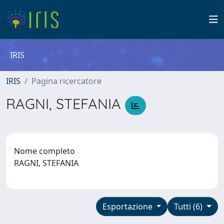
IRIS
IRIS
Pagina ricercatore
RAGNI, STEFANIA
Nome completo
RAGNI, STEFANIA
Esportazione
Tutti (6)