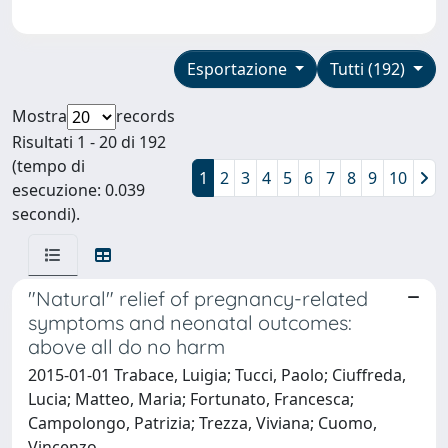
Esportazione
Tutti (192)
Mostra
records
Risultati 1 - 20 di 192
(tempo di
1
2
3
4
5
6
7
8
9
10
esecuzione: 0.039
secondi).
"Natural" relief of pregnancy-related
symptoms and neonatal outcomes:
above all do no harm
2015-01-01 Trabace, Luigia; Tucci, Paolo; Ciuffreda,
Lucia; Matteo, Maria; Fortunato, Francesca;
Campolongo, Patrizia; Trezza, Viviana; Cuomo,
Vincenzo