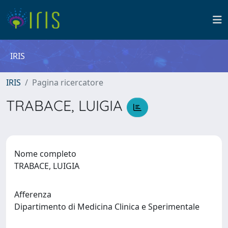
IRIS
IRIS
Pagina ricercatore
TRABACE, LUIGIA
Nome completo
TRABACE, LUIGIA
Afferenza
Dipartimento di Medicina Clinica e Sperimentale