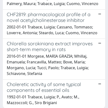
Palmery, Maura; Trabace, Luigia; Cuomo, Vincenzo
CHF2819: pharmacological profile of a
novel acetylcholinesterase inhibitor
2002-01-01 Trabace, Luigia; Cassano, Tommaso;
Loverre, Antonia; Steardo, Luca; Cuomo, Vincenzo
Chlorella sorokiniana extract improves
short-term memory in rats
2016-01-01 Morgese, MARIA GRAZIA; Mhillaj,
Emanuela; Francavilla, Matteo; Bove, Maria;
Morgano, Lucia; Tucci, Paolo; Trabace, Luigia;
Schiavone, Stefania
Choleretic activity of some typical
components of essential oils
1992-01-01 Trabace, Luigia; P., Avato; M.,
Mazzoccoli; G., Siro Brigiani