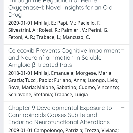
Through the Regulation of Heme
Oxygenase-1: Novel Insights for an Old
Drug
2020-01-01 Mhillaj, E.; Papi, M.; Paciello, F.;
Silvestrini, A.; Rolesi, R.; Palmieri, V.; Perini, G.;
Fetoni, A. R.; Trabace, L.; Mancuso, C.
Celecoxib Prevents Cognitive Impairment
and Neuroinflammation in Soluble
Amyloid β-treated Rats
2018-01-01 Mhillaj, Emanuela; Morgese, Maria
Grazia; Tucci, Paolo; Furiano, Anna; Luongo, Livio;
Bove, Maria; Maione, Sabatino; Cuomo, Vincenzo;
Schiavone, Stefania; Trabace, Luigia
Chapter 9 Developmental Exposure to
Cannabinoids Causes Subtle and
Enduring Neurofunctional Alterations
2009-01-01 Campolongo, Patrizia; Trezza, Viviana;