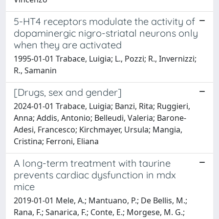
5-HT4 receptors modulate the activity of
dopaminergic nigro-striatal neurons only
when they are activated
1995-01-01 Trabace, Luigia; L., Pozzi; R., Invernizzi;
R., Samanin
[Drugs, sex and gender]
2024-01-01 Trabace, Luigia; Banzi, Rita; Ruggieri,
Anna; Addis, Antonio; Belleudi, Valeria; Barone-
Adesi, Francesco; Kirchmayer, Ursula; Mangia,
Cristina; Ferroni, Eliana
A long-term treatment with taurine
prevents cardiac dysfunction in mdx
mice
2019-01-01 Mele, A.; Mantuano, P.; De Bellis, M.;
Rana, F.; Sanarica, F.; Conte, E.; Morgese, M. G.;