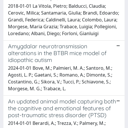
2018-01-01 La Vitola, Pietro; Balducci, Claudia;
Cerovic, Milica; Santamaria, Giulia; Brandi, Edoardo;
Grandi, Federica; Caldinelli, Laura; Colombo, Laura;
Morgese, Maria Grazia; Trabace, Luigia; Pollegioni,
Loredano; Albani, Diego; Forloni, Gianluigi
Amygdalar neurotransmission
alterations in the BTBR mice model of
idiopathic autism
2024-01-01 Bove, M.; Palmieri, M. A.; Santoro, M.;
Agosti, L. P.; Gaetani, S.; Romano, A.; Dimonte, S.;
Costantino, G.; Sikora, V.; Tucci, P.; Schiavone, S.;
Morgese, M. G.; Trabace, L.
An updated animal model capturing both
the cognitive and emotional features of
post-traumatic stress disorder (PTSD)
2014-01-01 Berardi, A.; Trezza, V.; Palmery, M.;