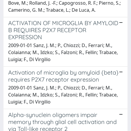
Bove, M.; Rolland, J. -F.; Capogrosso, R. F.; Pierno, S.;
Camerino, G. M.; Trabace, L.; De Luca, A.
ACTIVATION OF MICROGLIA BY AMYLOID
B REQUIRES P2X7 RECEPTOR
EXPRESSION
2009-01-01 Sanz, J. M.; P., Chiozzi; D., Ferrari; M.,
Colaianna; M., Idzko; S., Falzoni; R., Fellin; Trabace,
Luigia; F., Di Virgilio
Activation of microglia by amyloid {beta}
requires P2X7 receptor expression
2009-01-01 Sanz, J. M.; P., Chiozzi; D., Ferrari; M.,
Colaianna; M., Idzko; S., Falzoni; R., Fellin; Trabace,
Luigia; F., Di Virgilio
Alpha-synuclein oligomers impair
memory through glial cell activation and
via Toll-like receptor 2