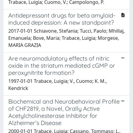
Trabace, Luigia; Cuomo, V.; Campolongo, P.
Antidepressant drugs for beta amyloid-
induced depression: A new standpoint?
2017-01-01 Schiavone, Stefania; Tucci, Paolo; Mhillaj,
Emanuela; Bove, Maria; Trabace, Luigia; Morgese,
MARIA GRAZIA
Are neuromodulatory effects of nitric
oxide in the striatum mediated cGMP or
peroxynitrite formation?
1997-01-01 Trabace, Luigia; V., Cuomo; K. M.,
Kendrick
Biochemical and Neurobehavioral Profile
of CHF2819, a Novel, Orally Active
Acetylcholinesterase Inhibitor for
Alzheimer’s Disease
2000-01-01 Trabace, Luigia; Cassano, Tommaso; L.,