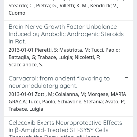
Steardo; C., Pietra; G., Villetti; K. M., Kendrick; V.,
Cuomo
Brain Nerve Growth Factor Unbalance
Induced by Anabolic Androgenic Steroids
in Rat.
2013-01-01 Pieretti, S; Mastriota, M; Tucci, Paolo;
Battaglia, G; Trabace, Luigia; Nicoletti, F;
Scaccianoce, S.
Carvacrol: from ancient flavoring to
neuromodulatory agent.
2013-01-01 Zotti, M; Colaianna, M; Morgese, MARIA
GRAZIA; Tucci, Paolo; Schiavone, Stefania; Avato, P;
Trabace, Luigia
Celecoxib Exerts Neuroprotective Effects
in β-Amyloid-Treated SH-SY5Y Cells