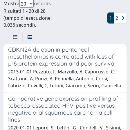
Mostra
records
Risultati 1 - 20 di 28
(tempo di esecuzione:
1
2
0.036 secondi).
CDKN2A deletion in peritoneal
mesotheliomas is correlated with loss of
p16 protein expression and poor survival
2013-01-01 Pezzuto, F; Marzullo, A; Caporusso, C;
Scattone, A; Punzi, A; Pennella, Antonio; Corsi,
Fabrizio; Covelli, C; Lettini, Giacomo; Serio, Gabriella
Comparative gene expression profiling of
tobacco-associated HPV-positive versus
negative oral squamous carcinoma cell
lines
2020-01-01 Lepore, S.; Lettini, G.; Condelli, V.; Sisinni,