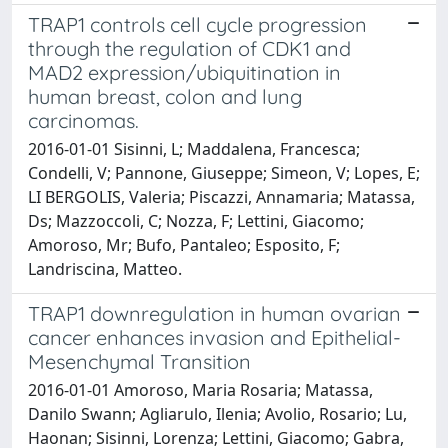
TRAP1 controls cell cycle progression
through the regulation of CDK1 and
MAD2 expression/ubiquitination in
human breast, colon and lung
carcinomas.
2016-01-01 Sisinni, L; Maddalena, Francesca;
Condelli, V; Pannone, Giuseppe; Simeon, V; Lopes, E;
LI BERGOLIS, Valeria; Piscazzi, Annamaria; Matassa,
Ds; Mazzoccoli, C; Nozza, F; Lettini, Giacomo;
Amoroso, Mr; Bufo, Pantaleo; Esposito, F;
Landriscina, Matteo.
TRAP1 downregulation in human ovarian
cancer enhances invasion and Epithelial-
Mesenchymal Transition
2016-01-01 Amoroso, Maria Rosaria; Matassa,
Danilo Swann; Agliarulo, Ilenia; Avolio, Rosario; Lu,
Haonan; Sisinni, Lorenza; Lettini, Giacomo; Gabra,