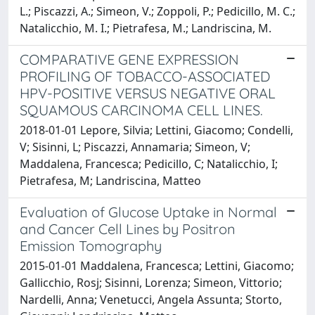
L.; Piscazzi, A.; Simeon, V.; Zoppoli, P.; Pedicillo, M. C.;
Natalicchio, M. I.; Pietrafesa, M.; Landriscina, M.
COMPARATIVE GENE EXPRESSION
PROFILING OF TOBACCO-ASSOCIATED
HPV-POSITIVE VERSUS NEGATIVE ORAL
SQUAMOUS CARCINOMA CELL LINES.
2018-01-01 Lepore, Silvia; Lettini, Giacomo; Condelli,
V; Sisinni, L; Piscazzi, Annamaria; Simeon, V;
Maddalena, Francesca; Pedicillo, C; Natalicchio, I;
Pietrafesa, M; Landriscina, Matteo
Evaluation of Glucose Uptake in Normal
and Cancer Cell Lines by Positron
Emission Tomography
2015-01-01 Maddalena, Francesca; Lettini, Giacomo;
Gallicchio, Rosj; Sisinni, Lorenza; Simeon, Vittorio;
Nardelli, Anna; Venetucci, Angela Assunta; Storto,