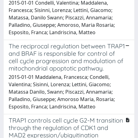
2015-01-01 Condelli, Valentina; Maddalena,
Francesca; Sisinni, Lorenza; Lettini, Giacomo;
Matassa, Danilo Swann; Piscazzi, Annamaria;
Palladino, Giuseppe; Amoroso, Maria Rosaria;
Esposito, Franca; Landriscina, Matteo
The reciprocal regulation between TRAP1
and BRAF is responsible for control of
cell cycle progression and modulation of
mitochondrial apoptotic pathway.
2015-01-01 Maddalena, Francesca; Condelli,
Valentina; Sisinni, Lorenza; Lettini, Giacomo;
Matassa Danilo, Swann; Piscazzi, Annamaria;
Palladino, Giuseppe; Amoroso Maria, Rosaria;
Esposito, Franca; Landriscina, Matteo
TRAP1 controls cell cycle G2-M transition
through the regulation of CDK1 and
MAD2 expression/ubiquitination