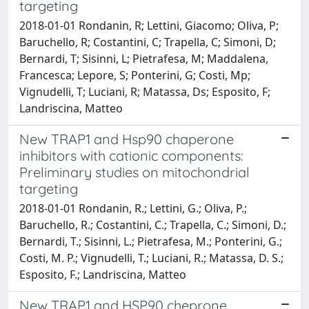
targeting
2018-01-01 Rondanin, R; Lettini, Giacomo; Oliva, P;
Baruchello, R; Costantini, C; Trapella, C; Simoni, D;
Bernardi, T; Sisinni, L; Pietrafesa, M; Maddalena,
Francesca; Lepore, S; Ponterini, G; Costi, Mp;
Vignudelli, T; Luciani, R; Matassa, Ds; Esposito, F;
Landriscina, Matteo
New TRAP1 and Hsp90 chaperone
inhibitors with cationic components:
Preliminary studies on mitochondrial
targeting
2018-01-01 Rondanin, R.; Lettini, G.; Oliva, P.;
Baruchello, R.; Costantini, C.; Trapella, C.; Simoni, D.;
Bernardi, T.; Sisinni, L.; Pietrafesa, M.; Ponterini, G.;
Costi, M. P.; Vignudelli, T.; Luciani, R.; Matassa, D. S.;
Esposito, F.; Landriscina, Matteo
New TRAP1 and HSP90 cheprone