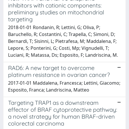
inhibitors with cationic components:
preliminary studies on mitochondrial
targeting
2018-01-01 Rondanin, R; Lettini, G; Oliva, P;
Baruchello, R; Costantini, C; Trapella, C; Simoni, D;
Bernardi, T; Sisinni, L; Pietrafesa, M; Maddalena, F;
Lepore, S; Ponterini, G; Costi, Mp; Vignudelli, T;
Luciani, R; Matassa, Ds; Esposito, F; Landriscina, M.
RAD6: A new target to overcome
platinum resistance in ovarian cancer?
2017-01-01 Maddalena, Francesca; Lettini, Giacomo;
Esposito, Franca; Landriscina, Matteo
Targeting TRAP1 as a downstream
effector of BRAF cytoprotective pathway:
a novel strategy for human BRAF-driven
colorectal carcinoma