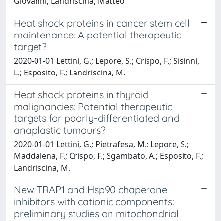
Giovanni; Landriscina, Matteo
Heat shock proteins in cancer stem cell
maintenance: A potential therapeutic
target?
2020-01-01 Lettini, G.; Lepore, S.; Crispo, F.; Sisinni,
L.; Esposito, F.; Landriscina, M.
Heat shock proteins in thyroid
malignancies: Potential therapeutic
targets for poorly-differentiated and
anaplastic tumours?
2020-01-01 Lettini, G.; Pietrafesa, M.; Lepore, S.;
Maddalena, F.; Crispo, F.; Sgambato, A.; Esposito, F.;
Landriscina, M.
New TRAP1 and Hsp90 chaperone
inhibitors with cationic components:
preliminary studies on mitochondrial