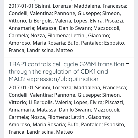
2017-01-01 Sisinni, Lorenza; Maddalena, Francesca;
Condelli, Valentina; Pannone, Giuseppe; Simeon,
Vittorio; Li Bergolis, Valeria; Lopes, Elvira; Piscazzi,
Annamaria; Matassa, Danilo Swann; Mazzoccoli,
Carmela; Nozza, Filomena; Lettini, Giacomo;
Amoroso, Maria Rosaria; Bufo, Pantaleo; Esposito,
Franca; Landriscina, Matteo
TRAP1 controls cell cycle G2âM transition
through the regulation of CDK1 and
MAD2 expression/ubiquitination
2017-01-01 Sisinni, Lorenza; Maddalena, Francesca;
Condelli, Valentina; Pannone, Giuseppe; Simeon,
Vittorio; Li Bergolis, Valeria; Lopes, Elvira; Piscazzi,
Annamaria; Matassa, Danilo Swann; Mazzoccoli,
Carmela; Nozza, Filomena; Lettini, Giacomo;
Amoroso, Maria Rosaria; Bufo, Pantaleo; Esposito,
Franca; Landriscina, Matteo