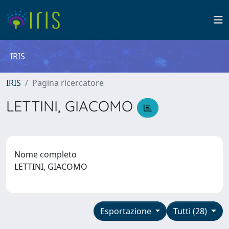
IRIS
IRIS
Pagina ricercatore
LETTINI, GIACOMO
Nome completo
LETTINI, GIACOMO
Esportazione
Tutti (28)