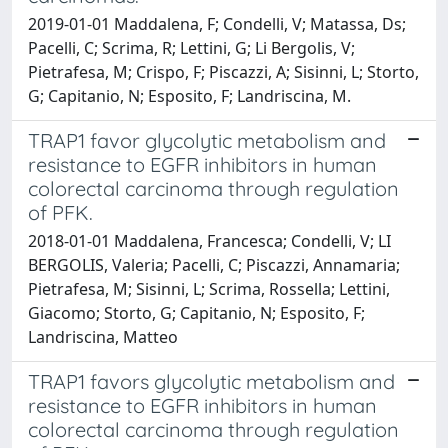
2019-01-01 Maddalena, F; Condelli, V; Matassa, Ds;
Pacelli, C; Scrima, R; Lettini, G; Li Bergolis, V;
Pietrafesa, M; Crispo, F; Piscazzi, A; Sisinni, L; Storto,
G; Capitanio, N; Esposito, F; Landriscina, M.
TRAP1 favor glycolytic metabolism and
resistance to EGFR inhibitors in human
colorectal carcinoma through regulation
of PFK.
2018-01-01 Maddalena, Francesca; Condelli, V; LI
BERGOLIS, Valeria; Pacelli, C; Piscazzi, Annamaria;
Pietrafesa, M; Sisinni, L; Scrima, Rossella; Lettini,
Giacomo; Storto, G; Capitanio, N; Esposito, F;
Landriscina, Matteo
TRAP1 favors glycolytic metabolism and
resistance to EGFR inhibitors in human
colorectal carcinoma through regulation