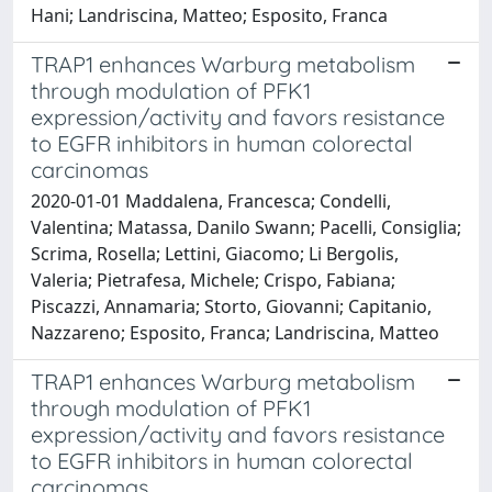
Hani; Landriscina, Matteo; Esposito, Franca
TRAP1 enhances Warburg metabolism
through modulation of PFK1
expression/activity and favors resistance
to EGFR inhibitors in human colorectal
carcinomas
2020-01-01 Maddalena, Francesca; Condelli,
Valentina; Matassa, Danilo Swann; Pacelli, Consiglia;
Scrima, Rosella; Lettini, Giacomo; Li Bergolis,
Valeria; Pietrafesa, Michele; Crispo, Fabiana;
Piscazzi, Annamaria; Storto, Giovanni; Capitanio,
Nazzareno; Esposito, Franca; Landriscina, Matteo
TRAP1 enhances Warburg metabolism
through modulation of PFK1
expression/activity and favors resistance
to EGFR inhibitors in human colorectal
carcinomas.