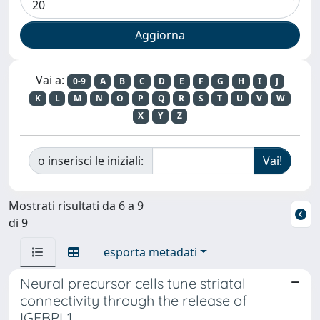
Vai a:
0-9
A
B
C
D
E
F
G
H
I
J
K
L
M
N
O
P
Q
R
S
T
U
V
W
X
Y
Z
o inserisci le iniziali:
Mostrati risultati da 6 a 9
di 9
esporta metadati
Neural precursor cells tune striatal
connectivity through the release of
IGFBPL1