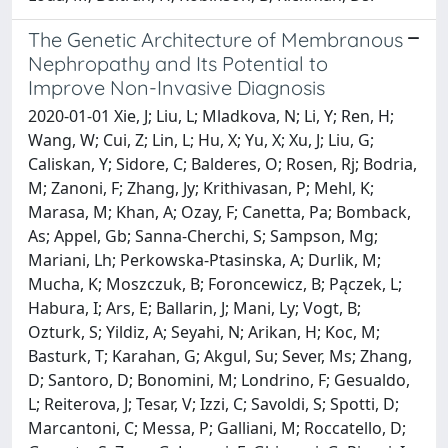
The Genetic Architecture of Membranous
Nephropathy and Its Potential to
Improve Non-Invasive Diagnosis
2020-01-01 Xie, J; Liu, L; Mladkova, N; Li, Y; Ren, H;
Wang, W; Cui, Z; Lin, L; Hu, X; Yu, X; Xu, J; Liu, G;
Caliskan, Y; Sidore, C; Balderes, O; Rosen, Rj; Bodria,
M; Zanoni, F; Zhang, Jy; Krithivasan, P; Mehl, K;
Marasa, M; Khan, A; Ozay, F; Canetta, Pa; Bomback,
As; Appel, Gb; Sanna-Cherchi, S; Sampson, Mg;
Mariani, Lh; Perkowska-Ptasinska, A; Durlik, M;
Mucha, K; Moszczuk, B; Foroncewicz, B; Pączek, L;
Habura, I; Ars, E; Ballarin, J; Mani, Ly; Vogt, B;
Ozturk, S; Yildiz, A; Seyahi, N; Arikan, H; Koc, M;
Basturk, T; Karahan, G; Akgul, Su; Sever, Ms; Zhang,
D; Santoro, D; Bonomini, M; Londrino, F; Gesualdo,
L; Reiterova, J; Tesar, V; Izzi, C; Savoldi, S; Spotti, D;
Marcantoni, C; Messa, P; Galliani, M; Roccatello, D;