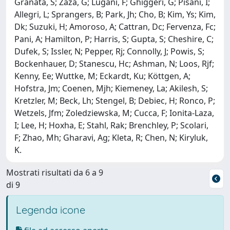
Granata, S; Zaza, G; Lugani, F; Ghiggeri, G; Pisani, I;
Allegri, L; Sprangers, B; Park, Jh; Cho, B; Kim, Ys; Kim,
Dk; Suzuki, H; Amoroso, A; Cattran, Dc; Fervenza, Fc;
Pani, A; Hamilton, P; Harris, S; Gupta, S; Cheshire, C;
Dufek, S; Issler, N; Pepper, Rj; Connolly, J; Powis, S;
Bockenhauer, D; Stanescu, Hc; Ashman, N; Loos, Rjf;
Kenny, Ee; Wuttke, M; Eckardt, Ku; Köttgen, A;
Hofstra, Jm; Coenen, Mjh; Kiemeney, La; Akilesh, S;
Kretzler, M; Beck, Lh; Stengel, B; Debiec, H; Ronco, P;
Wetzels, Jfm; Zoledziewska, M; Cucca, F; Ionita-Laza,
I; Lee, H; Hoxha, E; Stahl, Rak; Brenchley, P; Scolari,
F; Zhao, Mh; Gharavi, Ag; Kleta, R; Chen, N; Kiryluk,
K.
Mostrati risultati da 6 a 9
di 9
Legenda icone