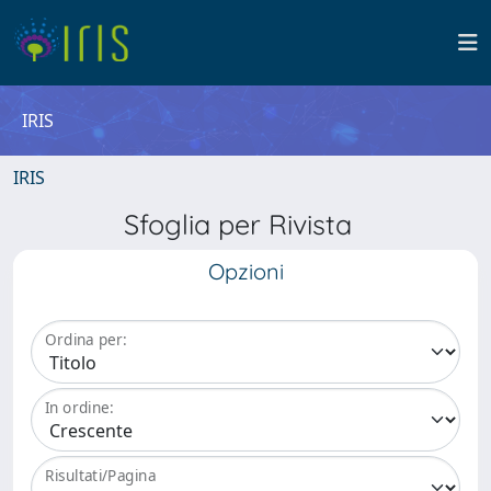
IRIS
IRIS
Sfoglia per Rivista
Opzioni
Ordina per:
In ordine:
Risultati/Pagina