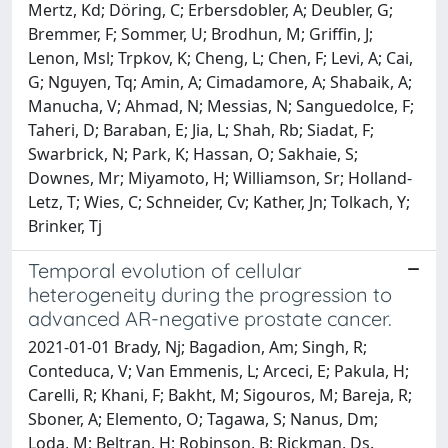
Mertz, Kd; Döring, C; Erbersdobler, A; Deubler, G;
Bremmer, F; Sommer, U; Brodhun, M; Griffin, J;
Lenon, Msl; Trpkov, K; Cheng, L; Chen, F; Levi, A; Cai,
G; Nguyen, Tq; Amin, A; Cimadamore, A; Shabaik, A;
Manucha, V; Ahmad, N; Messias, N; Sanguedolce, F;
Taheri, D; Baraban, E; Jia, L; Shah, Rb; Siadat, F;
Swarbrick, N; Park, K; Hassan, O; Sakhaie, S;
Downes, Mr; Miyamoto, H; Williamson, Sr; Holland-
Letz, T; Wies, C; Schneider, Cv; Kather, Jn; Tolkach, Y;
Brinker, Tj
Temporal evolution of cellular
heterogeneity during the progression to
advanced AR-negative prostate cancer.
2021-01-01 Brady, Nj; Bagadion, Am; Singh, R;
Conteduca, V; Van Emmenis, L; Arceci, E; Pakula, H;
Carelli, R; Khani, F; Bakht, M; Sigouros, M; Bareja, R;
Sboner, A; Elemento, O; Tagawa, S; Nanus, Dm;
Loda, M; Beltran, H; Robinson, B; Rickman, Ds.