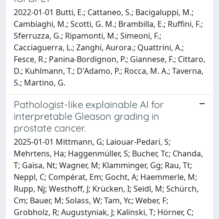
2022-01-01 Butti, E.; Cattaneo, S.; Bacigaluppi, M.;
Cambiaghi, M.; Scotti, G. M.; Brambilla, E.; Ruffini, F.;
Sferruzza, G.; Ripamonti, M.; Simeoni, F.;
Cacciaguerra, L.; Zanghi, Aurora.; Quattrini, A.;
Fesce, R.; Panina-Bordignon, P.; Giannese, F.; Cittaro,
D.; Kuhlmann, T.; D'Adamo, P.; Rocca, M. A.; Taverna,
S.; Martino, G.
Pathologist-like explainable AI for
interpretable Gleason grading in
prostate cancer.
2025-01-01 Mittmann, G; Laiouar-Pedari, S;
Mehrtens, Ha; Haggenmüller, S; Bucher, Tc; Chanda,
T; Gaisa, Nt; Wagner, M; Klamminger, Gg; Rau, Tt;
Neppl, C; Compérat, Em; Gocht, A; Haemmerle, M;
Rupp, Nj; Westhoff, J; Krücken, I; Seidl, M; Schürch,
Cm; Bauer, M; Solass, W; Tam, Yc; Weber, F;
Grobholz, R; Augustyniak, J; Kalinski, T; Hörner, C;