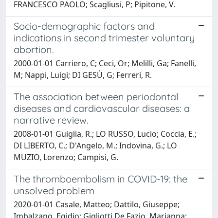
FRANCESCO PAOLO; Scagliusi, P; Pipitone, V.
Socio-demographic factors and
indications in second trimester voluntary
abortion.
2000-01-01 Carriero, C; Ceci, Or; Melilli, Ga; Fanelli,
M; Nappi, Luigi; DI GESÙ, G; Ferreri, R.
The association between periodontal
diseases and cardiovascular diseases: a
narrative review.
2008-01-01 Guiglia, R.; LO RUSSO, Lucio; Coccia, E.;
DI LIBERTO, C.; D'Angelo, M.; Indovina, G.; LO
MUZIO, Lorenzo; Campisi, G.
The thromboembolism in COVID-19: the
unsolved problem
2020-01-01 Casale, Matteo; Dattilo, Giuseppe;
Imbalzano, Egidio; Gigliotti De Fazio, Marianna;