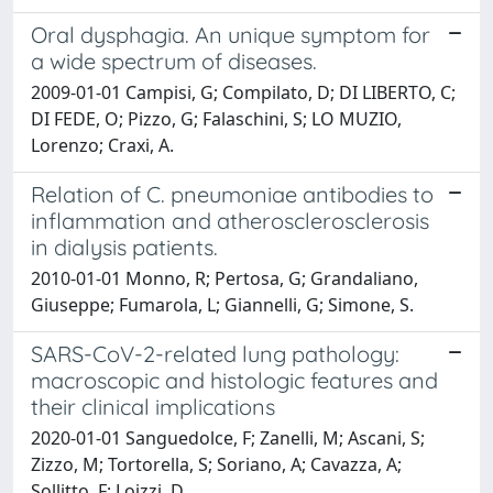
Oral dysphagia. An unique symptom for
a wide spectrum of diseases.
2009-01-01 Campisi, G; Compilato, D; DI LIBERTO, C;
DI FEDE, O; Pizzo, G; Falaschini, S; LO MUZIO,
Lorenzo; Craxi, A.
Relation of C. pneumoniae antibodies to
inflammation and atherosclerosclerosis
in dialysis patients.
2010-01-01 Monno, R; Pertosa, G; Grandaliano,
Giuseppe; Fumarola, L; Giannelli, G; Simone, S.
SARS-CoV-2-related lung pathology:
macroscopic and histologic features and
their clinical implications
2020-01-01 Sanguedolce, F; Zanelli, M; Ascani, S;
Zizzo, M; Tortorella, S; Soriano, A; Cavazza, A;
Sollitto, F; Loizzi, D