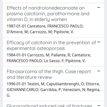
Effects of nandrolonedecanoate on
plasma calcitonin, parathormone and
vitamin D, in elderly women
1987-01-01 Cantatore, FRANCESCO PAOLO;
D'Amore, M; Carrozzo, M; Pipitone, V.
Efficacy of calcitonin in the prevention of
experimental osteoporosis
1984-01-01 Carrozzo, M; Pallante, R; Cantatore,
FRANCESCO PAOLO; Lo Sasso, F; Pipitone, V.
Fibrosarcoma of the thigh. Case report
and literature review
1996-01-01 Testini, M; Caputiiambrenghi, O; Ettorre,
GIOVANNI CARLO; Garribba, P; Veneziani, N; Regina,
G.
Glucocorticoid induced risk of fractures