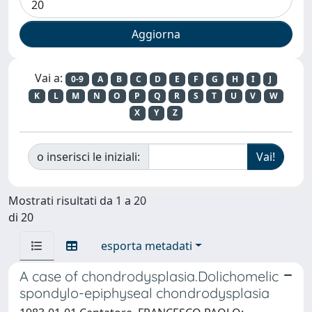
Vai a:
0-9
A
B
C
D
E
F
G
H
I
J
K
L
M
N
O
P
Q
R
S
T
U
V
W
X
Y
Z
o inserisci le iniziali:
Mostrati risultati da 1 a 20
di 20
esporta metadati
A case of chondrodysplasia.Dolichomelic
spondylo-epiphyseal chondrodysplasia