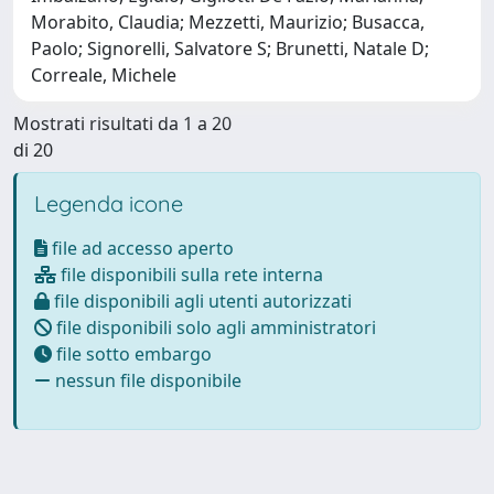
Morabito, Claudia; Mezzetti, Maurizio; Busacca,
Paolo; Signorelli, Salvatore S; Brunetti, Natale D;
Correale, Michele
Mostrati risultati da 1 a 20
di 20
Legenda icone
file ad accesso aperto
file disponibili sulla rete interna
file disponibili agli utenti autorizzati
file disponibili solo agli amministratori
file sotto embargo
nessun file disponibile