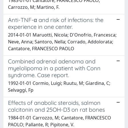
1983-01-01 Cantatore, FRANCESCO PAOLO;
Carrozzo, M; Martino, F.
Anti-TNF-α and risk of infections: the
experience in one center.
2014-01-01 Maruotti, Nicola; D'Onofrio, Francesca;
Neve, Anna; Santoro, Nella; Corrado, Addolorata;
Cantatore, FRANCESCO PAOLO
Combined adrenal adenoma and
myelolipoma in a patient with Conn
syndrome. Case report.
1992-01-01 Cormio, Luigi; Ruutu, M; Giardina, C;
Selvaggi, Fp
Effects of anabolic steroids, salmon
calcitonin and 25OH-D3 on rat bones
1984-01-01 Carrozzo, M; Cantatore, FRANCESCO
PAOLO; Pallante, R; Pipitone, V.