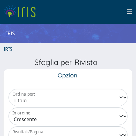
IRIS
IRIS
Sfoglia per Rivista
Opzioni
Ordina per:
In ordine:
Risultati/Pagina