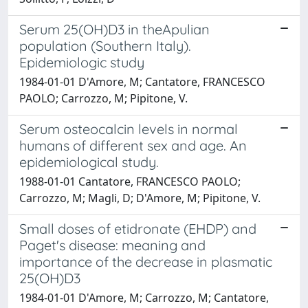
Serum 25(OH)D3 in theApulian
population (Southern Italy).
Epidemiologic study
1984-01-01 D'Amore, M; Cantatore, FRANCESCO
PAOLO; Carrozzo, M; Pipitone, V.
Serum osteocalcin levels in normal
humans of different sex and age. An
epidemiological study.
1988-01-01 Cantatore, FRANCESCO PAOLO;
Carrozzo, M; Magli, D; D'Amore, M; Pipitone, V.
Small doses of etidronate (EHDP) and
Paget's disease: meaning and
importance of the decrease in plasmatic
25(OH)D3
1984-01-01 D'Amore, M; Carrozzo, M; Cantatore,