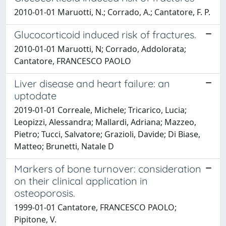
2010-01-01 Maruotti, N.; Corrado, A.; Cantatore, F. P.
Glucocorticoid induced risk of fractures.
2010-01-01 Maruotti, N; Corrado, Addolorata;
Cantatore, FRANCESCO PAOLO
Liver disease and heart failure: an
uptodate
2019-01-01 Correale, Michele; Tricarico, Lucia;
Leopizzi, Alessandra; Mallardi, Adriana; Mazzeo,
Pietro; Tucci, Salvatore; Grazioli, Davide; Di Biase,
Matteo; Brunetti, Natale D
Markers of bone turnover: consideration
on their clinical application in
osteoporosis.
1999-01-01 Cantatore, FRANCESCO PAOLO;
Pipitone, V.