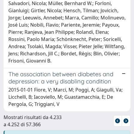
Salvadori, Nicola; Müller, Bernhard W.; Forloni,
Gianluigi; Girtler, Nicola; Hensch, Tilman; Jovicich,
Jorge; Leeuwis, Annebet; Marra, Camillo; Molinuevo,
José Luis; Nobili, Flavio; Pariente, Jeremie; Payoux,
Pierre; Ranjeva, Jean Philippe; Rolandi, Elena;
Rossini, Paolo Maria; Schönknecht, Peter; Soricelli,
Andrea; Tsolaki, Magda; Visser, Pieter Jelle; Wiltfang,
Jens; Richardson, Jill C.; Bordet, Régis; Blin, Olivier;
Frisoni, Giovanni B.
The association between diabetes and
depression: a very disabling condition
2015-01-01 Fiore, V; Marci, M; Poggi, A; Giagulli, Va;
Licchelli, B; Iacoviello, M; Guastamacchia, E; De
Pergola, G; Triggiani, V
Mostrati risultati da 4.233
a 4.252 di 57.366