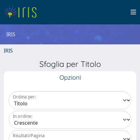
IRIS
IRIS
Sfoglia per Titolo
Opzioni
Ordina per:
In ordine:
Risultati/Pagina