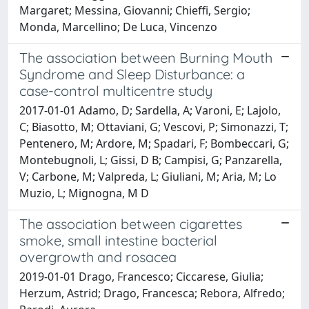
Margaret; Messina, Giovanni; Chieffi, Sergio;
Monda, Marcellino; De Luca, Vincenzo
The association between Burning Mouth
Syndrome and Sleep Disturbance: a
case-control multicentre study
2017-01-01 Adamo, D; Sardella, A; Varoni, E; Lajolo,
C; Biasotto, M; Ottaviani, G; Vescovi, P; Simonazzi, T;
Pentenero, M; Ardore, M; Spadari, F; Bombeccari, G;
Montebugnoli, L; Gissi, D B; Campisi, G; Panzarella,
V; Carbone, M; Valpreda, L; Giuliani, M; Aria, M; Lo
Muzio, L; Mignogna, M D
The association between cigarettes
smoke, small intestine bacterial
overgrowth and rosacea
2019-01-01 Drago, Francesco; Ciccarese, Giulia;
Herzum, Astrid; Drago, Francesca; Rebora, Alfredo;