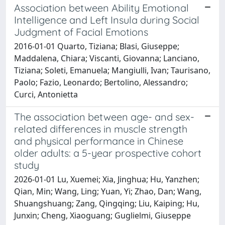
Association between Ability Emotional
Intelligence and Left Insula during Social
Judgment of Facial Emotions
2016-01-01 Quarto, Tiziana; Blasi, Giuseppe;
Maddalena, Chiara; Viscanti, Giovanna; Lanciano,
Tiziana; Soleti, Emanuela; Mangiulli, Ivan; Taurisano,
Paolo; Fazio, Leonardo; Bertolino, Alessandro;
Curci, Antonietta
The association between age- and sex-
related differences in muscle strength
and physical performance in Chinese
older adults: a 5-year prospective cohort
study
2026-01-01 Lu, Xuemei; Xia, Jinghua; Hu, Yanzhen;
Qian, Min; Wang, Ling; Yuan, Yi; Zhao, Dan; Wang,
Shuangshuang; Zang, Qingqing; Liu, Kaiping; Hu,
Junxin; Cheng, Xiaoguang; Guglielmi, Giuseppe