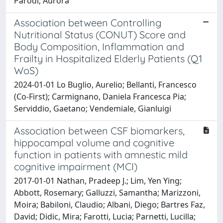
Parodi, Aurora
Association between Controlling
Nutritional Status (CONUT) Score and
Body Composition, Inflammation and
Frailty in Hospitalized Elderly Patients (Q1
WoS)
2024-01-01 Lo Buglio, Aurelio; Bellanti, Francesco
(Co-First); Carmignano, Daniela Francesca Pia;
Serviddio, Gaetano; Vendemiale, Gianluigi
Association between CSF biomarkers,
hippocampal volume and cognitive
function in patients with amnestic mild
cognitive impairment (MCI)
2017-01-01 Nathan, Pradeep J.; Lim, Yen Ying;
Abbott, Rosemary; Galluzzi, Samantha; Marizzoni,
Moira; Babiloni, Claudio; Albani, Diego; Bartres Faz,
David; Didic, Mira; Farotti, Lucia; Parnetti, Lucilla;