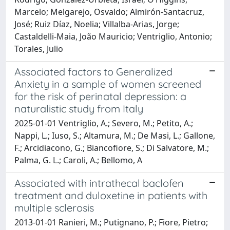
Marcelo; Melgarejo, Osvaldo; Almirón-Santacruz,
José; Ruiz Díaz, Noelia; Villalba-Arias, Jorge;
Castaldelli-Maia, João Mauricio; Ventriglio, Antonio;
Torales, Julio
Associated factors to Generalized
Anxiety in a sample of women screened
for the risk of perinatal depression: a
naturalistic study from Italy
2025-01-01 Ventriglio, A.; Severo, M.; Petito, A.;
Nappi, L.; Iuso, S.; Altamura, M.; De Masi, L.; Gallone,
F.; Arcidiacono, G.; Biancofiore, S.; Di Salvatore, M.;
Palma, G. L.; Caroli, A.; Bellomo, A
Associated with intrathecal baclofen
treatment and duloxetine in patients with
multiple sclerosis
2013-01-01 Ranieri, M.; Putignano, P.; Fiore, Pietro;