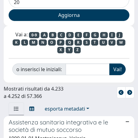
Vai a:
0-9
A
B
C
D
E
F
G
H
I
J
K
L
M
N
O
P
Q
R
S
T
U
V
W
X
Y
Z
o inserisci le iniziali:
Mostrati risultati da 4.233
a 4.252 di 57.366
esporta metadati
Assistenza sanitaria integrativa e le
società di mutuo soccorso