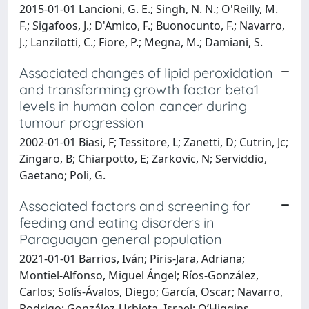
2015-01-01 Lancioni, G. E.; Singh, N. N.; O'Reilly, M.
F.; Sigafoos, J.; D'Amico, F.; Buonocunto, F.; Navarro,
J.; Lanzilotti, C.; Fiore, P.; Megna, M.; Damiani, S.
Associated changes of lipid peroxidation
and transforming growth factor beta1
levels in human colon cancer during
tumour progression
2002-01-01 Biasi, F; Tessitore, L; Zanetti, D; Cutrin, Jc;
Zingaro, B; Chiarpotto, E; Zarkovic, N; Serviddio,
Gaetano; Poli, G.
Associated factors and screening for
feeding and eating disorders in
Paraguayan general population
2021-01-01 Barrios, Iván; Piris-Jara, Adriana;
Montiel-Alfonso, Miguel Ángel; Ríos-González,
Carlos; Solís-Ávalos, Diego; García, Oscar; Navarro,
Rodrigo; González-Urbieta, Israel; O’Higgins,