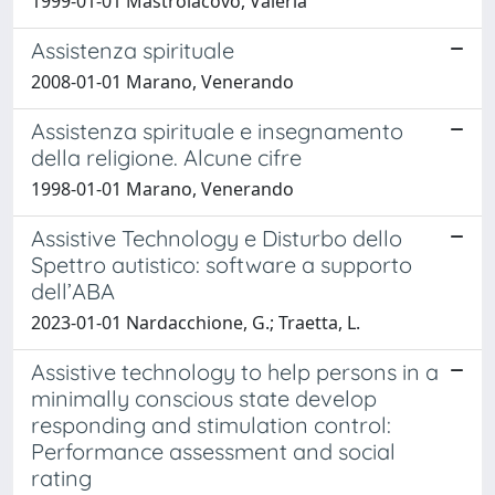
1999-01-01 Mastroiacovo, Valeria
Assistenza spirituale
2008-01-01 Marano, Venerando
Assistenza spirituale e insegnamento
della religione. Alcune cifre
1998-01-01 Marano, Venerando
Assistive Technology e Disturbo dello
Spettro autistico: software a supporto
dell’ABA
2023-01-01 Nardacchione, G.; Traetta, L.
Assistive technology to help persons in a
minimally conscious state develop
responding and stimulation control:
Performance assessment and social
rating