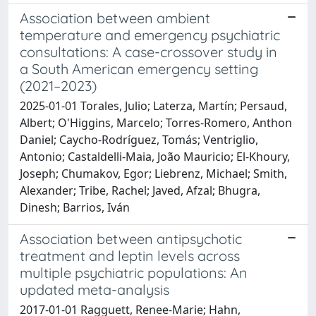
Association between ambient
temperature and emergency psychiatric
consultations: A case-crossover study in
a South American emergency setting
(2021–2023)
2025-01-01 Torales, Julio; Laterza, Martín; Persaud,
Albert; O'Higgins, Marcelo; Torres-Romero, Anthon
Daniel; Caycho-Rodríguez, Tomás; Ventriglio,
Antonio; Castaldelli-Maia, João Mauricio; El-Khoury,
Joseph; Chumakov, Egor; Liebrenz, Michael; Smith,
Alexander; Tribe, Rachel; Javed, Afzal; Bhugra,
Dinesh; Barrios, Iván
Association between antipsychotic
treatment and leptin levels across
multiple psychiatric populations: An
updated meta-analysis
2017-01-01 Ragguett, Renee-Marie; Hahn,