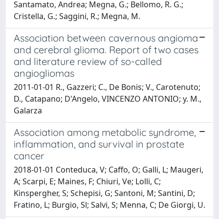
Santamato, Andrea; Megna, G.; Bellomo, R. G.;
Cristella, G.; Saggini, R.; Megna, M.
Association between cavernous angioma
and cerebral glioma. Report of two cases
and literature review of so-called
angiogliomas
2011-01-01 R., Gazzeri; C., De Bonis; V., Carotenuto;
D., Catapano; D'Angelo, VINCENZO ANTONIO; y. M.,
Galarza
Association among metabolic syndrome,
inflammation, and survival in prostate
cancer
2018-01-01 Conteduca, V; Caffo, O; Galli, L; Maugeri,
A; Scarpi, E; Maines, F; Chiuri, Ve; Lolli, C;
Kinspergher, S; Schepisi, G; Santoni, M; Santini, D;
Fratino, L; Burgio, Sl; Salvi, S; Menna, C; De Giorgi, U.