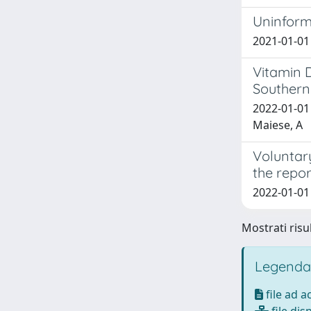
Uninform
2021-01-01 
Vitamin D
Southern 
2022-01-01 
Maiese, A
Voluntary
the repor
2022-01-01 
Mostrati risul
Legenda
file ad 