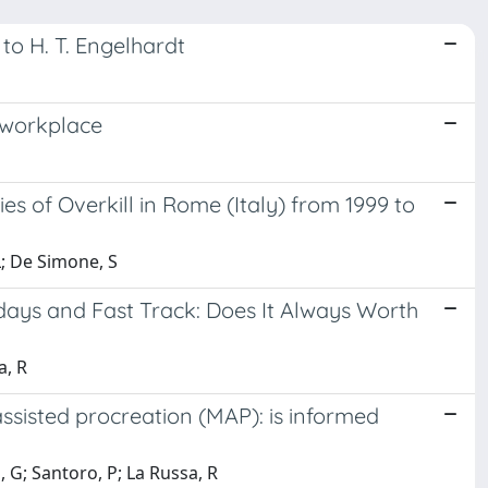
to H. T. Engelhardt
e workplace
es of Overkill in Rome (Italy) from 1999 to
 L; De Simone, S
 days and Fast Track: Does It Always Worth
a, R
ssisted procreation (MAP): is informed
, G; Santoro, P; La Russa, R