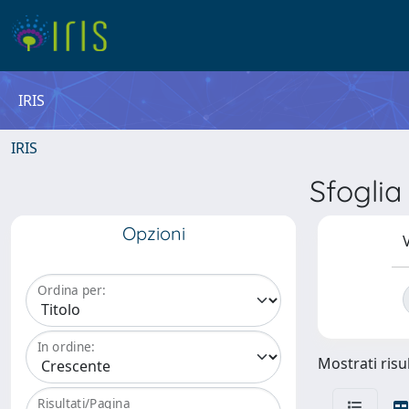
IRIS
IRIS
Sfogli
Opzioni
V
Ordina per:
In ordine:
Mostrati risul
Risultati/Pagina