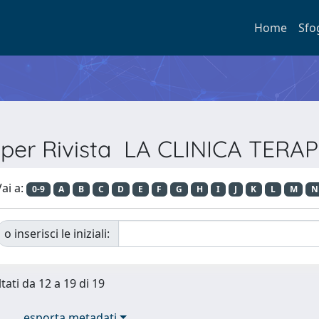
Home
Sfo
a per Rivista LA CLINICA TERA
ai a:
0-9
A
B
C
D
E
F
G
H
I
J
K
L
M
N
o inserisci le iniziali:
tati da 12 a 19 di 19
esporta metadati