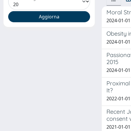
Moral Str
2024-01-01
Obesity i
2024-01-01
Passionat
2015
2024-01-01 
Proximal 
It?
2022-01-01 
Recent Ju
consent v
2021-01-01 