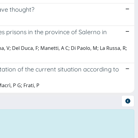
ave thought?
es prisons in the province of Salerno in
, V; Del Duca, F; Manetti, A C; Di Paolo, M; La Russa, R;
tation of the current situation according to
acrì, P G; Frati, P