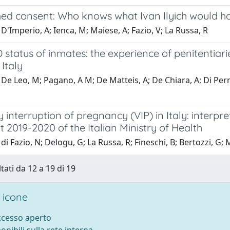
ed consent: Who knows what Ivan Ilyich would h
D'Imperio, A; Ienca, M; Maiese, A; Fazio, V; La Russa, R
 status of inmates: the experience of penitentiari
Italy
De Leo, M; Pagano, A M; De Matteis, A; De Chiara, A; Di Perna
 interruption of pregnancy (VIP) in Italy: interpre
t 2019-2020 of the Italian Ministry of Health
di Fazio, N; Delogu, G; La Russa, R; Fineschi, B; Bertozzi, G; M
tati da 12 a 19 di 19
 icone
accesso aperto