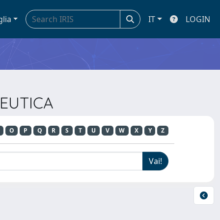
glia
IT
LOGIN
PEUTICA
O
P
Q
R
S
T
U
V
W
X
Y
Z