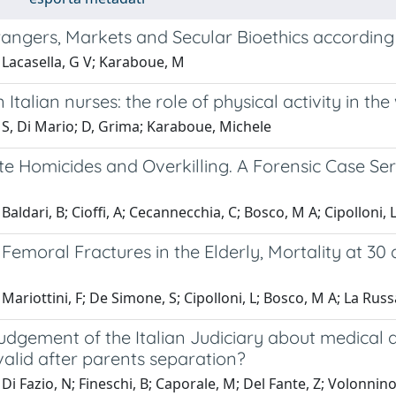
angers, Markets and Secular Bioethics according 
 Lacasella, G V; Karaboue, M
n Italian nurses: the role of physical activity in th
 S, Di Mario; D, Grima; Karaboue, Michele
e Homicides and Overkilling. A Forensic Case Seri
Baldari, B; Cioffi, A; Cecannecchia, C; Bosco, M A; Cipolloni,
Femoral Fractures in the Elderly, Mortality at 30
Mariottini, F; De Simone, S; Cipolloni, L; Bosco, M A; La Russ
dgement of the Italian Judiciary about medical a
alid after parents separation?
Di Fazio, N; Fineschi, B; Caporale, M; Del Fante, Z; Volonnino