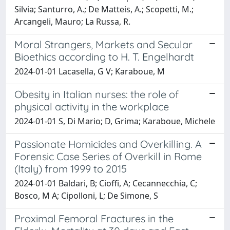
Silvia; Santurro, A.; De Matteis, A.; Scopetti, M.;
Arcangeli, Mauro; La Russa, R.
Moral Strangers, Markets and Secular
Bioethics according to H. T. Engelhardt
2024-01-01 Lacasella, G V; Karaboue, M
Obesity in Italian nurses: the role of
physical activity in the workplace
2024-01-01 S, Di Mario; D, Grima; Karaboue, Michele
Passionate Homicides and Overkilling. A
Forensic Case Series of Overkill in Rome
(Italy) from 1999 to 2015
2024-01-01 Baldari, B; Cioffi, A; Cecannecchia, C;
Bosco, M A; Cipolloni, L; De Simone, S
Proximal Femoral Fractures in the