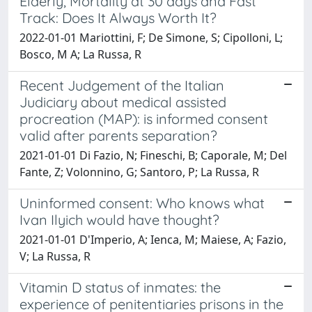
Elderly, Mortality at 30 days and Fast
Track: Does It Always Worth It?
2022-01-01 Mariottini, F; De Simone, S; Cipolloni, L;
Bosco, M A; La Russa, R
Recent Judgement of the Italian
Judiciary about medical assisted
procreation (MAP): is informed consent
valid after parents separation?
2021-01-01 Di Fazio, N; Fineschi, B; Caporale, M; Del
Fante, Z; Volonnino, G; Santoro, P; La Russa, R
Uninformed consent: Who knows what
Ivan Ilyich would have thought?
2021-01-01 D'Imperio, A; Ienca, M; Maiese, A; Fazio,
V; La Russa, R
Vitamin D status of inmates: the
experience of penitentiaries prisons in the