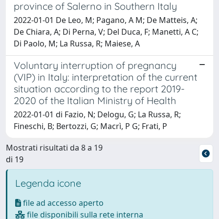
province of Salerno in Southern Italy
2022-01-01 De Leo, M; Pagano, A M; De Matteis, A;
De Chiara, A; Di Perna, V; Del Duca, F; Manetti, A C;
Di Paolo, M; La Russa, R; Maiese, A
Voluntary interruption of pregnancy
(VIP) in Italy: interpretation of the current
situation according to the report 2019-
2020 of the Italian Ministry of Health
2022-01-01 di Fazio, N; Delogu, G; La Russa, R;
Fineschi, B; Bertozzi, G; Macrì, P G; Frati, P
Mostrati risultati da 8 a 19
di 19
Legenda icone
file ad accesso aperto
file disponibili sulla rete interna