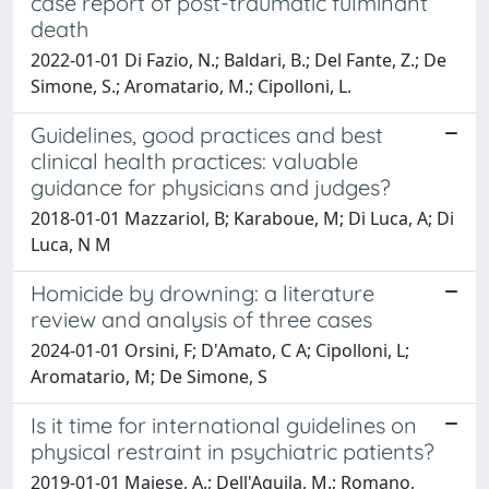
case report of post-traumatic fulminant
death
2022-01-01 Di Fazio, N.; Baldari, B.; Del Fante, Z.; De
Simone, S.; Aromatario, M.; Cipolloni, L.
Guidelines, good practices and best
clinical health practices: valuable
guidance for physicians and judges?
2018-01-01 Mazzariol, B; Karaboue, M; Di Luca, A; Di
Luca, N M
Homicide by drowning: a literature
review and analysis of three cases
2024-01-01 Orsini, F; D'Amato, C A; Cipolloni, L;
Aromatario, M; De Simone, S
Is it time for international guidelines on
physical restraint in psychiatric patients?
2019-01-01 Maiese, A.; Dell'Aquila, M.; Romano,