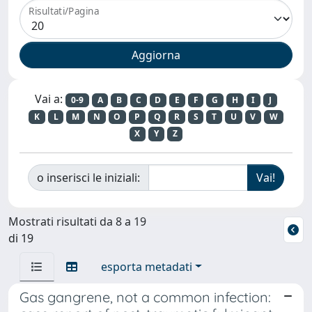
Risultati/Pagina
Vai a:
0-9
A
B
C
D
E
F
G
H
I
J
K
L
M
N
O
P
Q
R
S
T
U
V
W
X
Y
Z
o inserisci le iniziali:
Mostrati risultati da 8 a 19
di 19
esporta metadati
Gas gangrene, not a common infection: