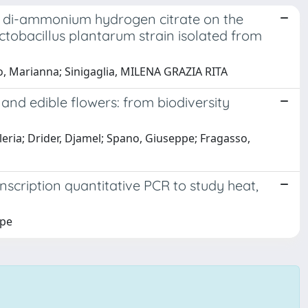
d di-ammonium hydrogen citrate on the
actobacillus plantarum strain isolated from
, Marianna; Sinigaglia, MILENA GRAZIA RITA
, and edible flowers: from biodiversity
aleria; Drider, Djamel; Spano, Giuseppe; Fragasso,
nscription quantitative PCR to study heat,
ppe