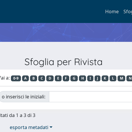
Home
Sfo
Sfoglia per Rivista
ai a:
0-9
A
B
C
D
E
F
G
H
I
J
K
L
M
N
o inserisci le iniziali:
tati da 1 a 3 di 3
esporta metadati