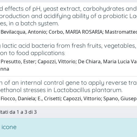
 effects of pH, yeast extract, carbohydrates an
roduction and acidifying ability of a probiotic L
ves, in a batch system.
 Bevilacqua, Antonio; Corbo, MARIA ROSARIA; Mastromatteo
 lactic acid bacteria from fresh fruits, vegetables
ion to food applications
Presutto, Ester; Capozzi, Vittorio; De Chiara, Maria Lucia V
anna
n of an internal control gene to apply reverse tra
ethanol stresses in Lactobacillus plantarum.
Fiocco, Daniela; E., Crisetti; Capozzi, Vittorio; Spano, Giuse
tati da 1 a 3 di 3
 icone