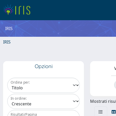
IRIS
IRIS
Opzioni
V
Ordina per:
In ordine:
Mostrati risul
Risultati/Pagina