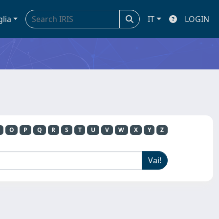
glia
IT
LOGIN
O
P
Q
R
S
T
U
V
W
X
Y
Z