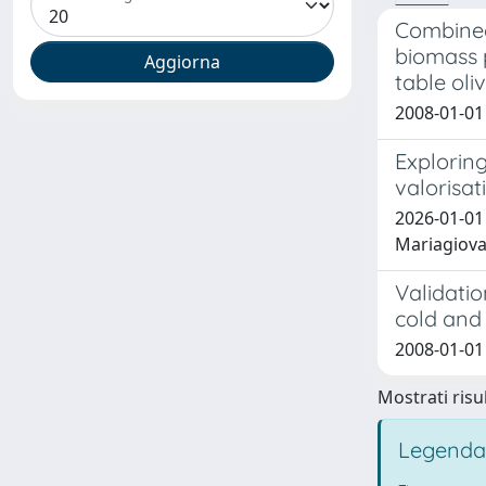
Combined
biomass p
table oli
2008-01-01
Exploring
valorisat
2026-01-01 
Mariagiov
Validatio
cold and 
2008-01-01 
Mostrati risul
Legenda