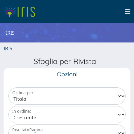
IRIS
IRIS
Sfoglia per Rivista
Opzioni
Ordina per:
In ordine:
Risultati/Pagina