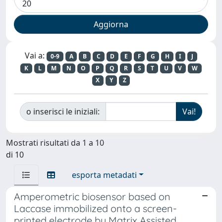
Vai a:
0-9
A
B
C
D
E
F
G
H
I
J
K
L
M
N
O
P
Q
R
S
T
U
V
W
X
Y
Z
o inserisci le iniziali:
Mostrati risultati da 1 a 10
di 10
esporta metadati
Amperometric biosensor based on
Laccase immobilized onto a screen-
printed electrode by Matrix Assisted