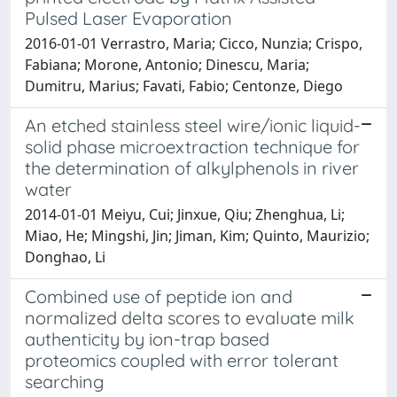
Pulsed Laser Evaporation
2016-01-01 Verrastro, Maria; Cicco, Nunzia; Crispo,
Fabiana; Morone, Antonio; Dinescu, Maria;
Dumitru, Marius; Favati, Fabio; Centonze, Diego
An etched stainless steel wire/ionic liquid-
solid phase microextraction technique for
the determination of alkylphenols in river
water
2014-01-01 Meiyu, Cui; Jinxue, Qiu; Zhenghua, Li;
Miao, He; Mingshi, Jin; Jiman, Kim; Quinto, Maurizio;
Donghao, Li
Combined use of peptide ion and
normalized delta scores to evaluate milk
authenticity by ion-trap based
proteomics coupled with error tolerant
searching