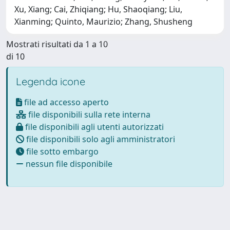
Xu, Xiang; Cai, Zhiqiang; Hu, Shaoqiang; Liu,
Xianming; Quinto, Maurizio; Zhang, Shusheng
Mostrati risultati da 1 a 10
di 10
Legenda icone
file ad accesso aperto
file disponibili sulla rete interna
file disponibili agli utenti autorizzati
file disponibili solo agli amministratori
file sotto embargo
nessun file disponibile