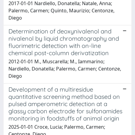
2017-01-01 Nardiello, Donatella; Natale, Anna;
Palermo, Carmen; Quinto, Maurizio; Centonze,
Diego
Determination of deoxynivalenol and
nivalenol by liquid chromatography and
fluorimetric detection with on-line
chemical post-column derivatization
2012-01-01 M., Muscarella; M., Iammarino;
Nardiello, Donatella; Palermo, Carmen; Centonze,
Diego
Development of a multiresidue
quantitative screening method based on
pulsed amperometric detection at a
glassy carbon electrode for sulfonamides
monitoring in foodstuffs of animal origin
2025-01-01 Croce, Lucia; Palermo, Carmen;
Centonze, Diego