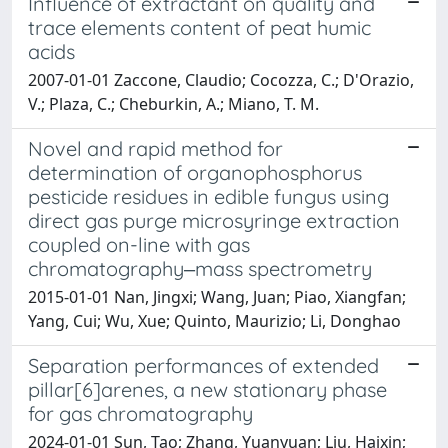
Influence of extractant on quality and
trace elements content of peat humic
acids
2007-01-01 Zaccone, Claudio; Cocozza, C.; D'Orazio,
V.; Plaza, C.; Cheburkin, A.; Miano, T. M.
Novel and rapid method for
determination of organophosphorus
pesticide residues in edible fungus using
direct gas purge microsyringe extraction
coupled on-line with gas
chromatography‒mass spectrometry
2015-01-01 Nan, Jingxi; Wang, Juan; Piao, Xiangfan;
Yang, Cui; Wu, Xue; Quinto, Maurizio; Li, Donghao
Separation performances of extended
pillar[6]arenes, a new stationary phase
for gas chromatography
2024-01-01 Sun, Tao; Zhang, Yuanyuan; Liu, Haixin;