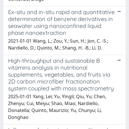
Ex-situ and in-situ rapid and quantitative
determination of benzene derivatives in
seawater using nanoconfined liquid
phase nanoextraction
2021-01-01 Wang, L.; Zou, Y.; Sun, H.; Jon, C. -S.;
Nardiello, D.; Quinto, M.; Shang, H. -B.; Li, D.
High-throughput and sustainable B
vitamins analysis in nutritional
supplements, vegetables, and fruits via
2D carbon microfiber fractionation
system coupled with mass spectrometry
2025-01-01 Yang, Lei; Yu, Yingli; Qiu, Yu; Chen,
Zhenyu; Cui, Meiyu; Shao, Miao; Nardiello,
Donatella; Quinto, Maurizio; Yu, Chunyu; Li,
Donghao