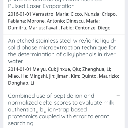
Pulsed Laser Evaporation
2016-01-01 Verrastro, Maria; Cicco, Nunzia; Crispo,
Fabiana; Morone, Antonio; Dinescu, Maria;
Dumitru, Marius; Favati, Fabio; Centonze, Diego
An etched stainless steel wire/ionic liquid-
solid phase microextraction technique for
the determination of alkylphenols in river
water
2014-01-01 Meiyu, Cui; Jinxue, Qiu; Zhenghua, Li;
Miao, He; Mingshi, Jin; Jiman, Kim; Quinto, Maurizio;
Donghao, Li
Combined use of peptide ion and
normalized delta scores to evaluate milk
authenticity by ion-trap based
proteomics coupled with error tolerant
searching