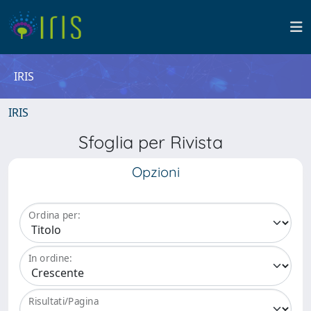
IRIS
IRIS
Sfoglia per Rivista
Opzioni
Ordina per:
In ordine:
Risultati/Pagina