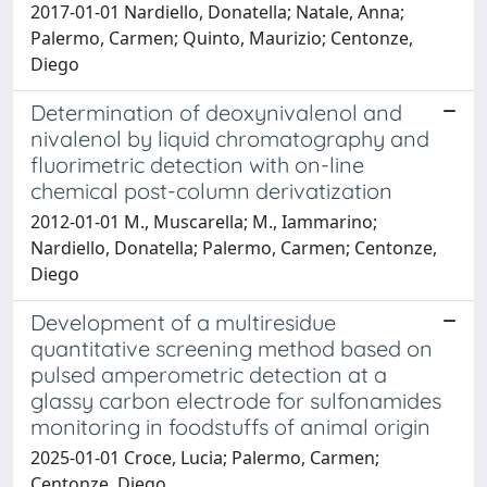
2017-01-01 Nardiello, Donatella; Natale, Anna;
Palermo, Carmen; Quinto, Maurizio; Centonze,
Diego
Determination of deoxynivalenol and
nivalenol by liquid chromatography and
fluorimetric detection with on-line
chemical post-column derivatization
2012-01-01 M., Muscarella; M., Iammarino;
Nardiello, Donatella; Palermo, Carmen; Centonze,
Diego
Development of a multiresidue
quantitative screening method based on
pulsed amperometric detection at a
glassy carbon electrode for sulfonamides
monitoring in foodstuffs of animal origin
2025-01-01 Croce, Lucia; Palermo, Carmen;
Centonze, Diego