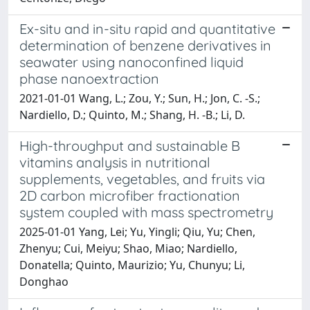
Ex-situ and in-situ rapid and quantitative
determination of benzene derivatives in
seawater using nanoconfined liquid
phase nanoextraction
2021-01-01 Wang, L.; Zou, Y.; Sun, H.; Jon, C. -S.;
Nardiello, D.; Quinto, M.; Shang, H. -B.; Li, D.
High-throughput and sustainable B
vitamins analysis in nutritional
supplements, vegetables, and fruits via
2D carbon microfiber fractionation
system coupled with mass spectrometry
2025-01-01 Yang, Lei; Yu, Yingli; Qiu, Yu; Chen,
Zhenyu; Cui, Meiyu; Shao, Miao; Nardiello,
Donatella; Quinto, Maurizio; Yu, Chunyu; Li,
Donghao