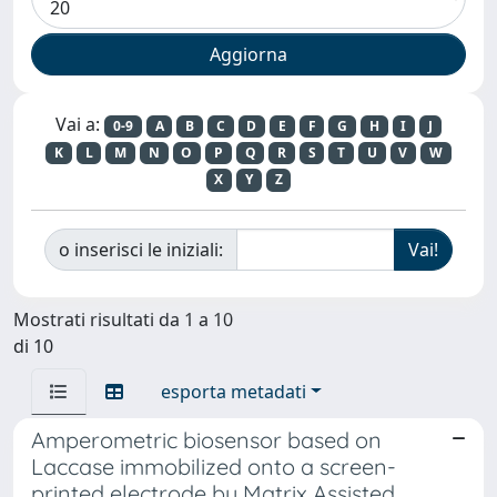
Vai a:
0-9
A
B
C
D
E
F
G
H
I
J
K
L
M
N
O
P
Q
R
S
T
U
V
W
X
Y
Z
o inserisci le iniziali:
Mostrati risultati da 1 a 10
di 10
esporta metadati
Amperometric biosensor based on
Laccase immobilized onto a screen-
printed electrode by Matrix Assisted