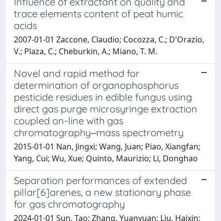
Influence of extractant on quality and
trace elements content of peat humic
acids
2007-01-01 Zaccone, Claudio; Cocozza, C.; D'Orazio,
V.; Plaza, C.; Cheburkin, A.; Miano, T. M.
Novel and rapid method for
determination of organophosphorus
pesticide residues in edible fungus using
direct gas purge microsyringe extraction
coupled on-line with gas
chromatography‒mass spectrometry
2015-01-01 Nan, Jingxi; Wang, Juan; Piao, Xiangfan;
Yang, Cui; Wu, Xue; Quinto, Maurizio; Li, Donghao
Separation performances of extended
pillar[6]arenes, a new stationary phase
for gas chromatography
2024-01-01 Sun, Tao; Zhang, Yuanyuan; Liu, Haixin;