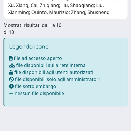
Xu, Xiang; Cai, Zhiqiang; Hu, Shaoqiang; Liu,
Xianming; Quinto, Maurizio; Zhang, Shusheng
Mostrati risultati da 1 a 10
di 10
Legenda icone
file ad accesso aperto
file disponibili sulla rete interna
file disponibili agli utenti autorizzati
file disponibili solo agli amministratori
file sotto embargo
nessun file disponibile