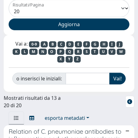
Risultati/Pagina
Vai a:
0-9
A
B
C
D
E
F
G
H
I
J
K
L
M
N
O
P
Q
R
S
T
U
V
W
X
Y
Z
o inserisci le iniziali:
Mostrati risultati da 13 a
20 di 20
esporta metadati
Relation of C. pneumoniae antibodies to