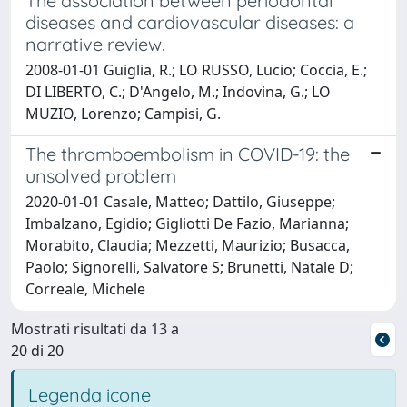
The association between periodontal
diseases and cardiovascular diseases: a
narrative review.
2008-01-01 Guiglia, R.; LO RUSSO, Lucio; Coccia, E.;
DI LIBERTO, C.; D'Angelo, M.; Indovina, G.; LO
MUZIO, Lorenzo; Campisi, G.
The thromboembolism in COVID-19: the
unsolved problem
2020-01-01 Casale, Matteo; Dattilo, Giuseppe;
Imbalzano, Egidio; Gigliotti De Fazio, Marianna;
Morabito, Claudia; Mezzetti, Maurizio; Busacca,
Paolo; Signorelli, Salvatore S; Brunetti, Natale D;
Correale, Michele
Mostrati risultati da 13 a
20 di 20
Legenda icone