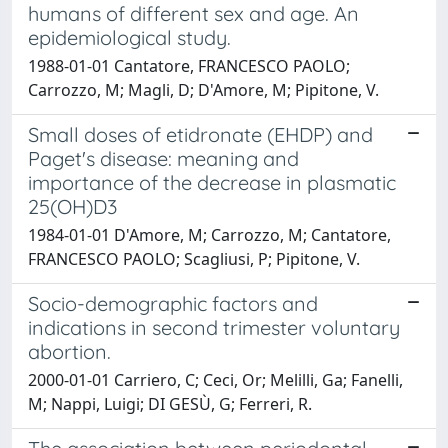
humans of different sex and age. An
epidemiological study.
1988-01-01 Cantatore, FRANCESCO PAOLO;
Carrozzo, M; Magli, D; D'Amore, M; Pipitone, V.
Small doses of etidronate (EHDP) and
Paget's disease: meaning and
importance of the decrease in plasmatic
25(OH)D3
1984-01-01 D'Amore, M; Carrozzo, M; Cantatore,
FRANCESCO PAOLO; Scagliusi, P; Pipitone, V.
Socio-demographic factors and
indications in second trimester voluntary
abortion.
2000-01-01 Carriero, C; Ceci, Or; Melilli, Ga; Fanelli,
M; Nappi, Luigi; DI GESÙ, G; Ferreri, R.