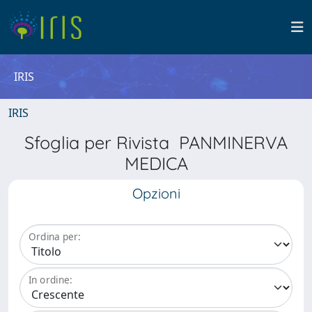
IRIS
IRIS
Sfoglia per Rivista PANMINERVA
MEDICA
Opzioni
Ordina per:
In ordine: