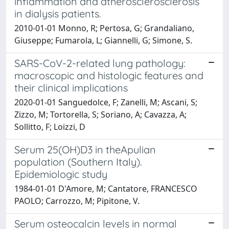
inflammation and atherosclerosclerosis
in dialysis patients.
2010-01-01 Monno, R; Pertosa, G; Grandaliano,
Giuseppe; Fumarola, L; Giannelli, G; Simone, S.
SARS-CoV-2-related lung pathology:
macroscopic and histologic features and
their clinical implications
2020-01-01 Sanguedolce, F; Zanelli, M; Ascani, S;
Zizzo, M; Tortorella, S; Soriano, A; Cavazza, A;
Sollitto, F; Loizzi, D
Serum 25(OH)D3 in theApulian
population (Southern Italy).
Epidemiologic study
1984-01-01 D'Amore, M; Cantatore, FRANCESCO
PAOLO; Carrozzo, M; Pipitone, V.
Serum osteocalcin levels in normal